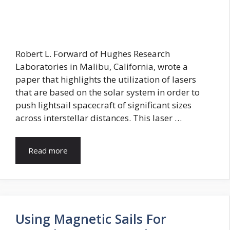
Robert L. Forward of Hughes Research
Laboratories in Malibu, California, wrote a
paper that highlights the utilization of lasers
that are based on the solar system in order to
push lightsail spacecraft of significant sizes
across interstellar distances. This laser …
Read more
Using Magnetic Sails For