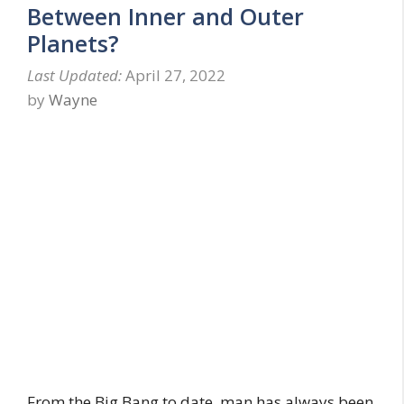
Between Inner and Outer
Planets?
April 27, 2022
by
Wayne
From the Big Bang to date, man has always been