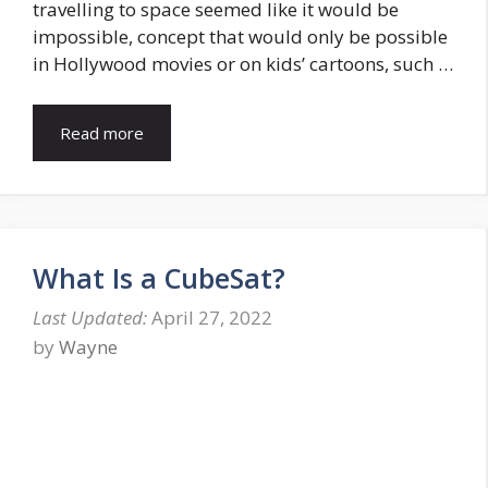
travelling to space seemed like it would be
impossible, concept that would only be possible
in Hollywood movies or on kids’ cartoons, such …
Read more
What Is a CubeSat?
April 27, 2022
by
Wayne