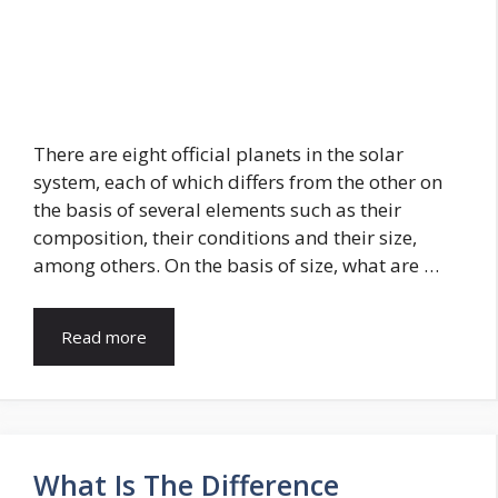
There are eight official planets in the solar
system, each of which differs from the other on
the basis of several elements such as their
composition, their conditions and their size,
among others. On the basis of size, what are …
Read more
What Is The Difference