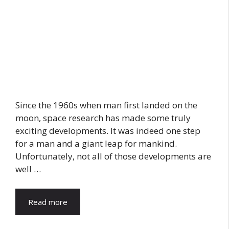
Since the 1960s when man first landed on the
moon, space research has made some truly
exciting developments. It was indeed one step
for a man and a giant leap for mankind.
Unfortunately, not all of those developments are
well …
Read more