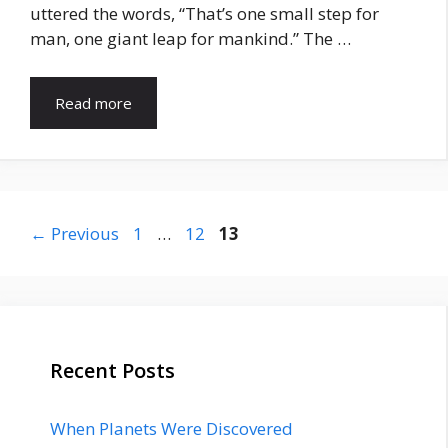
uttered the words, “That’s one small step for
man, one giant leap for mankind.” The …
Read more
Page
Page
Page
←
Previous
1
…
12
13
Recent Posts
When Planets Were Discovered