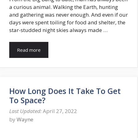
a curious animal. Walking the Earth, hunting
and gathering was never enough. And even if our
days were spent toiling for food and shelter, the
star-studded night skies always made …
Read more
How Long Does It Take To Get
To Space?
April 27, 2022
by
Wayne