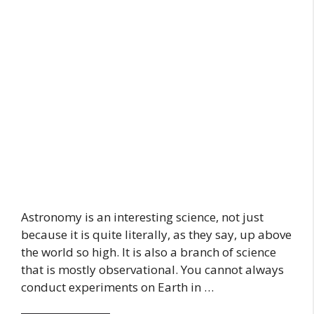
Astronomy is an interesting science, not just
because it is quite literally, as they say, up above
the world so high. It is also a branch of science
that is mostly observational. You cannot always
conduct experiments on Earth in …