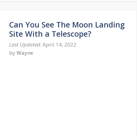
Can You See The Moon Landing
Site With a Telescope?
April 14, 2022
by
Wayne