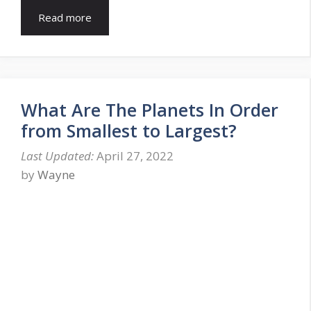
Read more
What Are The Planets In Order
from Smallest to Largest?
April 27, 2022
by
Wayne