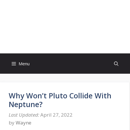
Skip
to
content
Menu
Why Won’t Pluto Collide With
Neptune?
April 27, 2022
by
Wayne