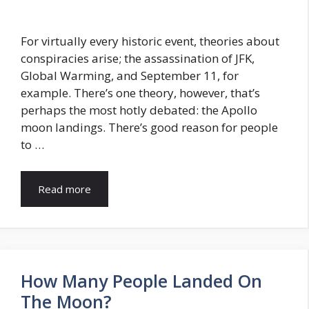
For virtually every historic event, theories about
conspiracies arise; the assassination of JFK,
Global Warming, and September 11, for
example. There’s one theory, however, that’s
perhaps the most hotly debated: the Apollo
moon landings. There’s good reason for people
to …
Read more
How Many People Landed On
The Moon?