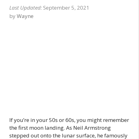
September 5, 2021
by
Wayne
If you’re in your 50s or 60s, you might remember
the first moon landing. As Neil Armstrong
stepped out onto the lunar surface, he famously