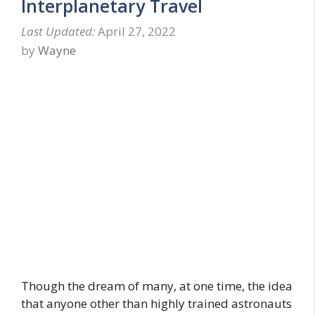
Interplanetary Travel
April 27, 2022
by
Wayne
Though the dream of many, at one time, the idea
that anyone other than highly trained astronauts