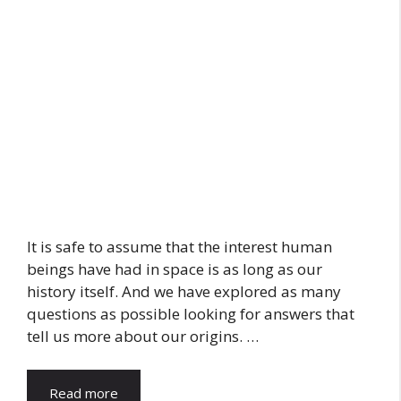
It is safe to assume that the interest human
beings have had in space is as long as our
history itself. And we have explored as many
questions as possible looking for answers that
tell us more about our origins. …
Read more