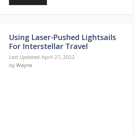
Using Laser-Pushed Lightsails
For Interstellar Travel
April 27, 2022
by
Wayne