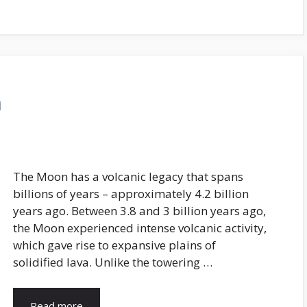
n
The Moon has a volcanic legacy that spans
billions of years – approximately 4.2 billion
years ago. Between 3.8 and 3 billion years ago,
the Moon experienced intense volcanic activity,
which gave rise to expansive plains of
solidified lava. Unlike the towering …
Read more