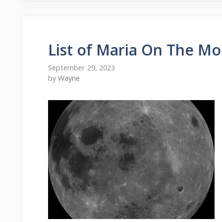
List of Maria On The M
September 29, 2023
by
Wayne