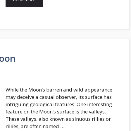
Moon
While the Moon’s barren and wild appearance
may deceive a casual observer, its surface has
intriguing geological features. One interesting
feature on the Moon’s surface is the valleys.
These valleys, also known as sinuous rillies or
rillies, are often named …