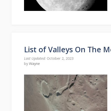
List of Valleys On The 
October 2, 2023
by
Wayne