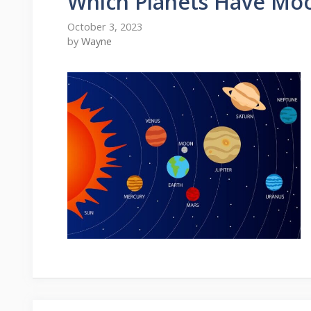
Which Planets Have Mo
October 3, 2023
by
Wayne