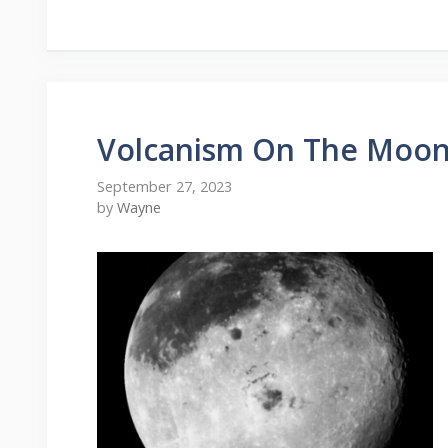
Volcanism On The Moo
September 27, 2023
by
Wayne