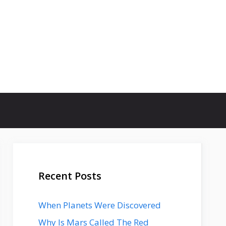
Recent Posts
When Planets Were Discovered
Why Is Mars Called The Red