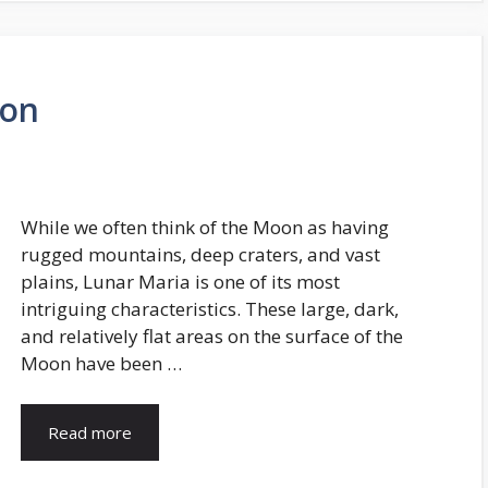
oon
While we often think of the Moon as having
rugged mountains, deep craters, and vast
plains, Lunar Maria is one of its most
intriguing characteristics. These large, dark,
and relatively flat areas on the surface of the
Moon have been …
Read more