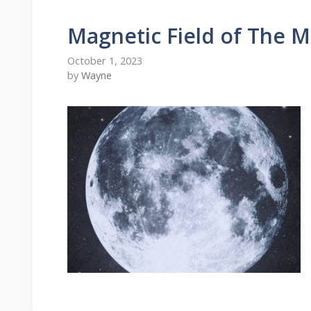
Magnetic Field of The 
October 1, 2023
by
Wayne