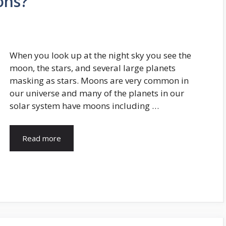
ons?
When you look up at the night sky you see the
moon, the stars, and several large planets
masking as stars. Moons are very common in
our universe and many of the planets in our
solar system have moons including …
Read more