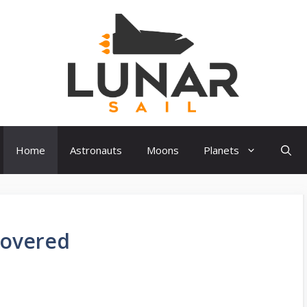
Home
Astronauts
Moons
Planets
covered