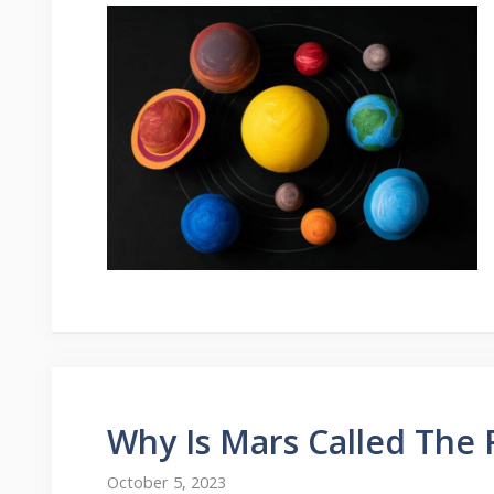
Why Is Mars Called The 
October 5, 2023