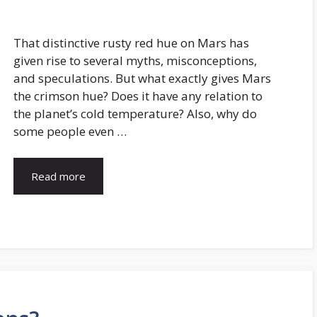
That distinctive rusty red hue on Mars has
given rise to several myths, misconceptions,
and speculations. But what exactly gives Mars
the crimson hue? Does it have any relation to
the planet’s cold temperature? Also, why do
some people even …
Read more