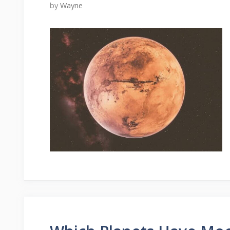
by
Wayne