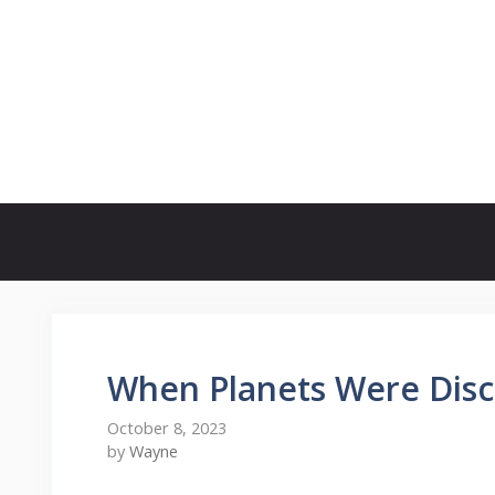
Skip
to
content
When Planets Were Dis
October 8, 2023
by
Wayne