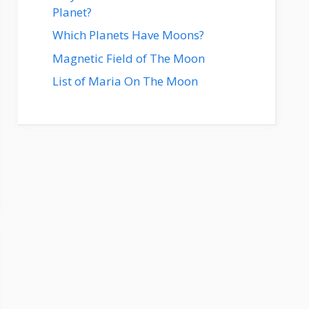
Planet?
Which Planets Have Moons?
Magnetic Field of The Moon
List of Maria On The Moon