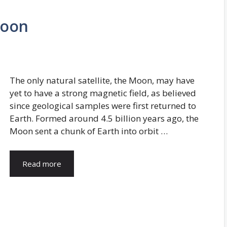
Moon
The only natural satellite, the Moon, may have
yet to have a strong magnetic field, as believed
since geological samples were first returned to
Earth. Formed around 4.5 billion years ago, the
Moon sent a chunk of Earth into orbit …
Read more