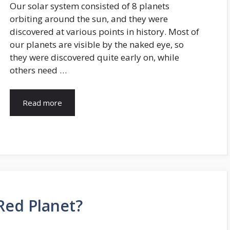
Our solar system consisted of 8 planets
orbiting around the sun, and they were
discovered at various points in history. Most of
our planets are visible by the naked eye, so
they were discovered quite early on, while
others need …
Read more
Red Planet?