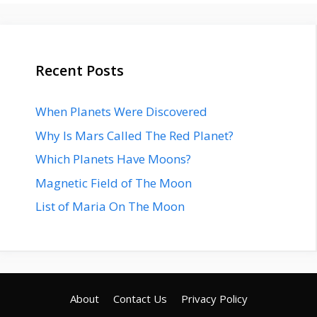
Recent Posts
When Planets Were Discovered
Why Is Mars Called The Red Planet?
Which Planets Have Moons?
Magnetic Field of The Moon
List of Maria On The Moon
About
Contact Us
Privacy Policy