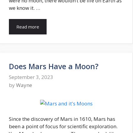
were no moon, there wouldn’t be life on Earth as
we know it. …
Read more
Does Mars Have a Moon?
September 3, 2023
by
Wayne
Since the discovery of Mars in 1610, Mars has
been a point of focus for scientific exploration.