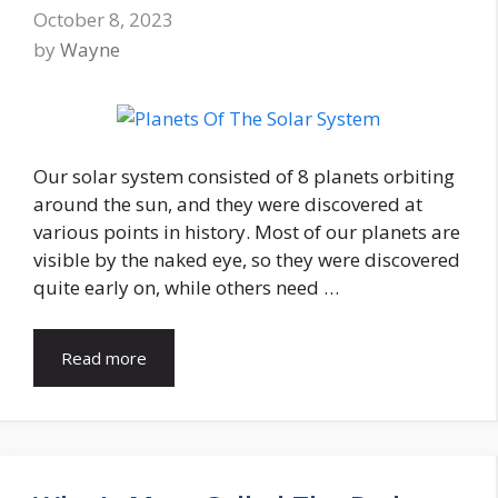
October 8, 2023
by
Wayne
Our solar system consisted of 8 planets orbiting
around the sun, and they were discovered at
various points in history. Most of our planets are
visible by the naked eye, so they were discovered
quite early on, while others need …
Read more