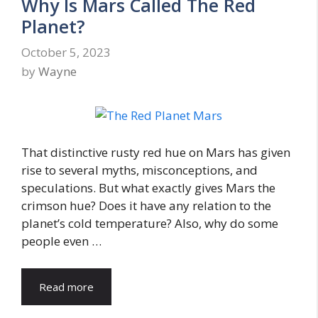
Why Is Mars Called The Red
Planet?
October 5, 2023
by
Wayne
That distinctive rusty red hue on Mars has given
rise to several myths, misconceptions, and
speculations. But what exactly gives Mars the
crimson hue? Does it have any relation to the
planet’s cold temperature? Also, why do some
people even …
Read more