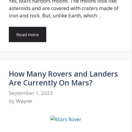
Yes, Mars harbors moons. The moons look like
asteroids and are covered with craters made of
iron and rock. But, unlike Earth, which …
Read more
How Many Rovers and Landers
Are Currently On Mars?
September 1, 2023
by
Wayne