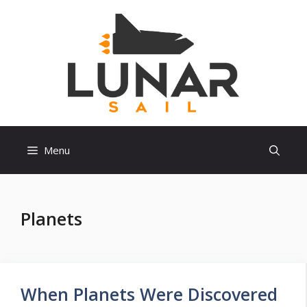
Skip
to
content
Menu
Planets
When Planets Were Discovered