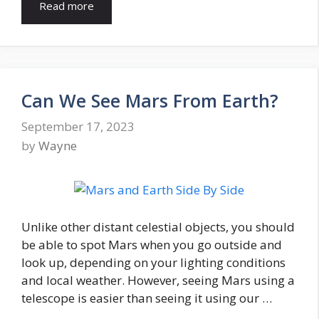
Read more
Can We See Mars From Earth?
September 17, 2023
by
Wayne
Unlike other distant celestial objects, you should
be able to spot Mars when you go outside and
look up, depending on your lighting conditions
and local weather. However, seeing Mars using a
telescope is easier than seeing it using our …