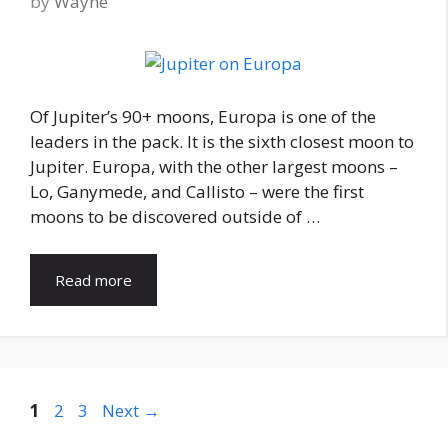
by
Wayne
Of Jupiter’s 90+ moons, Europa is one of the
leaders in the pack. It is the sixth closest moon to
Jupiter. Europa, with the other largest moons –
Lo, Ganymede, and Callisto – were the first
moons to be discovered outside of …
Read more
Page
Page
Page
1
2
3
Next
→