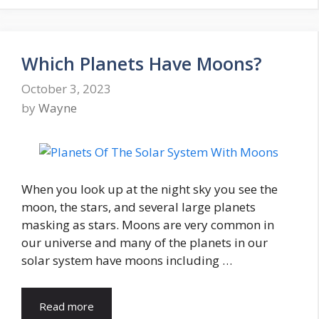
Which Planets Have Moons?
October 3, 2023
by
Wayne
When you look up at the night sky you see the
moon, the stars, and several large planets
masking as stars. Moons are very common in
our universe and many of the planets in our
solar system have moons including …
Read more