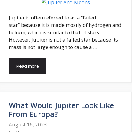
Jupiter is often referred to as a “failed
star” because it is made mostly of hydrogen and
helium, which is similar to that of stars.
However, Jupiter is not a failed star because its
mass is not large enough to cause a …
Read more
What Would Jupiter Look Like
From Europa?
August 16, 2023