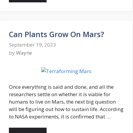
Can Plants Grow On Mars?
September 19, 2023
by
Wayne
Once everything is said and done, and all the
researchers settle on whether it is viable for
humans to live on Mars, the next big question
will be figuring out how to sustain life. According
to NASA experiments, it is confirmed that …