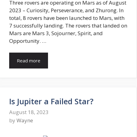
Three rovers are operating on Mars as of August
2023 – Curiosity, Perseverance, and Zhurong. In
total, 8 rovers have been launched to Mars, with
7 successfully landing. The rovers that landed on
Mars are Mars 3, Sojourner, Spirit, and
Opportunity. …
Read more
Is Jupiter a Failed Star?
August 18, 2023
by
Wayne