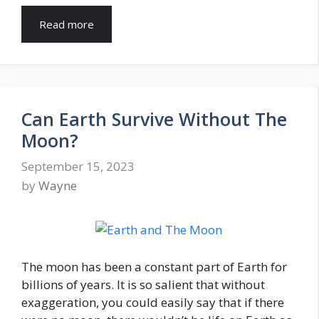
Read more
Can Earth Survive Without The
Moon?
September 15, 2023
by
Wayne
The moon has been a constant part of Earth for
billions of years. It is so salient that without
exaggeration, you could easily say that if there