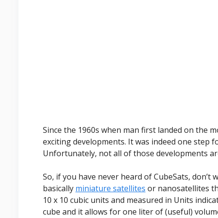
Since the 1960s when man first landed on the 
exciting developments. It was indeed one step f
Unfortunately, not all of those developments are
So, if you have never heard of CubeSats, don’t w
basically
miniature satellites
or nanosatellites th
10 x 10 cubic units and measured in Units indicat
cube and it allows for one liter of (useful) volum