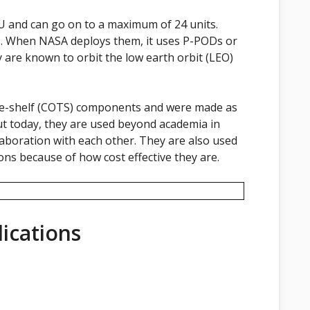
6U and can go on to a maximum of 24 units.
s. When NASA deploys them, it uses P-PODs or
y are known to orbit the low earth orbit (LEO)
he-shelf (COTS) components and were made as
ut today, they are used beyond academia in
aboration with each other. They are also used
ions because of how cost effective they are.
ications