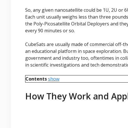
So, any given nanosatellite could be 1U, 2U or 
Each unit usually weighs less than three pound
the Poly-Picosatellite Orbital Deployers and the
every 90 minutes or so.
CubeSats are usually made of commercial off-t
an educational platform in space exploration. B
government and industry too, oftentimes in coll
in scientific investigations and tech demonstrat
Contents
show
How They Work and Appl