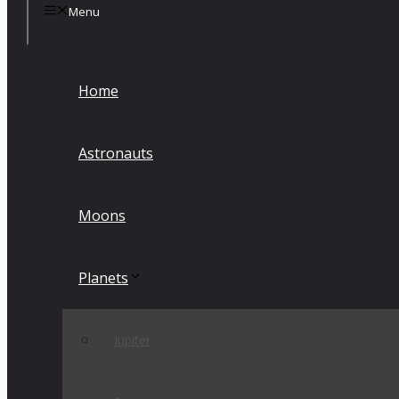
Menu
Home
Astronauts
Moons
Planets
Jupiter