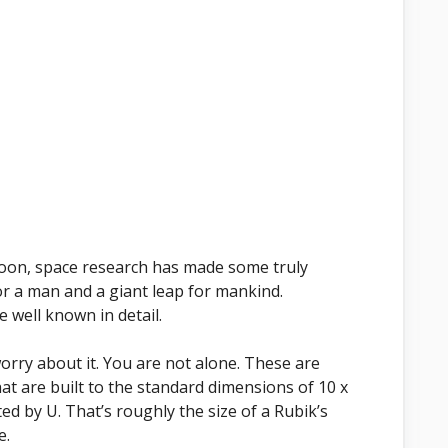
moon, space research has made some truly
or a man and a giant leap for mankind.
 well known in detail.
orry about it. You are not alone. These are
at are built to the standard dimensions of 10 x
ed by U. That’s roughly the size of a Rubik’s
e.