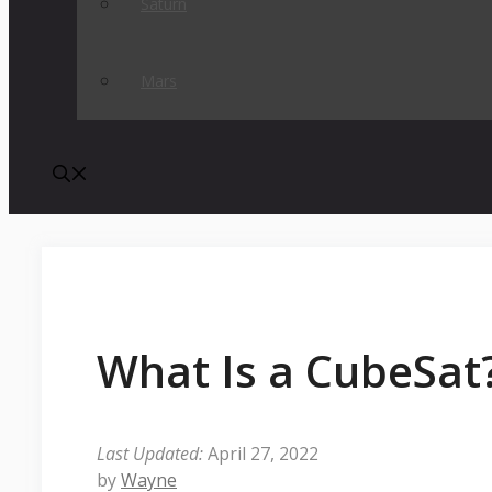
Saturn
Mars
What Is a CubeSat
April 27, 2022
by
Wayne