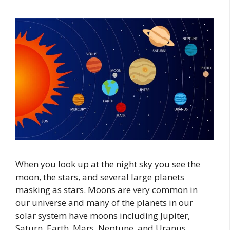
When you look up at the night sky you see the
moon, the stars, and several large planets
masking as stars. Moons are very common in
our universe and many of the planets in our
solar system have moons including Jupiter,
Saturn, Earth, Mars, Neptune, and Uranus.