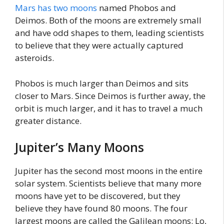
Mars has two moons
named Phobos and
Deimos. Both of the moons are extremely small
and have odd shapes to them, leading scientists
to believe that they were actually captured
asteroids.
Phobos is much larger than Deimos and sits
closer to Mars. Since Deimos is further away, the
orbit is much larger, and it has to travel a much
greater distance.
Jupiter’s Many Moons
Jupiter has the second most moons in the entire
solar system. Scientists believe that many more
moons have yet to be discovered, but they
believe they have found 80 moons. The four
largest moons are called the Galilean moons: Lo,