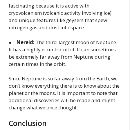
fascinating because it is active with
cryovolcanism (volcanic activity involving ice)
and unique features like geysers that spew
nitrogen gas and dust into space.
●
Nereid:
The third-largest moon of Neptune.
It has a highly eccentric orbit. It can sometimes
be extremely far away from Neptune during
certain times in the orbit.
Since Neptune is so far away from the Earth, we
don’t know everything there is to know about the
planet or the moons. It is important to note that
additional discoveries will be made and might
change what we once thought.
Conclusion