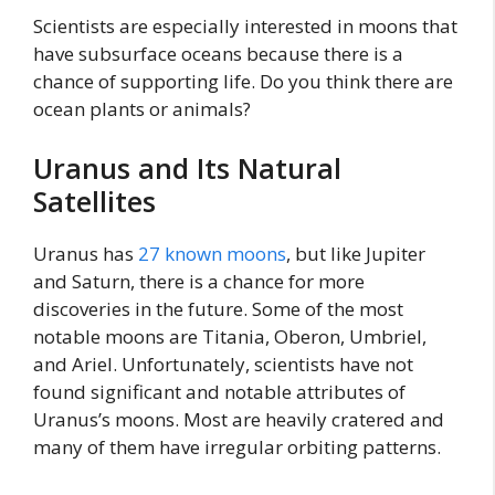
Scientists are especially interested in moons that
have subsurface oceans because there is a
chance of supporting life. Do you think there are
ocean plants or animals?
Uranus and Its Natural
Satellites
Uranus has
27 known moons
, but like Jupiter
and Saturn, there is a chance for more
discoveries in the future. Some of the most
notable moons are Titania, Oberon, Umbriel,
and Ariel. Unfortunately, scientists have not
found significant and notable attributes of
Uranus’s moons. Most are heavily cratered and
many of them have irregular orbiting patterns.