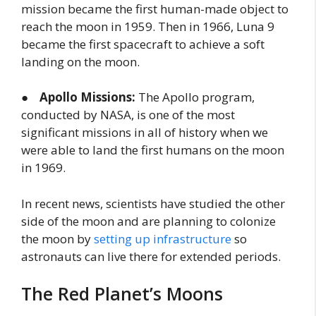
mission became the first human-made object to
reach the moon in 1959. Then in 1966, Luna 9
became the first spacecraft to achieve a soft
landing on the moon.
●
Apollo Missions:
The Apollo program,
conducted by NASA, is one of the most
significant missions in all of history when we
were able to land the first humans on the moon
in 1969.
In recent news, scientists have studied the other
side of the moon and are planning to colonize
the moon by
setting up infrastructure
so
astronauts can live there for extended periods.
The Red Planet’s Moons