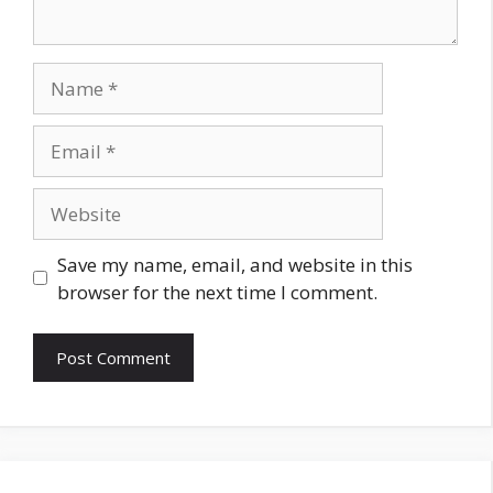
Name
Email
Website
Save my name, email, and website in this
browser for the next time I comment.