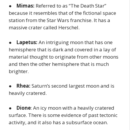
●
Mimas:
Referred to as “The Death Star”
because it resembles that of the fictional space
station from the Star Wars franchise. It has a
massive crater called Herschel.
●
Lapetus:
An intriguing moon that has one
hemisphere that is dark and covered in a lay of
material thought to originate from other moons
and then the other hemisphere that is much
brighter.
●
Rhea:
Saturn’s second largest moon and is
heavily cratered.
●
Dione
: An icy moon with a heavily cratered
surface. There is some evidence of past tectonic
activity, and it also has a subsurface ocean.