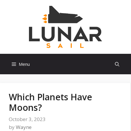
Skip
to
content
Menu
Which Planets Have
Moons?
October 3, 2023
by
Wayne