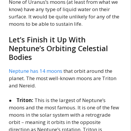
None of Uranus’s moons (at least from what we
know) have any type of liquid water on their
surface. It would be quite unlikely for any of the
moons to be able to sustain life.
Let’s Finish it Up With
Neptune’s Orbiting Celestial
Bodies
Neptune has 14 moons
that orbit around the
planet. The most well-known moons are Triton
and Nereid.
●
Triton:
This is the largest of Neptune’s
moons and the most famous. It is one of the few
moons in the solar system with a retrograde
orbit – meaning it orbits in the opposite
direction as Neptune’s rotation. Triton is