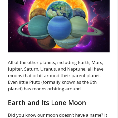
All of the other planets, including Earth, Mars,
Jupiter, Saturn, Uranus, and Neptune, all have
moons that orbit around their parent planet.
Even little Pluto (formally known as the 9th
planet) has moons orbiting around.
Earth and Its Lone Moon
Did you know our moon doesn’t have a name? It