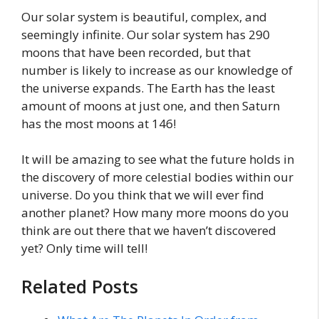
Our solar system is beautiful, complex, and
seemingly infinite. Our solar system has 290
moons that have been recorded, but that
number is likely to increase as our knowledge of
the universe expands. The Earth has the least
amount of moons at just one, and then Saturn
has the most moons at 146!
It will be amazing to see what the future holds in
the discovery of more celestial bodies within our
universe. Do you think that we will ever find
another planet? How many more moons do you
think are out there that we haven’t discovered
yet? Only time will tell!
Related Posts