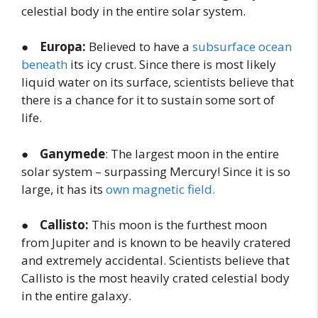
celestial body in the entire solar system.
●
Europa:
Believed to have a
subsurface ocean
beneath
its icy crust. Since there is most likely
liquid water on its surface, scientists believe that
there is a chance for it to sustain some sort of
life.
●
Ganymede
: The largest moon in the entire
solar system – surpassing Mercury! Since it is so
large, it has its
own magnetic field.
●
Callisto:
This moon is the furthest moon
from Jupiter and is known to be heavily cratered
and extremely accidental. Scientists believe that
Callisto is the most heavily crated celestial body
in the entire galaxy.