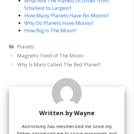
What Are The Planets In Order from
Smallest to Largest?
How Many Planets Have No Moons?
Why Do Planets Have Moons?
How Big Is The Moon?
Categories
Planets
Magnetic Field of The Moon
Why Is Mars Called The Red Planet?
Written by
Wayne
Astronomy has mesmerized me since my
father introduced me to space magazines and