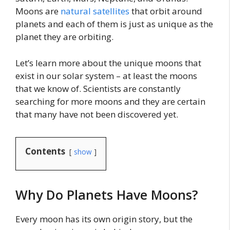
Moons are
natural satellites
that orbit around
planets and each of them is just as unique as the
planet they are orbiting.
Let’s learn more about the unique moons that
exist in our solar system – at least the moons
that we know of. Scientists are constantly
searching for more moons and they are certain
that many have not been discovered yet.
Contents
show
Why Do Planets Have Moons?
Every moon has its own origin story, but the