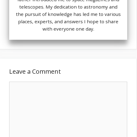
telescopes. My dedication to astronomy and
the pursuit of knowledge has led me to various
places, experts, and answers I hope to share
with everyone one day.
Leave a Comment
Comment