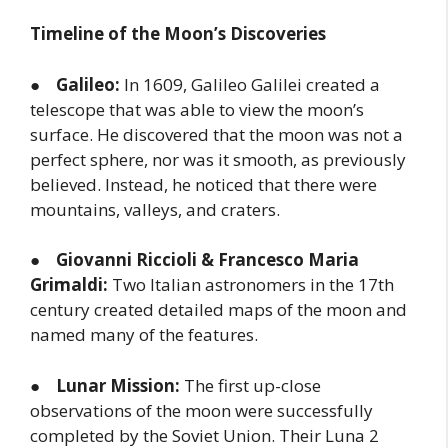
Timeline of the Moon’s Discoveries
●
Galileo:
In 1609, Galileo Galilei created a
telescope that was able to view the moon’s
surface. He discovered that the moon was not a
perfect sphere, nor was it smooth, as previously
believed. Instead, he noticed that there were
mountains, valleys, and craters.
●
Giovanni Riccioli & Francesco Maria
Grimaldi:
Two Italian astronomers in the 17th
century created detailed maps of the moon and
named many of the features.
●
Lunar Mission:
The first up-close
observations of the moon were successfully
completed by the Soviet Union. Their Luna 2