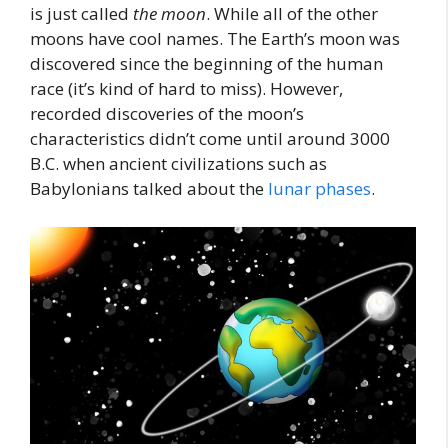
is just called
the
moon
. While all of the other
moons have cool names. The Earth’s moon was
discovered since the beginning of the human
race (it’s kind of hard to miss). However,
recorded discoveries of the moon’s
characteristics didn’t come until around 3000
B.C. when ancient civilizations such as
Babylonians talked about the
lunar phases
.