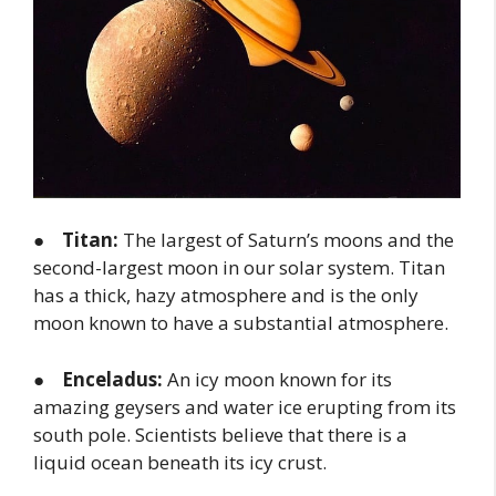
●
Titan:
The largest of Saturn’s moons and the
second-largest moon in our solar system. Titan
has a thick, hazy atmosphere and is the only
moon known to have a substantial atmosphere.
●
Enceladus:
An icy moon known for its
amazing geysers and water ice erupting from its
south pole. Scientists believe that there is a
liquid ocean beneath its icy crust.