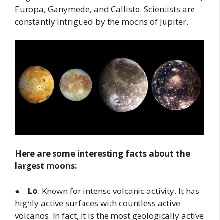
Europa, Ganymede, and Callisto. Scientists are
constantly intrigued by the moons of Jupiter.
Here are some interesting facts about the
largest moons:
●
Lo
: Known for intense volcanic activity. It has
highly active surfaces with countless active
volcanos. In fact, it is the most geologically active