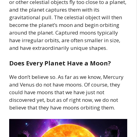
or other celestial objects fly too close to a planet,
and the planet captures them with its
gravitational pull. The celestial object will then
become the planet’s moon and begin orbiting
around the planet. Captured moons typically
have irregular orbits, are often smaller in size,
and have extraordinarily unique shapes.
Does Every Planet Have a Moon?
We don’t believe so. As far as we know, Mercury
and Venus do not have moons. Of course, they
could have moons that we have just not
discovered yet, but as of right now, we do not
believe that they have moons orbiting them.