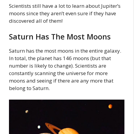
Scientists still have a lot to learn about Jupiter’s
moons since they aren’t even sure if they have
discovered all of them!
Saturn Has The Most Moons
Saturn has the most moons in the entire galaxy.
In total, the planet has 146 moons (but that
number is likely to change). Scientists are
constantly scanning the universe for more
moons and seeing if there are any more that
belong to Saturn.