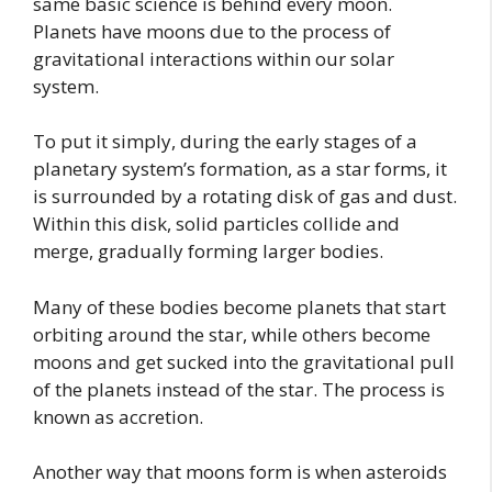
same basic science is behind every moon.
Planets have moons due to the process of
gravitational interactions within our solar
system.
To put it simply, during the early stages of a
planetary system’s formation, as a star forms, it
is surrounded by a rotating disk of gas and dust.
Within this disk, solid particles collide and
merge, gradually forming larger bodies.
Many of these bodies become planets that start
orbiting around the star, while others become
moons and get sucked into the gravitational pull
of the planets instead of the star. The process is
known as accretion.
Another way that moons form is when asteroids