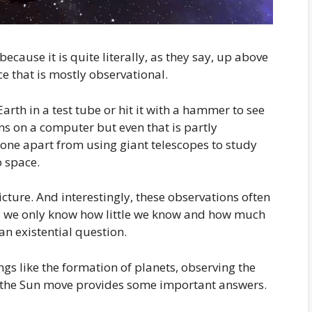
because it is quite literally, as they say, up above
nce that is mostly observational.
th in a test tube or hit it with a hammer to see
s on a computer but even that is partly
done apart from using giant telescopes to study
o space.
icture. And interestingly, these observations often
t, we only know how little we know and how much
 an existential question.
ngs like the formation of planets, observing the
m the Sun move provides some important answers.