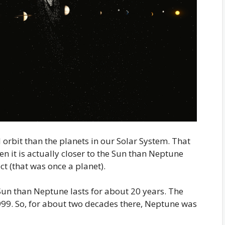
orbit than the planets in our Solar System. That
hen it is actually closer to the Sun than Neptune
ect (that was once a planet).
 Sun than Neptune lasts for about 20 years. The
999. So, for about two decades there, Neptune was