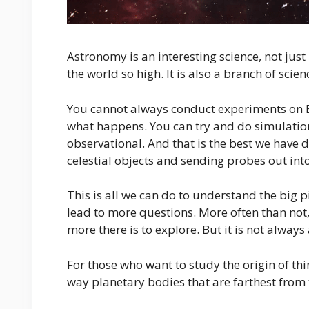
Astronomy is an interesting science, not just 
the world so high. It is also a branch of scie
You cannot always conduct experiments on Ear
what happens. You can try and do simulation
observational. And that is the best we have 
celestial objects and sending probes out int
This is all we can do to understand the big p
lead to more questions. More often than no
more there is to explore. But it is not always
For those who want to study the origin of thi
way planetary bodies that are farthest fro