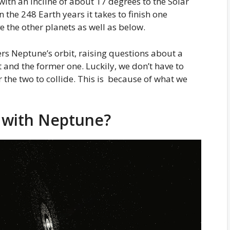
d with an incline of about 17 degrees to the Solar
n the 248 Earth years it takes to finish one
e the other planets as well as below.
ers Neptune’s orbit, raising questions about a
 and the former one. Luckily, we don’t have to
r the two to collide. This is because of what we
e with Neptune?