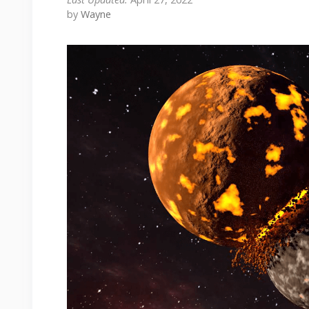
by
Wayne