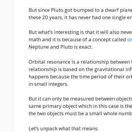
But since Pluto got bumped to a dwarf planet
these 20 years, it has never had one single 
But what’s interesting is that it will also nev
math and it is because of a concept called
o
Neptune and Pluto is exact.
Orbital resonance is a relationship between t
relationship is based on the gravitational in
happens because the time period of their or
in small integers.
But it can only be measured between objects 
same primary object which in this case is t
the two objects must be a small whole numbe
Let’s unpack what that means.