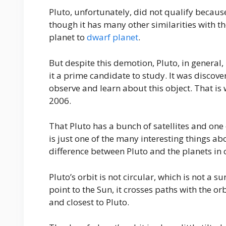
Pluto, unfortunately, did not qualify because
though it has many other similarities with th
planet to
dwarf planet
.
But despite this demotion, Pluto, in genera
it a prime candidate to study. It was discove
observe and learn about this object. That is
2006.
That Pluto has a bunch of satellites and one 
is just one of the many interesting things a
difference between Pluto and the planets in o
Pluto’s orbit is not circular, which is not a s
point to the Sun, it crosses paths with the o
and closest to Pluto.