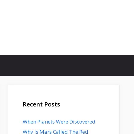
Recent Posts
When Planets Were Discovered
Why Is Mars Called The Red