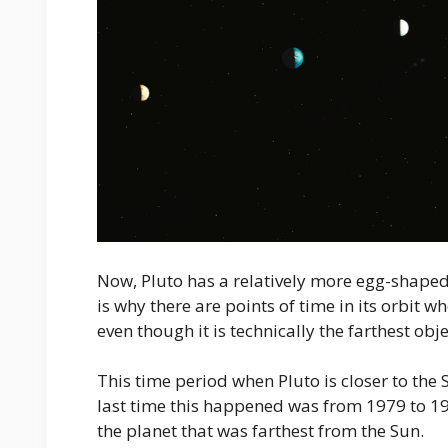
Now, Pluto has a relatively more egg-shaped 
is why there are points of time in its orbit w
even though it is technically the farthest obj
This time period when Pluto is closer to the
last time this happened was from 1979 to 1
the planet that was farthest from the Sun.