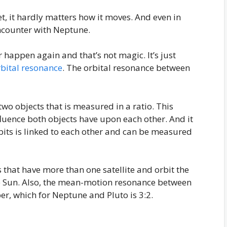
, it hardly matters how it moves. And even in
encounter with Neptune.
er happen again and that’s not magic. It’s just
rbital resonance
. The orbital resonance between
wo objects that is measured in a ratio. This
fluence both objects have upon each other. And it
bits is linked to each other and can be measured
that have more than one satellite and orbit the
he Sun. Also, the mean-motion resonance between
r, which for Neptune and Pluto is 3:2.