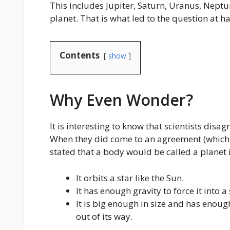
This includes Jupiter, Saturn, Uranus, Neptun
planet. That is what led to the question at
Contents
show
Why Even Wonder?
It is interesting to know that scientists disa
When they did come to an agreement (which w
stated that a body would be called a planet i
It orbits a star like the Sun.
It has enough gravity to force it into a
It is big enough in size and has enough
out of its way.