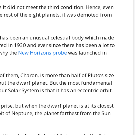
 it did not meet the third condition. Hence, even
e rest of the eight planets, it was demoted from
l, has been an unusual celestial body which made
red in 1930 and ever since there has been a lot to
 why the
New Horizons probe
was launched in
of them, Charon, is more than half of Pluto’s size
bout the dwarf planet. But the most fundamental
ur Solar System is that it has an eccentric orbit.
urprise, but when the dwarf planet is at its closest
rbit of Neptune, the planet farthest from the Sun