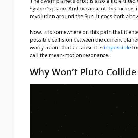
The dwarf planet’s orbit is also a little tilte
System’s plane. And because of this incline, i
revolution around the Sun, it goes both abov
Now, it is somewhere on this path that it ent
possible collision between the current planet
worry about that because it is
impossible
fo
call the mean-motion resonance.
Why Won’t Pluto Collid