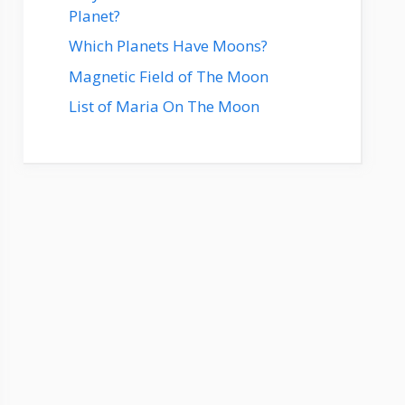
Planet?
Which Planets Have Moons?
Magnetic Field of The Moon
List of Maria On The Moon