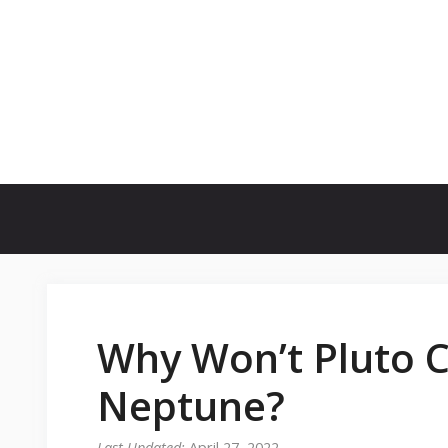
Skip
to
content
Why Won’t Pluto C
Neptune?
April 27, 2022