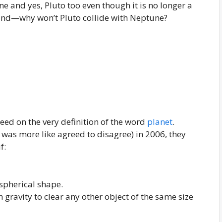
e and yes, Pluto too even though it is no longer a
 hand—why won’t Pluto collide with Neptune?
greed on the very definition of the word
planet
.
as more like agreed to disagree) in 2006, they
f:
 spherical shape.
 gravity to clear any other object of the same size