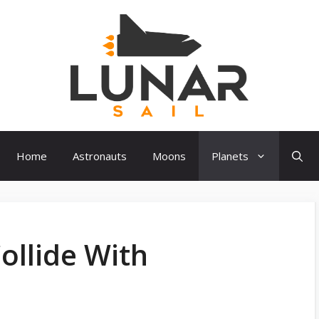
Home
Astronauts
Moons
Planets
ollide With