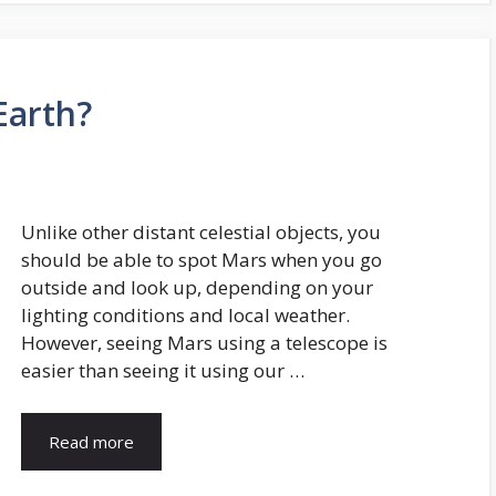
Earth?
Unlike other distant celestial objects, you
should be able to spot Mars when you go
outside and look up, depending on your
lighting conditions and local weather.
However, seeing Mars using a telescope is
easier than seeing it using our …
Read more