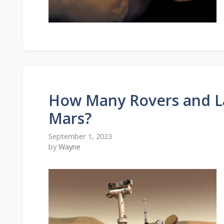
How Many Rovers and L
Mars?
September 1, 2023
by
Wayne