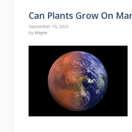
Can Plants Grow On Mar
September 19, 2023
by
Wayne