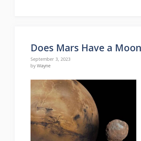
Does Mars Have a Moon
September 3, 2023
by
Wayne