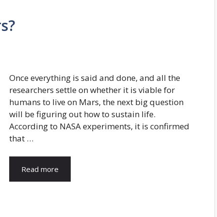
s?
Once everything is said and done, and all the
researchers settle on whether it is viable for
humans to live on Mars, the next big question
will be figuring out how to sustain life.
According to NASA experiments, it is confirmed
that …
Read more