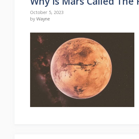
Why Is Mars Called The 
October 5, 2023
by
Wayne