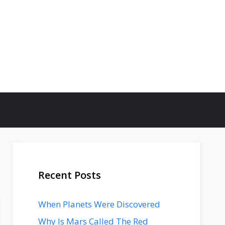
Recent Posts
When Planets Were Discovered
Why Is Mars Called The Red