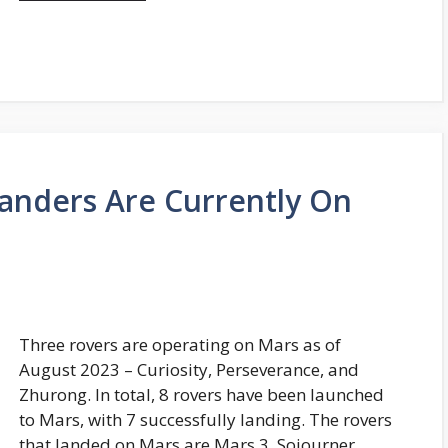
anders Are Currently On
Three rovers are operating on Mars as of
August 2023 – Curiosity, Perseverance, and
Zhurong. In total, 8 rovers have been launched
to Mars, with 7 successfully landing. The rovers
that landed on Mars are Mars 3, Sojourner,