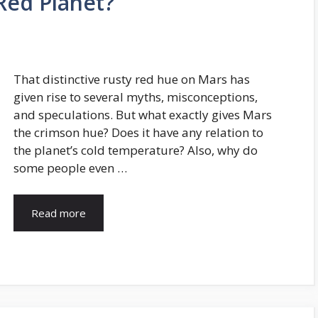
Red Planet?
That distinctive rusty red hue on Mars has
given rise to several myths, misconceptions,
and speculations. But what exactly gives Mars
the crimson hue? Does it have any relation to
the planet’s cold temperature? Also, why do
some people even …
Read more