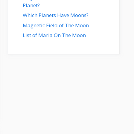
Planet?
Which Planets Have Moons?
Magnetic Field of The Moon
List of Maria On The Moon