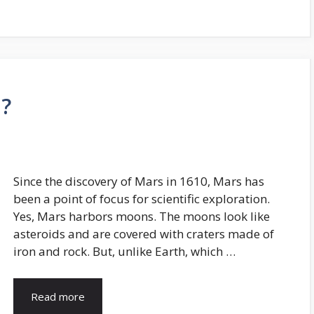
?
Since the discovery of Mars in 1610, Mars has
been a point of focus for scientific exploration.
Yes, Mars harbors moons. The moons look like
asteroids and are covered with craters made of
iron and rock. But, unlike Earth, which …
Read more