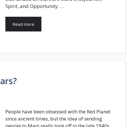
Spirit, and Opportunity. …
Read more
ars?
People have been obsessed with the Red Planet
since ancient times, but the idea of sending
people to Mars really took off in the late 1940s.