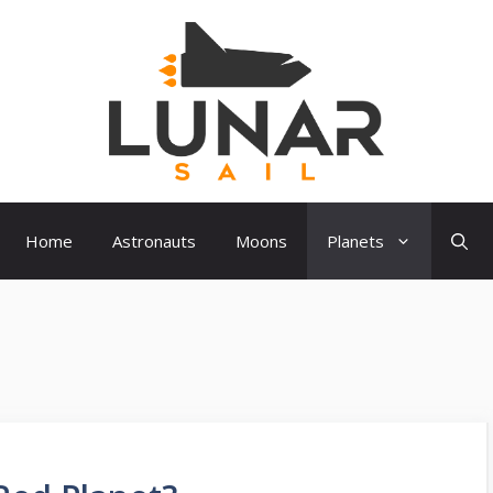
Home
Astronauts
Moons
Planets