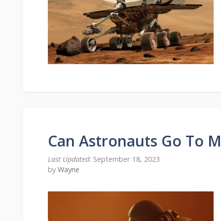
Can Astronauts Go To M
September 18, 2023
by
Wayne