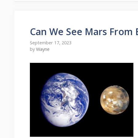
Can We See Mars From 
September 17, 2023
by
Wayne