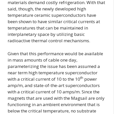
materials demand costly refrigeration. With that
said, though, the newly developed high
temperature ceramic superconductors have
been shown to have similar critical currents at
temperatures that can be maintained in
interplanetary space by utilizing basic
radioactive thermal control mechanisms.
Given that this performance would be available
in mass amounts of cable one day,
parameterizing the issue has been assumed a
near term high temperature superconductor
th
with a critical current of 10 to the 10
power
amp/m, and state-of-the-art superconductors
with a critical current of 10 amps/m. Since the
magnets that are used with the Magsail are only
functioning in an ambient environment that is
below the critical temperature, no substrate