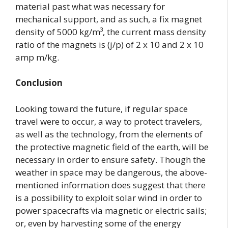
material past what was necessary for
mechanical support, and as such, a fix magnet
density of 5000 kg/m³, the current mass density
ratio of the magnets is (j/p) of 2 x 10 and 2 x 10
amp m/kg.
Conclusion
Looking toward the future, if regular space
travel were to occur, a way to protect travelers,
as well as the technology, from the elements of
the protective magnetic field of the earth, will be
necessary in order to ensure safety. Though the
weather in space may be dangerous, the above-
mentioned information does suggest that there
is a possibility to exploit solar wind in order to
power spacecrafts via magnetic or electric sails;
or, even by harvesting some of the energy