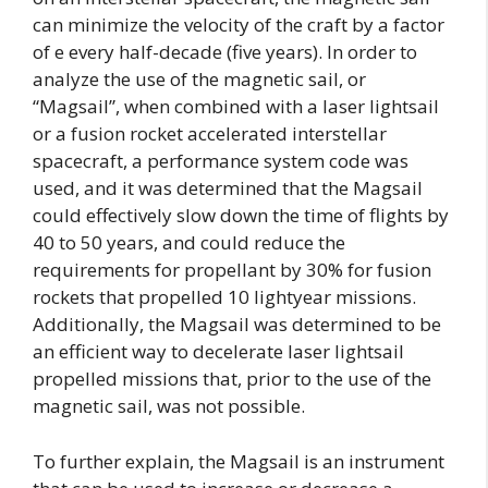
can minimize the velocity of the craft by a factor
of e every half-decade (five years). In order to
analyze the use of the magnetic sail, or
“Magsail”, when combined with a laser lightsail
or a fusion rocket accelerated interstellar
spacecraft, a performance system code was
used, and it was determined that the Magsail
could effectively slow down the time of flights by
40 to 50 years, and could reduce the
requirements for propellant by 30% for fusion
rockets that propelled 10 lightyear missions.
Additionally, the Magsail was determined to be
an efficient way to decelerate laser lightsail
propelled missions that, prior to the use of the
magnetic sail, was not possible.
To further explain, the Magsail is an instrument