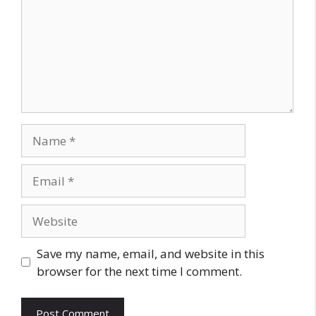
Name
Email
Website
Save my name, email, and website in this
browser for the next time I comment.