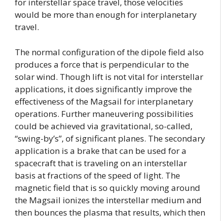
for interstellar space travel, those velocities
would be more than enough for interplanetary
travel.
The normal configuration of the dipole field also
produces a force that is perpendicular to the
solar wind. Though lift is not vital for interstellar
applications, it does significantly improve the
effectiveness of the Magsail for interplanetary
operations. Further maneuvering possibilities
could be achieved via gravitational, so-called,
“swing-by’s”, of significant planes. The secondary
application is a brake that can be used for a
spacecraft that is traveling on an interstellar
basis at fractions of the speed of light. The
magnetic field that is so quickly moving around
the Magsail ionizes the interstellar medium and
then bounces the plasma that results, which then