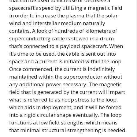
that can be used to increase or decrease a
spacecraft’s speed by utilizing a magnetic field
in order to increase the plasma that the solar
wind and interstellar medium naturally
contains. A look of hundreds of kilometers of
superconducting cable is stowed in a drum
that’s connected to a payload spacecraft. When
it’s time to be used, the cable is sent out into
space and a current is initiated within the loop.
Once commenced, the current is indefinitely
maintained within the superconductor without
any additional power necessary. The magnetic
field that is generated by the current will impart
what is referred to as hoop stress to the loop,
which aids in deployment, and it will be forced
into a rigid circular shape eventually. The loop
functions at low field strengths, which means
that minimal structural strengthening is needed.