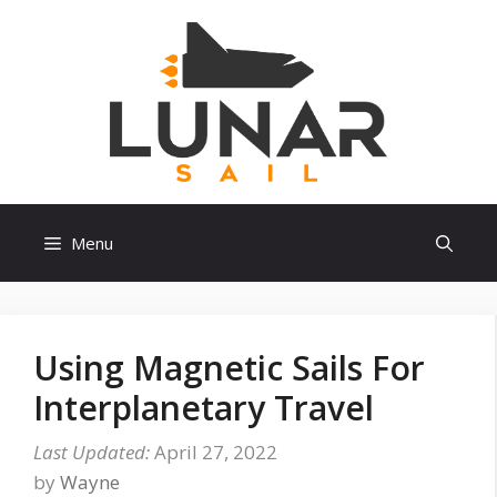
Skip
to
content
Menu
Using Magnetic Sails For
Interplanetary Travel
April 27, 2022
by
Wayne