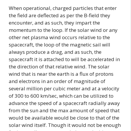
When operational, charged particles that enter
the field are deflected as per the B-field they
encounter, and as such, they impart the
momentum to the loop. If the solar wind or any
other net plasma wind occurs relative to the
spacecraft, the loop of the magnetic sail will
always produce a drag, and as such, the
spacecraft it is attached to will be accelerated in
the direction of that relative wind. The solar
wind that is near the earth is a flux of protons
and electrons in an order of magnitude of
several million per cubic meter and at a velocity
of 300 to 600 km/sec, which can be utilized to
advance the speed of a spacecraft radially away
from the sun and the max amount of speed that
would be available would be close to that of the
solar wind itself. Though it would not be enough