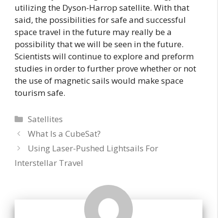
utilizing the Dyson-Harrop satellite. With that
said, the possibilities for safe and successful
space travel in the future may really be a
possibility that we will be seen in the future.
Scientists will continue to explore and preform
studies in order to further prove whether or not
the use of magnetic sails would make space
tourism safe.
Categories
Satellites
What Is a CubeSat?
Using Laser-Pushed Lightsails For
Interstellar Travel