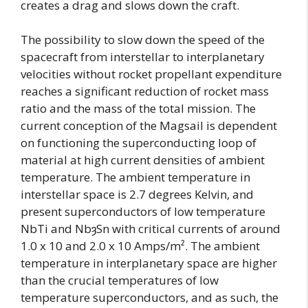
creates a drag and slows down the craft.
The possibility to slow down the speed of the
spacecraft from interstellar to interplanetary
velocities without rocket propellant expenditure
reaches a significant reduction of rocket mass
ratio and the mass of the total mission. The
current conception of the Magsail is dependent
on functioning the superconducting loop of
material at high current densities of ambient
temperature. The ambient temperature in
interstellar space is 2.7 degrees Kelvin, and
present superconductors of low temperature
NbTi and NbȝSn with critical currents of around
1.0 x 10 and 2.0 x 10 Amps/m². The ambient
temperature in interplanetary space are higher
than the crucial temperatures of low
temperature superconductors, and as such, the