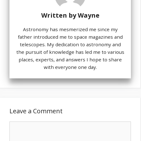
Written by
Wayne
Astronomy has mesmerized me since my
father introduced me to space magazines and
telescopes. My dedication to astronomy and
the pursuit of knowledge has led me to various
places, experts, and answers I hope to share
with everyone one day.
Leave a Comment
Comment