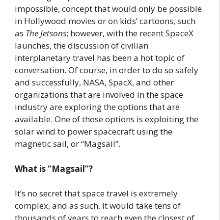
impossible, concept that would only be possible
in Hollywood movies or on kids’ cartoons, such
as
The Jetsons
; however, with the recent SpaceX
launches, the discussion of civilian
interplanetary travel has been a hot topic of
conversation. Of course, in order to do so safely
and successfully, NASA, SpacX, and other
organizations that are involved in the space
industry are exploring the options that are
available. One of those options is exploiting the
solar wind to power spacecraft using the
magnetic sail, or “Magsail”.
What is “Magsail”?
It’s no secret that space travel is extremely
complex, and as such, it would take tens of
thousands of years to reach even the closest of