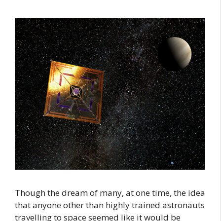
Though the dream of many, at one time, the idea
that anyone other than highly trained astronauts
travelling to space seemed like it would be