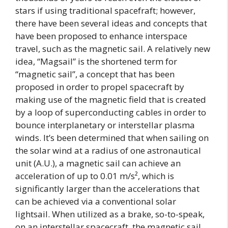
stars if using traditional spacefraft; however,
there have been several ideas and concepts that
have been proposed to enhance interspace
travel, such as the magnetic sail. A relatively new
idea, “Magsail” is the shortened term for
“magnetic sail”, a concept that has been
proposed in order to propel spacecraft by
making use of the magnetic field that is created
by a loop of superconducting cables in order to
bounce interplanetary or interstellar plasma
winds. It’s been determined that when sailing on
the solar wind at a radius of one astronautical
unit (A.U.), a magnetic sail can achieve an
acceleration of up to 0.01 m/s², which is
significantly larger than the accelerations that
can be achieved via a conventional solar
lightsail. When utilized as a brake, so-to-speak,
on an interstellar spacecraft, the magnetic sail