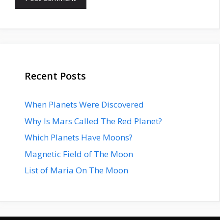
Recent Posts
When Planets Were Discovered
Why Is Mars Called The Red Planet?
Which Planets Have Moons?
Magnetic Field of The Moon
List of Maria On The Moon