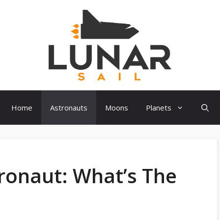
Home
Astronauts
Moons
Planets
ronaut: What’s The