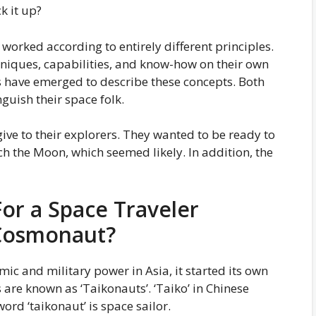
k it up?
worked according to entirely different principles.
chniques, capabilities, and know-how on their own
s have emerged to describe these concepts. Both
guish their space folk.
ve to their explorers. They wanted to be ready to
ach the Moon, which seemed likely. In addition, the
or a Space Traveler
 Cosmonaut?
ic and military power in Asia, it started its own
are known as ‘Taikonauts’. ‘Taiko’ in Chinese
ord ‘taikonaut’ is space sailor.