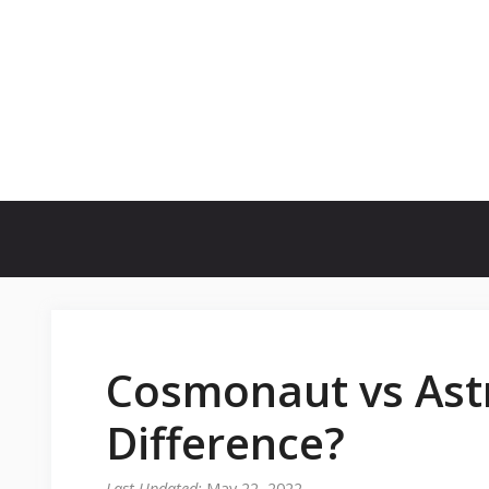
Skip
to
content
Cosmonaut vs Ast
Difference?
May 22, 2022