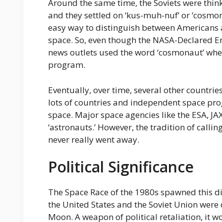
Around the same time, the Soviets were thin
and they settled on ‘kus-muh-nuf’ or ‘cosmo
easy way to distinguish between Americans 
space. So, even though the NASA-Declared En
news outlets used the word ‘cosmonaut’ when
program.
Eventually, over time, several other countri
lots of countries and independent space pr
space. Major space agencies like the ESA, JAX
‘astronauts.’ However, the tradition of callin
never really went away.
Political Significance
The Space Race of the 1980s spawned this di
the United States and the Soviet Union were 
Moon. A weapon of political retaliation, it