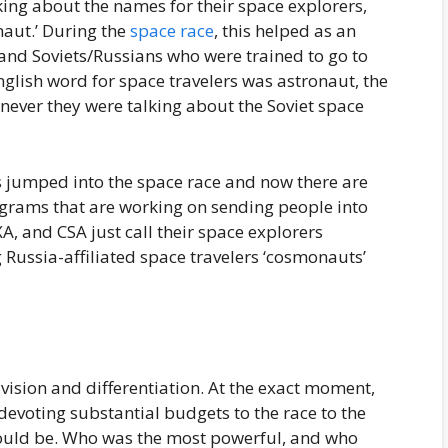
king about the names for their space explorers,
naut.’ During the
space race
, this helped as an
and Soviets/Russians who were trained to go to
glish word for space travelers was astronaut, the
ever they were talking about the Soviet space
es jumped into the space race and now there are
ograms that are working on sending people into
A, and CSA just call their space explorers
g Russia-affiliated space travelers ‘cosmonauts’
vision and differentiation. At the exact moment,
devoting substantial budgets to the race to the
 would be. Who was the most powerful, and who