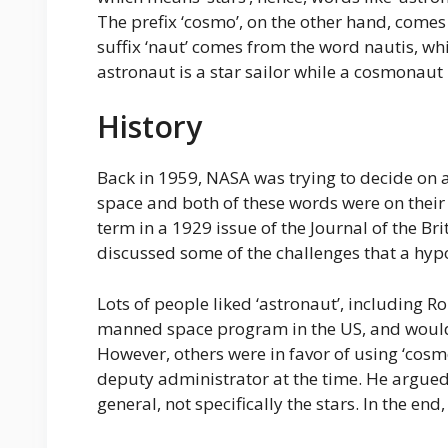
The prefix ‘cosmo’, on the other hand, come
suffix ‘naut’ comes from the word nautis, wh
astronaut is a star sailor while a cosmonaut i
History
Back in 1959, NASA was trying to decide on 
space and both of these words were on their sh
term in a 1929 issue of the Journal of the Bri
discussed some of the challenges that a hypo
Lots of people liked ‘astronaut’, including Ro
manned space program in the US, and would
However, others were in favor of using ‘cos
deputy administrator at the time. He argued
general, not specifically the stars. In the end