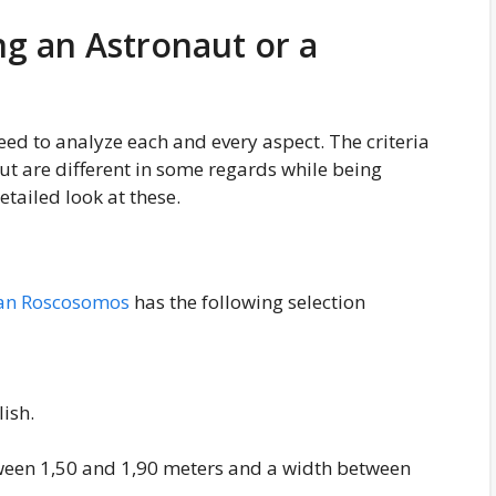
ng an Astronaut or a
eed to analyze each and every aspect. The criteria
t are different in some regards while being
etailed look at these.
an Roscosomos
has the following selection
ish.
tween 1,50 and 1,90 meters and a width between