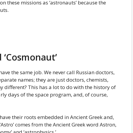
 on these missions as ‘astronauts’ because the
uts.
nd ‘Cosmonaut’
ave the same job. We never call Russian doctors,
eparate names; they are just doctors, chemists,
 different? This has a lot to do with the history of
rly days of the space program, and, of course,
 have their roots embedded in Ancient Greek and,
 ‘Astro’ comes from the Ancient Greek word Astron,
nomy’ and ‘astrophysics.’