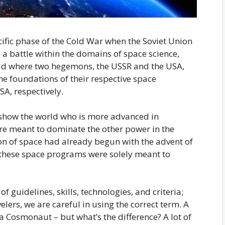
cific phase of the Cold War when the Soviet Union
a battle within the domains of space science,
rld where two hegemons, the USSR and the USA,
e foundations of their respective space
A, respectively.
 show the world who is more advanced in
re meant to dominate the other power in the
on of space had already begun with the advent of
s, these space programs were solely meant to
f guidelines, skills, technologies, and criteria;
lers, we are careful in using the correct term. A
a Cosmonaut – but what’s the difference? A lot of