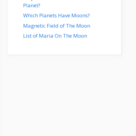
Planet?
Which Planets Have Moons?
Magnetic Field of The Moon
List of Maria On The Moon