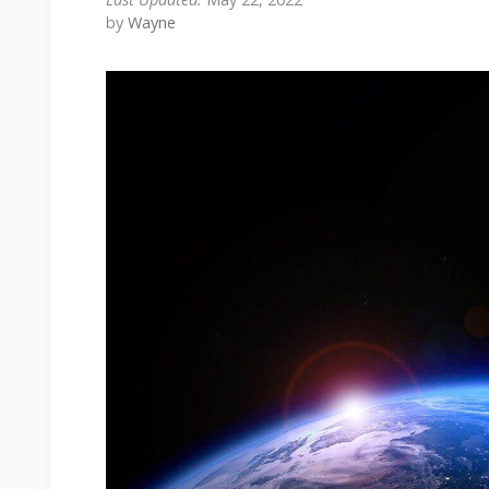
by
Wayne