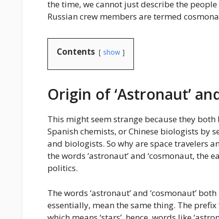
the time, we cannot just describe the people
Russian crew members are termed cosmona
Contents
show
Origin of ‘Astronaut’ a
This might seem strange because they both h
Spanish chemists, or Chinese biologists by s
and biologists. So why are space travelers any
the words ‘astronaut’ and ‘cosmonaut, the ea
politics.
The words ‘astronaut’ and ‘cosmonaut’ both
essentially, mean the same thing. The prefix
which means ‘stars’, hence, words like ‘astro