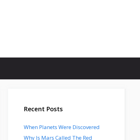
Recent Posts
When Planets Were Discovered
Why Is Mars Called The Red