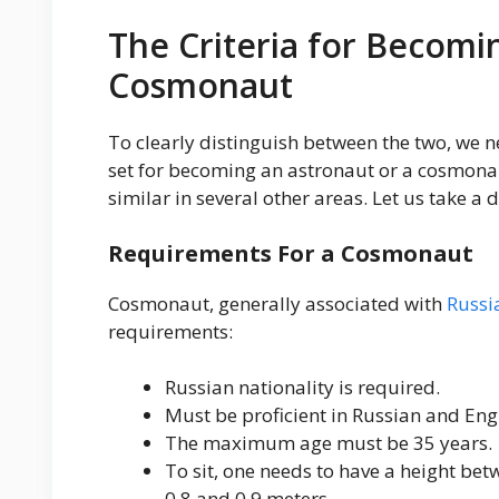
The Criteria for Becomi
Cosmonaut
To clearly distinguish between the two, we n
set for becoming an astronaut or a cosmonau
similar in several other areas. Let us take a d
Requirements For a Cosmonaut
Cosmonaut, generally associated with
Russi
requirements:
Russian nationality is required.
Must be proficient in Russian and Engl
The maximum age must be 35 years.
To sit, one needs to have a height be
0.8 and 0.9 meters.