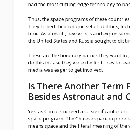
had the most cutting-edge technology to bac
Thus, the space programs of these countries 
They honed their unique set of abilities, te
time. As a result, new words and expression
the United States and Russia sought to distin
These are the honorary names they want to gi
do this in case they were the first ones to re
media was eager to get involved.
Is There Another Term F
Besides Astronaut and
Yes, as China emerged as a significant econom
space program. The Chinese space explorers 
means space and the literal meaning of the w