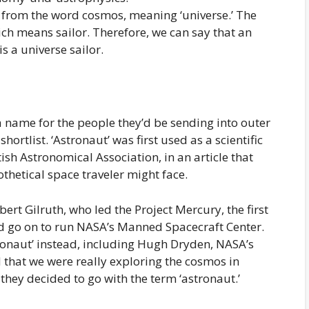
s from the word cosmos, meaning ‘universe.’ The
ich means sailor. Therefore, we can say that an
s a universe sailor.
a name for the people they’d be sending into outer
ortlist. ‘Astronaut’ was first used as a scientific
tish Astronomical Association, in an article that
thetical space traveler might face.
bert Gilruth, who led the Project Mercury, the first
 go on to run NASA’s Manned Spacecraft Center.
monaut’ instead, including Hugh Dryden, NASA’s
 that we were really exploring the cosmos in
, they decided to go with the term ‘astronaut.’