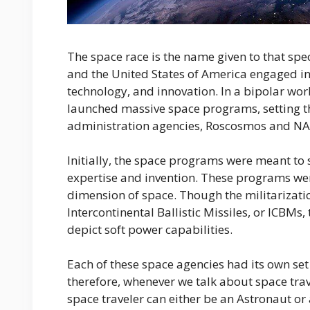
The space race is the name given to that spe
and the United States of America engaged in 
technology, and innovation. In a bipolar wo
launched massive space programs, setting th
administration agencies, Roscosmos and NAS
Initially, the space programs were meant to
expertise and invention. These programs we
dimension of space. Though the militarizati
Intercontinental Ballistic Missiles, or ICBM
depict soft power capabilities.
Each of these space agencies had its own set o
therefore, whenever we talk about space trave
space traveler can either be an Astronaut or 