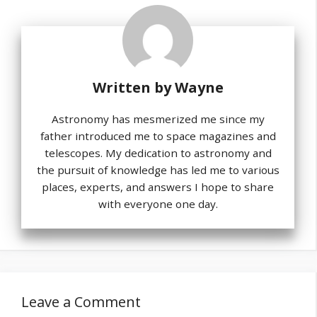
Written by
Wayne
Astronomy has mesmerized me since my
father introduced me to space magazines and
telescopes. My dedication to astronomy and
the pursuit of knowledge has led me to various
places, experts, and answers I hope to share
with everyone one day.
Leave a Comment