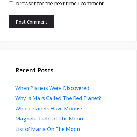
browser for the next time I comment.
Recent Posts
When Planets Were Discovered
Why Is Mars Called The Red Planet?
Which Planets Have Moons?
Magnetic Field of The Moon
List of Maria On The Moon