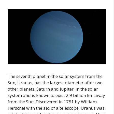
The seventh planet in the solar system from the
Sun, Uranus, has the largest diameter after two
other planets, Saturn and Jupiter, in the solar
system and is known to exist 2.9 billion km away
from the Sun. Discovered in 1781 by William
Herschel with the aid of a telescope, Uranus was