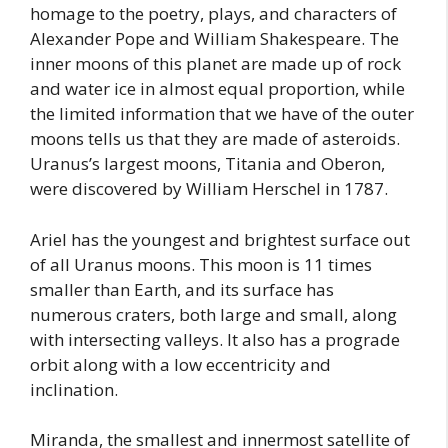
homage to the poetry, plays, and characters of
Alexander Pope and William Shakespeare. The
inner moons of this planet are made up of rock
and water ice in almost equal proportion, while
the limited information that we have of the outer
moons tells us that they are made of asteroids.
Uranus’s largest moons, Titania and Oberon,
were discovered by William Herschel in 1787.
Ariel has the youngest and brightest surface out
of all Uranus moons. This moon is 11 times
smaller than Earth, and its surface has
numerous craters, both large and small, along
with intersecting valleys. It also has a prograde
orbit along with a low eccentricity and
inclination.
Miranda, the smallest and innermost satellite of