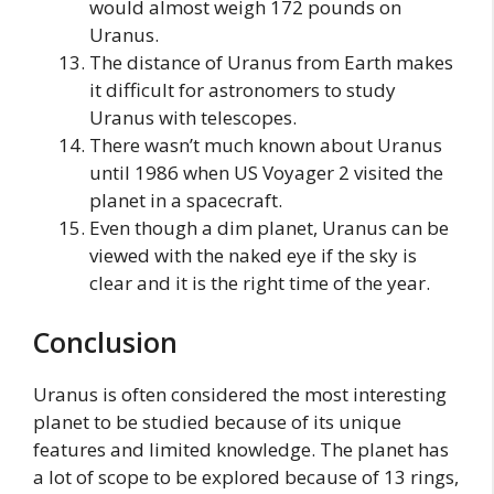
would almost weigh 172 pounds on
Uranus.
The distance of Uranus from Earth makes
it difficult for astronomers to study
Uranus with telescopes.
There wasn’t much known about Uranus
until 1986 when US Voyager 2 visited the
planet in a spacecraft.
Even though a dim planet, Uranus can be
viewed with the naked eye if the sky is
clear and it is the right time of the year.
Conclusion
Uranus is often considered the most interesting
planet to be studied because of its unique
features and limited knowledge. The planet has
a lot of scope to be explored because of 13 rings,