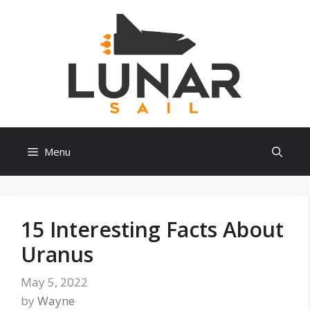
Skip
to
content
Menu
15 Interesting Facts About
Uranus
May 5, 2022
by
Wayne