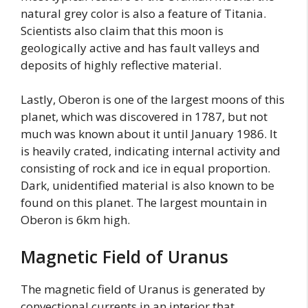
natural grey color is also a feature of Titania.
Scientists also claim that this moon is
geologically active and has fault valleys and
deposits of highly reflective material.
Lastly, Oberon is one of the largest moons of this
planet, which was discovered in 1787, but not
much was known about it until January 1986. It
is heavily crated, indicating internal activity and
consisting of rock and ice in equal proportion.
Dark, unidentified material is also known to be
found on this planet. The largest mountain in
Oberon is 6km high.
Magnetic Field of Uranus
The magnetic field of Uranus is generated by
convectional currents in an interior that