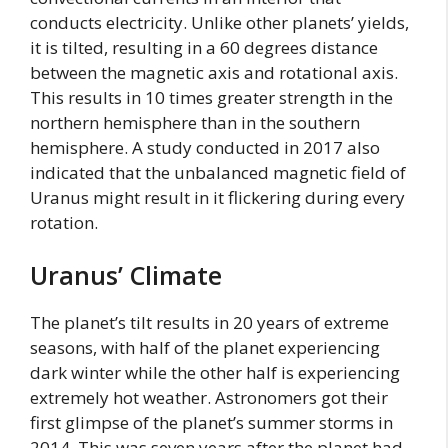
conducts electricity. Unlike other planets’ yields,
it is tilted, resulting in a 60 degrees distance
between the magnetic axis and rotational axis.
This results in 10 times greater strength in the
northern hemisphere than in the southern
hemisphere. A study conducted in 2017 also
indicated that the unbalanced magnetic field of
Uranus might result in it flickering during every
rotation.
Uranus’ Climate
The planet’s tilt results in 20 years of extreme
seasons, with half of the planet experiencing
dark winter while the other half is experiencing
extremely hot weather. Astronomers got their
first glimpse of the planet’s summer storms in
2014. This was seven years after the planet had