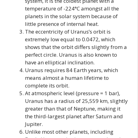
system, it is the coldest planet with a
temperature of -224°C amongst all the
planets in the solar system because of
little presence of internal heat.
The eccentricity of Uranus’s orbit is
extremely low equal to 0.0472, which
shows that the orbit differs slightly from a
perfect circle. Uranus is also known to
have an elliptical inclination.
Uranus requires 84 Earth years, which
means almost a human lifetime to
complete its orbit.
At atmospheric level (pressure = 1 bar),
Uranus has a radius of 25,559 km, slightly
greater than that of Neptune, making it
the third-largest planet after Saturn and
Jupiter.
Unlike most other planets, including