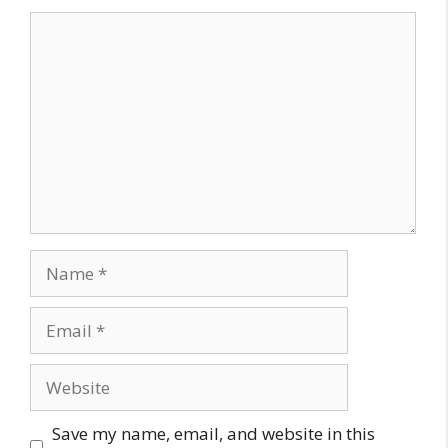
Comment
Name
Email
Website
Save my name, email, and website in this