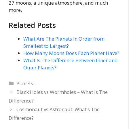
27 moons, a unique atmosphere, and much
more.
Related Posts
What Are The Planets In Order from
Smallest to Largest?
How Many Moons Does Each Planet Have?
What Is The Difference Between Inner and
Outer Planets?
Categories
Planets
Black Holes vs Wormholes – What Is The
Difference?
Cosmonaut vs Astronaut: What’s The
Difference?