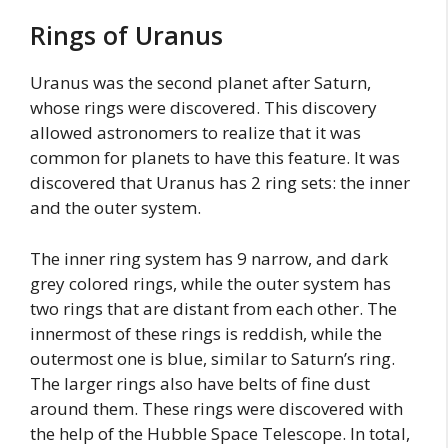
Rings of Uranus
Uranus was the second planet after Saturn,
whose rings were discovered. This discovery
allowed astronomers to realize that it was
common for planets to have this feature. It was
discovered that Uranus has 2 ring sets: the inner
and the outer system.
The inner ring system has 9 narrow, and dark
grey colored rings, while the outer system has
two rings that are distant from each other. The
innermost of these rings is reddish, while the
outermost one is blue, similar to Saturn’s ring.
The larger rings also have belts of fine dust
around them. These rings were discovered with
the help of the Hubble Space Telescope. In total,