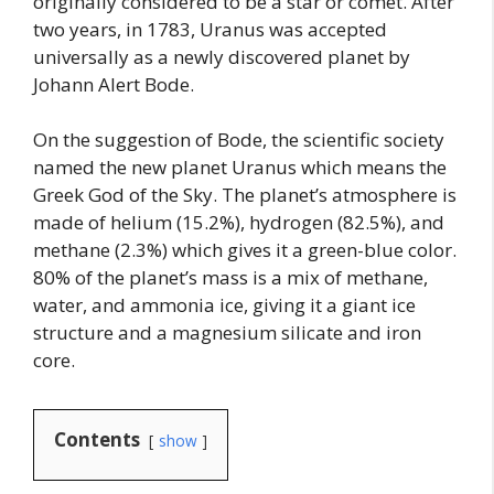
originally considered to be a star or comet. After
two years, in 1783, Uranus was accepted
universally as a newly discovered planet by
Johann Alert Bode.
On the suggestion of Bode, the scientific society
named the new planet Uranus which means the
Greek God of the Sky. The planet’s atmosphere is
made of helium (15.2%), hydrogen (82.5%), and
methane (2.3%) which gives it a green-blue color.
80% of the planet’s mass is a mix of methane,
water, and ammonia ice, giving it a giant ice
structure and a magnesium silicate and iron
core.
Contents
show