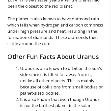
been the closest to the red planet.
The planet is also known to have diamond rain
which falls when hydrogen and carbon compress
under high pressure and heat, resulting in the
formation of diamonds. These diamonds then
settle around the core.
Other Fun Facts About Uranus
Uranus is also known to orbit on the Sun’s
side since it is tilted far away from it,
unlike all other planets. This is mainly
because of collisions from small bodies or
planet-sized bodies.
It is also known that even though Uranus
is not the farthest planet in the solar