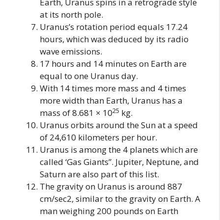
Earth, Uranus spins in a retrograde style
at its north pole.
Uranus’s rotation period equals 17.24
hours, which was deduced by its radio
wave emissions.
17 hours and 14 minutes on Earth are
equal to one Uranus day.
With 14 times more mass and 4 times
more width than Earth, Uranus has a
25
mass of 8.681 × 10
kg.
Uranus orbits around the Sun at a speed
of 24,610 kilometers per hour.
Uranus is among the 4 planets which are
called ‘Gas Giants”. Jupiter, Neptune, and
Saturn are also part of this list.
The gravity on Uranus is around 887
cm/sec2, similar to the gravity on Earth. A
man weighing 200 pounds on Earth