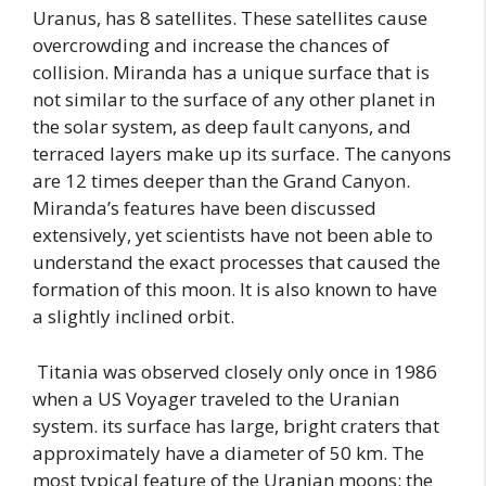
Uranus, has 8 satellites. These satellites cause
overcrowding and increase the chances of
collision. Miranda has a unique surface that is
not similar to the surface of any other planet in
the solar system, as deep fault canyons, and
terraced layers make up its surface. The canyons
are 12 times deeper than the Grand Canyon.
Miranda’s features have been discussed
extensively, yet scientists have not been able to
understand the exact processes that caused the
formation of this moon. It is also known to have
a slightly inclined orbit.
Titania was observed closely only once in 1986
when a US Voyager traveled to the Uranian
system. its surface has large, bright craters that
approximately have a diameter of 50 km. The
most typical feature of the Uranian moons: the