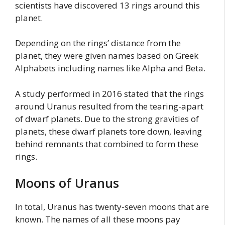
scientists have discovered 13 rings around this
planet.
Depending on the rings’ distance from the
planet, they were given names based on Greek
Alphabets including names like Alpha and Beta.
A study performed in 2016 stated that the rings
around Uranus resulted from the tearing-apart
of dwarf planets. Due to the strong gravities of
planets, these dwarf planets tore down, leaving
behind remnants that combined to form these
rings.
Moons of Uranus
In total, Uranus has twenty-seven moons that are
known. The names of all these moons pay