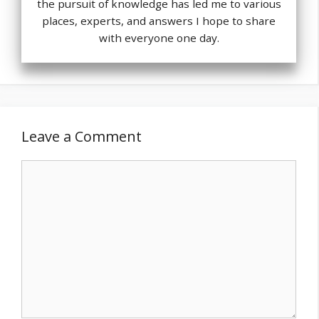
the pursuit of knowledge has led me to various
places, experts, and answers I hope to share
with everyone one day.
Leave a Comment
Comment