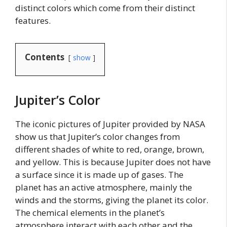
distinct colors which come from their distinct
features.
Contents
show
Jupiter’s Color
The iconic pictures of Jupiter provided by NASA
show us that Jupiter’s color changes from
different shades of white to red, orange, brown,
and yellow. This is because Jupiter does not have
a surface since it is made up of gases. The
planet has an active atmosphere, mainly the
winds and the storms, giving the planet its color.
The chemical elements in the planet’s
atmosphere interact with each other and the