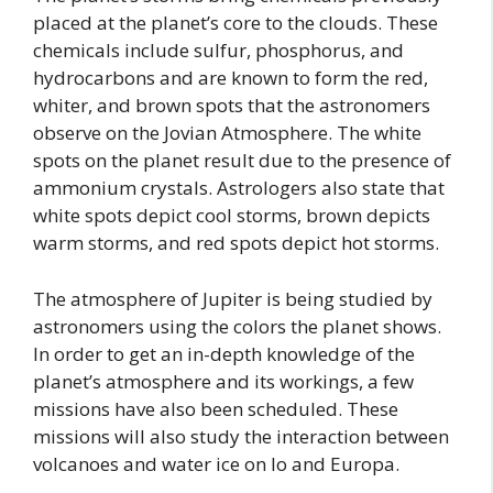
placed at the planet’s core to the clouds. These
chemicals include sulfur, phosphorus, and
hydrocarbons and are known to form the red,
whiter, and brown spots that the astronomers
observe on the Jovian Atmosphere. The white
spots on the planet result due to the presence of
ammonium crystals. Astrologers also state that
white spots depict cool storms, brown depicts
warm storms, and red spots depict hot storms.
The atmosphere of Jupiter is being studied by
astronomers using the colors the planet shows.
In order to get an in-depth knowledge of the
planet’s atmosphere and its workings, a few
missions have also been scheduled. These
missions will also study the interaction between
volcanoes and water ice on Io and Europa.