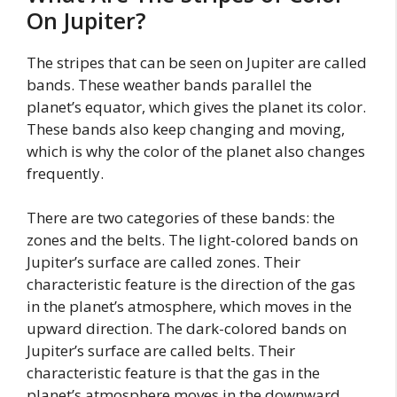
On Jupiter?
The stripes that can be seen on Jupiter are called
bands. These weather bands parallel the
planet’s equator, which gives the planet its color.
These bands also keep changing and moving,
which is why the color of the planet also changes
frequently.
There are two categories of these bands: the
zones and the belts. The light-colored bands on
Jupiter’s surface are called zones. Their
characteristic feature is the direction of the gas
in the planet’s atmosphere, which moves in the
upward direction. The dark-colored bands on
Jupiter’s surface are called belts. Their
characteristic feature is that the gas in the
planet’s atmosphere moves in the downward