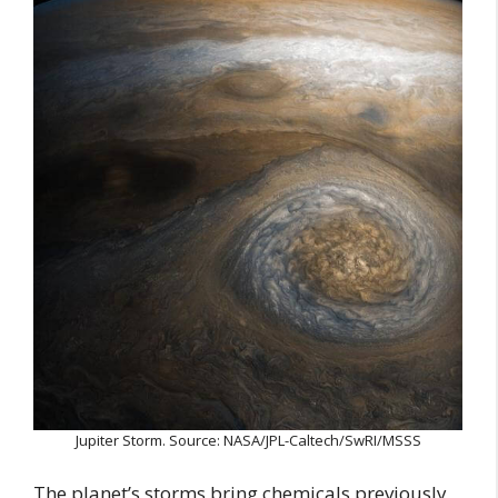
Jupiter Storm. Source: NASA/JPL-Caltech/SwRI/MSSS
The planet’s storms bring chemicals previously