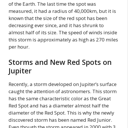
of the Earth. The last time the spot was
measured, it had a radius of 40,000km, but it is
known that the size of the red spot has been
decreasing ever since, and it has shrunk to
almost half of its size. The speed of winds inside
this storm is approximately as high as 270 miles
per hour.
Storms and New Red Spots on
Jupiter
Recently, a storm developed on Jupiter’s surface
caught the attention of astronomers. This storm
has the same characteristic color as the Great
Red Spot and has a diameter almost half the
diameter of the Red Spot. This is why the newly
discovered storm has been named Red Junior.
Even though the storm appeared in 2000 with 3