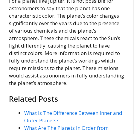
For a planet like Jupiter, it is not possible for
astronomers to say that the planet has one
characteristic color. The planet’s color changes
significantly over the years due to the presence
of various chemicals and the planet’s
atmosphere. These chemicals react to the Sun’s
light differently, causing the planet to have
distinct colors. More information is required to
fully understand the planet’s workings which
require missions to the planet. These missions
would assist astronomers in fully understanding
the planet’s atmosphere.
Related Posts
What Is The Difference Between Inner and
Outer Planets?
What Are The Planets In Order from