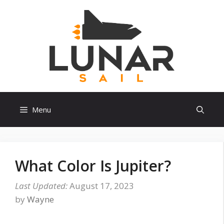
Skip
to
content
Menu
What Color Is Jupiter?
August 17, 2023
by
Wayne