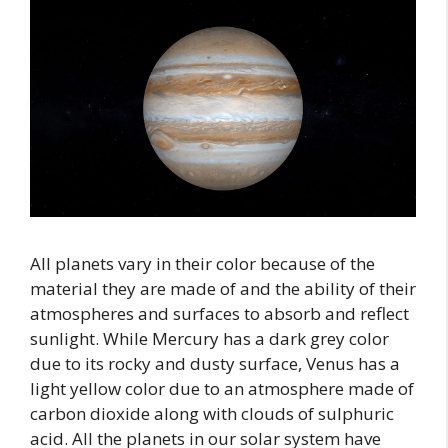
All planets vary in their color because of the
material they are made of and the ability of their
atmospheres and surfaces to absorb and reflect
sunlight. While Mercury has a dark grey color
due to its rocky and dusty surface, Venus has a
light yellow color due to an atmosphere made of
carbon dioxide along with clouds of sulphuric
acid. All the planets in our solar system have