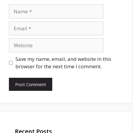
Name
Email
Website
Save my name, email, and website in this
browser for the next time I comment.
Recent Posts