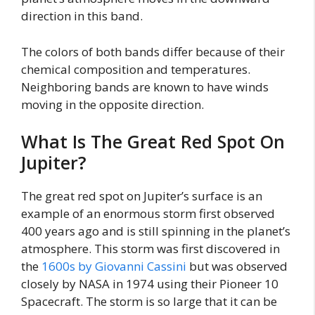
direction in this band.
The colors of both bands differ because of their
chemical composition and temperatures.
Neighboring bands are known to have winds
moving in the opposite direction.
What Is The Great Red Spot On
Jupiter?
The great red spot on Jupiter’s surface is an
example of an enormous storm first observed
400 years ago and is still spinning in the planet’s
atmosphere. This storm was first discovered in
the
1600s by Giovanni Cassini
but was observed
closely by NASA in 1974 using their Pioneer 10
Spacecraft. The storm is so large that it can be