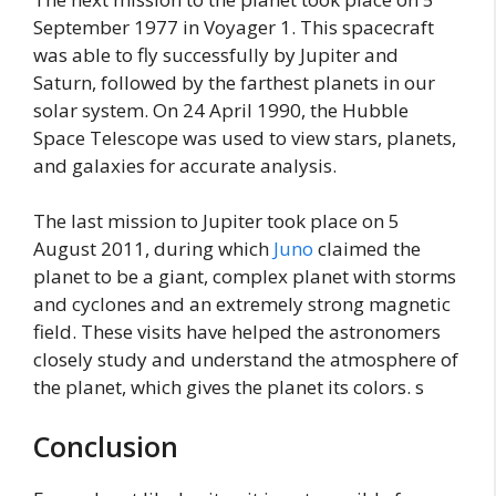
September 1977 in Voyager 1. This spacecraft
was able to fly successfully by Jupiter and
Saturn, followed by the farthest planets in our
solar system. On 24 April 1990, the Hubble
Space Telescope was used to view stars, planets,
and galaxies for accurate analysis.
The last mission to Jupiter took place on 5
August 2011, during which
Juno
claimed the
planet to be a giant, complex planet with storms
and cyclones and an extremely strong magnetic
field. These visits have helped the astronomers
closely study and understand the atmosphere of
the planet, which gives the planet its colors. s
Conclusion