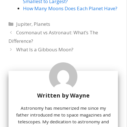
Smallest to Largest?
How Many Moons Does Each Planet Have?
Categories
Jupiter
,
Planets
Cosmonaut vs Astronaut: What’s The
Difference?
What Is a Gibbous Moon?
Written by
Wayne
Astronomy has mesmerized me since my
father introduced me to space magazines and
telescopes. My dedication to astronomy and