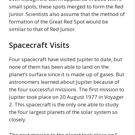
small spots, these spots merged to form the Red
Junior. Scientists also assume that the method of
formation of the Great Red Spot would be
similar to that of Red Junior.
Spacecraft Visits
Four spacecraft have visited Jupiter to date, but
none of them has been able to land on the
planet’s surface since it is made up of gases. But
astronomers learned about Jupiter because of
the four successful missions. The first mission to
Jupiter took place on 20 August 1977 in Voyager
2. This spacecraft is the only one able to study
the four largest planets of the solar system so
closely.
The next mission to the planet took place on 5