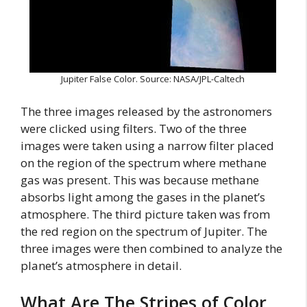
Jupiter False Color. Source: NASA/JPL-Caltech
The three images released by the astronomers
were clicked using filters. Two of the three
images were taken using a narrow filter placed
on the region of the spectrum where methane
gas was present. This was because methane
absorbs light among the gases in the planet’s
atmosphere. The third picture taken was from
the red region on the spectrum of Jupiter. The
three images were then combined to analyze the
planet’s atmosphere in detail.
What Are The Stripes of Color