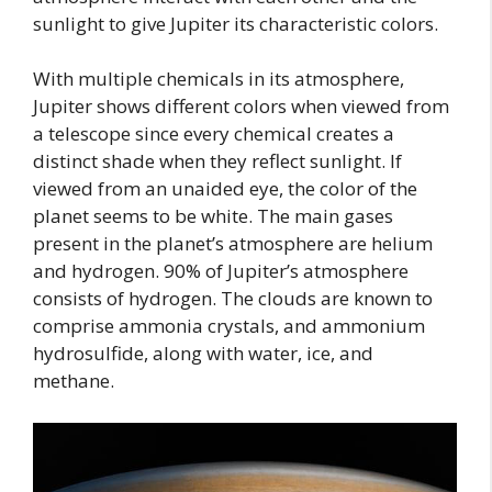
sunlight to give Jupiter its characteristic colors.
With multiple chemicals in its atmosphere,
Jupiter shows different colors when viewed from
a telescope since every chemical creates a
distinct shade when they reflect sunlight. If
viewed from an unaided eye, the color of the
planet seems to be white. The main gases
present in the planet’s atmosphere are helium
and hydrogen. 90% of Jupiter’s atmosphere
consists of hydrogen. The clouds are known to
comprise ammonia crystals, and ammonium
hydrosulfide, along with water, ice, and
methane.