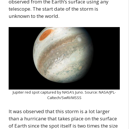
observed from the Earth’s surface using any
telescope. The start date of the storm is
unknown to the world.
Jupiter red spot captured by NASA’s Juno. Source: NASA/JPL-
Caltech/SwRI/MSSS
It was observed that this storm is a lot larger
than a hurricane that takes place on the surface
of Earth since the spot itself is two times the size