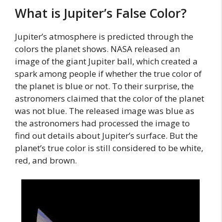
What is Jupiter’s False Color?
Jupiter’s atmosphere is predicted through the
colors the planet shows. NASA released an
image of the giant Jupiter ball, which created a
spark among people if whether the true color of
the planet is blue or not. To their surprise, the
astronomers claimed that the color of the planet
was not blue. The released image was blue as
the astronomers had processed the image to
find out details about Jupiter’s surface. But the
planet’s true color is still considered to be white,
red, and brown.