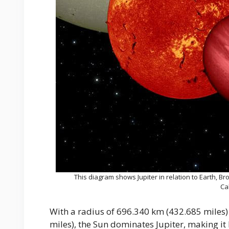
This diagram shows Jupiter in relation to Earth, B
Ca
With a radius of 696.340 km (432.685 miles)
miles), the Sun dominates Jupiter, making i