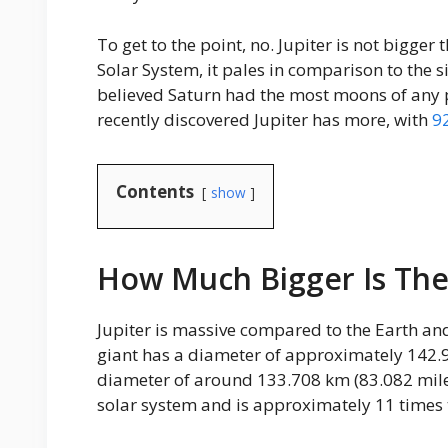
To get to the point, no. Jupiter is not bigger 
Solar System, it pales in comparison to the 
believed Saturn had the most moons of any p
recently discovered Jupiter has more, with
9
Contents
show
How Much Bigger Is The
Jupiter is massive compared to the Earth and
giant has a diameter of approximately 142.9
diameter of around 133.708 km (83.082 miles) 
solar system and is approximately 11 times t