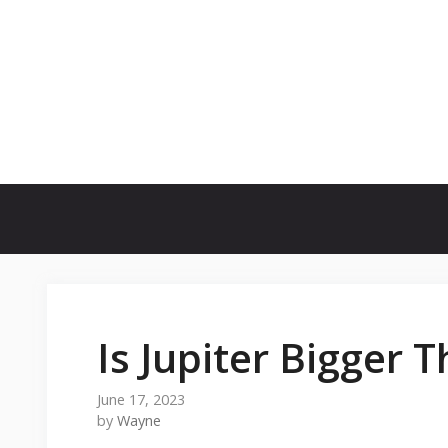
Skip
to
content
Is Jupiter Bigger 
June 17, 2023
by
Wayne