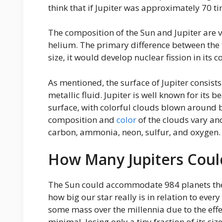
think that if Jupiter was approximately 70 ti
The composition of the Sun and Jupiter are
helium. The primary difference between the tw
size, it would develop nuclear fission in its co
As mentioned, the surface of Jupiter consists
metallic fluid. Jupiter is well known for its 
surface, with colorful clouds blown around
composition and
color
of the clouds vary an
carbon, ammonia, neon, sulfur, and oxygen.
How Many Jupiters Could
The Sun could accommodate 984 planets the si
how big our star really is in relation to ever
some mass over the millennia due to the effec
minimal, losing only a tiny fraction of its size