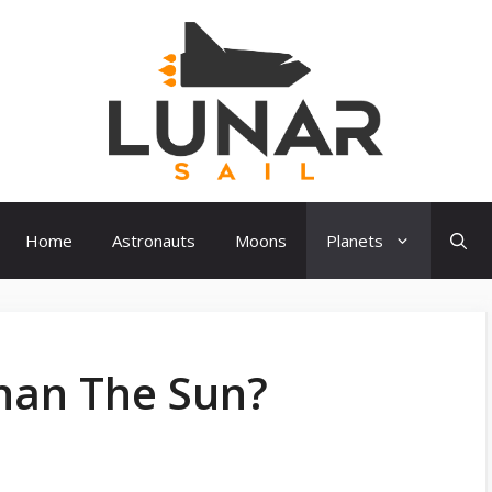
Home
Astronauts
Moons
Planets
Than The Sun?