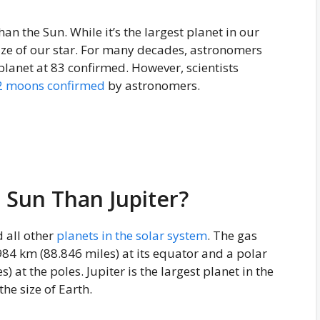
than the Sun. While it’s the largest planet in our
size of our star. For many decades, astronomers
lanet at 83 confirmed. However, scientists
2 moons confirmed
by astronomers.
 Sun Than Jupiter?
 all other
planets in the solar system
. The gas
84 km (88.846 miles) at its equator and a polar
at the poles. Jupiter is the largest planet in the
he size of Earth.