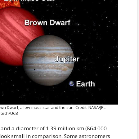
rown Dwarf, a low-mass star and the sun. Credit: NASA/JPL-
ltech/UCB
 and a diameter of 1.39 million km (864.000
t look small in comparison. Some astronomers