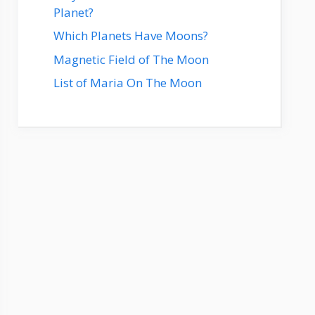
Planet?
Which Planets Have Moons?
Magnetic Field of The Moon
List of Maria On The Moon