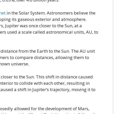
net
in the Solar System. Astronomers believe the
loping its gaseous exterior and atmosphere.
 Jupiter was once closer to the Sun, at a
rs used a scale called astronomical units, AU, to
distance from the Earth to the Sun. The AU unit
mers to compare distances, allowing them to
nown universe.
loser to the Sun. This shift in distance caused
nterior to collide with each other, resulting in
caused a shift in Jupiter’s trajectory, moving it to
sedly allowed for the development of Mars,