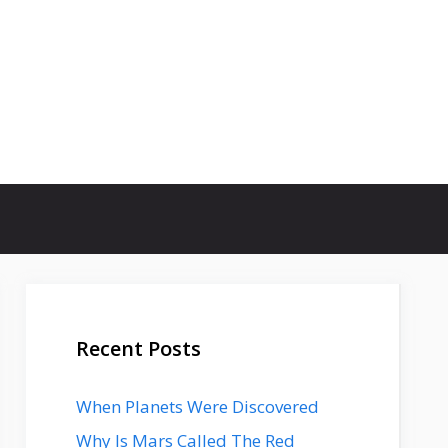
Recent Posts
When Planets Were Discovered
Why Is Mars Called The Red