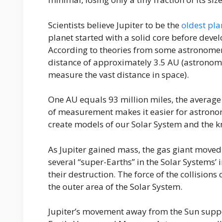
Scientists believe Jupiter to be the
oldest pla
planet started with a solid core before deve
According to theories from some astronomers,
distance of approximately 3.5 AU (astronome
measure the vast distance in space).
One AU equals 93 million miles, the average 
of measurement makes it easier for astrono
create models of our Solar System and the k
As Jupiter gained mass, the gas giant moved c
several “super-Earths” in the Solar Systems’ i
their destruction. The force of the collisions 
the outer area of the Solar System.
Jupiter’s movement away from the Sun suppo