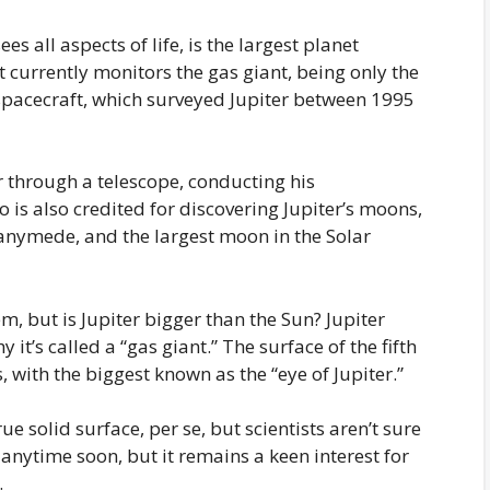
 all aspects of life, is the largest planet
t currently monitors the gas giant, being only the
 spacecraft, which surveyed Jupiter between 1995
er through a telescope, conducting his
is also credited for discovering Jupiter’s moons,
Ganymede, and the largest moon in the Solar
tem, but is Jupiter bigger than the Sun? Jupiter
it’s called a “gas giant.” The surface of the fifth
 with the biggest known as the “eye of Jupiter.”
rue solid surface, per se, but scientists aren’t sure
anytime soon, but it remains a keen interest for
.