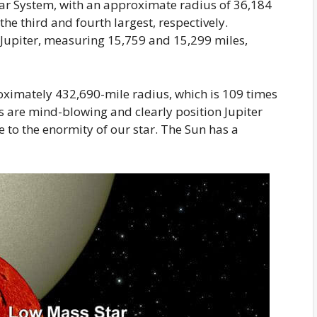
olar System, with an approximate radius of 36,184
e third and fourth largest, respectively.
Jupiter, measuring 15,759 and 15,299 miles,
oximately 432,690-mile radius, which is 109 times
es are mind-blowing and clearly position Jupiter
se to the enormity of our star. The Sun has a