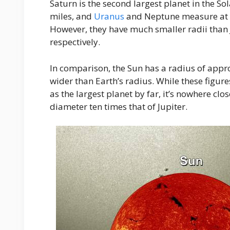
Saturn is the second largest planet in the S
miles, and
Uranus
and Neptune measure at th
However, they have much smaller radii than 
respectively.
In comparison, the Sun has a radius of appr
wider than Earth’s radius. While these figur
as the largest planet by far, it’s nowhere clo
diameter ten times that of Jupiter.