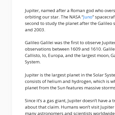
Jupiter, named after a Roman god who oversees
orbiting our star. The NASA “
Juno
” spacecraf
second to study the planet after the Galileo
and 2003.
Galileo Galilei was the first to observe Jupit
observations between 1609 and 1610. Galileo 
Callisto, Io, Europa, and the largest moon, 
System.
Jupiter is the largest planet in the Solar Sys
consists of helium and hydrogen, which is why 
planet from the Sun features massive storms,
Since it’s a gas giant, Jupiter doesn’t have a t
about that claim. Humans won’t visit Jupiter 
many astronomers and scientists worldwide