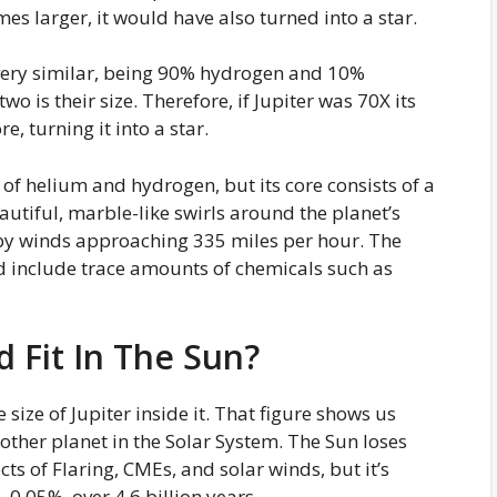
mes larger, it would have also turned into a star.
 very similar, being 90% hydrogen and 10%
o is their size. Therefore, if Jupiter was 70X its
re, turning it into a star.
 of helium and hydrogen, but its core consists of a
beautiful, marble-like swirls around the planet’s
 by winds approaching 335 miles per hour. The
d include trace amounts of chemicals such as
 Fit In The Sun?
ze of Jupiter inside it. That figure shows us
y other planet in the Solar System. The Sun loses
ts of Flaring, CMEs, and solar winds, but it’s
, 0.05%, over 4.6 billion years.