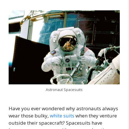
Astronaut Spacesuits
Have you ever wondered why astronauts always
wear those bulky,
white suits
when they venture
outside their spacecraft? Spacesuits have