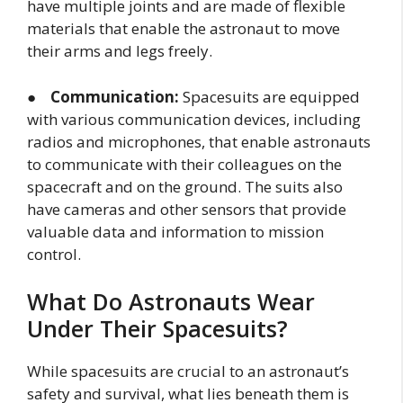
have multiple joints and are made of flexible
materials that enable the astronaut to move
their arms and legs freely.
●
Communication:
Spacesuits are equipped
with various communication devices, including
radios and microphones, that enable astronauts
to communicate with their colleagues on the
spacecraft and on the ground. The suits also
have cameras and other sensors that provide
valuable data and information to mission
control.
What Do Astronauts Wear
Under Their Spacesuits?
While spacesuits are crucial to an astronaut’s
safety and survival, what lies beneath them is