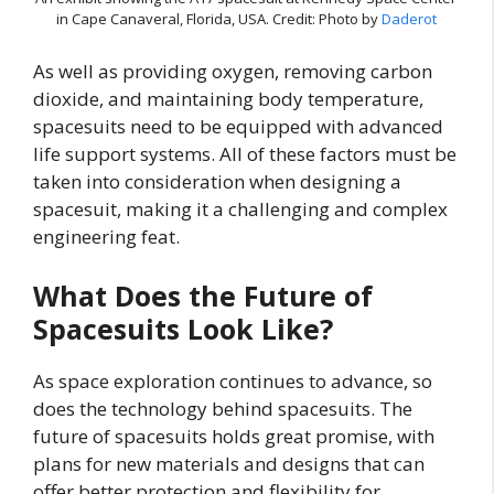
in Cape Canaveral, Florida, USA. Credit: Photo by
Daderot
As well as providing oxygen, removing carbon
dioxide, and maintaining body temperature,
spacesuits need to be equipped with advanced
life support systems. All of these factors must be
taken into consideration when designing a
spacesuit, making it a challenging and complex
engineering feat.
What Does the Future of
Spacesuits Look Like?
As space exploration continues to advance, so
does the technology behind spacesuits. The
future of spacesuits holds great promise, with
plans for new materials and designs that can
offer better protection and flexibility for