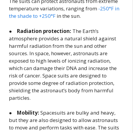
The suits can protect astronauts from extreme
temperature variations, ranging from
-250°F in
the shade to +250°F
in the sun.
●
Radiation protection:
The Earth’s
atmosphere provides a natural shield against
harmful radiation from the sun and other
sources. In space, however, astronauts are
exposed to high levels of ionizing radiation,
which can damage their DNA and increase the
risk of cancer. Space suits are designed to
provide some degree of radiation protection,
shielding the astronaut’s body from harmful
particles.
●
Mobility:
Spacesuits are bulky and heavy,
but they are also designed to allow astronauts
to move and perform tasks with ease. The suits