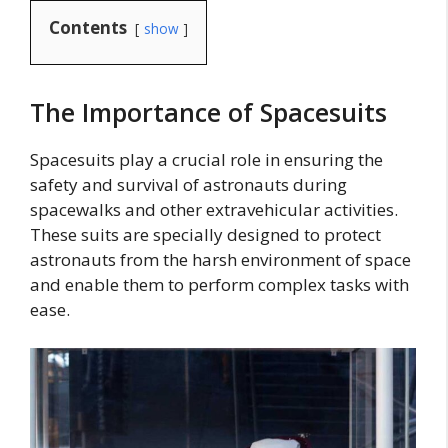
Contents
show
The Importance of Spacesuits
Spacesuits play a crucial role in ensuring the
safety and survival of astronauts during
spacewalks and other extravehicular activities.
These suits are specially designed to protect
astronauts from the harsh environment of space
and enable them to perform complex tasks with
ease.