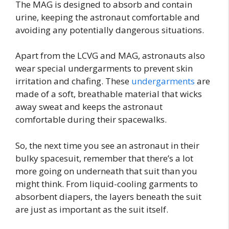
The MAG is designed to absorb and contain
urine, keeping the astronaut comfortable and
avoiding any potentially dangerous situations.
Apart from the LCVG and MAG, astronauts also
wear special undergarments to prevent skin
irritation and chafing. These
undergarments
are
made of a soft, breathable material that wicks
away sweat and keeps the astronaut
comfortable during their spacewalks.
So, the next time you see an astronaut in their
bulky spacesuit, remember that there’s a lot
more going on underneath that suit than you
might think. From liquid-cooling garments to
absorbent diapers, the layers beneath the suit
are just as important as the suit itself.