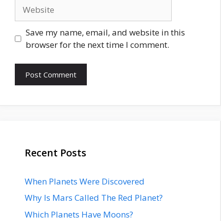
Website
Save my name, email, and website in this
browser for the next time I comment.
Recent Posts
When Planets Were Discovered
Why Is Mars Called The Red Planet?
Which Planets Have Moons?