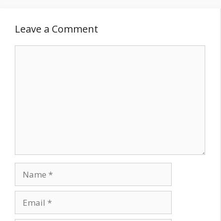
Leave a Comment
Comment
Name
Email