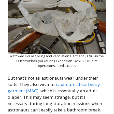
A stowed Liquid Colling and Ventilation Garment (LCVG) in the
Quest/AIrlock (A/L) during Expedition 14/STS-116 joint
operations. Credit: NASA
But that’s not all astronauts wear under their
suits! They also wear a
maximum absorbency
garment (MAG)
, which is essentially an adult
diaper. This may seem strange, but it’s
necessary during long-duration missions when
astronauts can’t easily take a bathroom break.