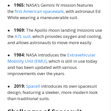
●
1965:
NASA’s Gemini IV mission features
the
first American spacewalk
, with astronaut Ed
White wearing a maneuverable suit.
●
1969:
The Apollo moon landing missions use
the
A7L suit,
which provides oxygen and cooling,
and allows astronauts to move more easily.
●
1984:
NASA introduces the
Extravehicular
Mobility Unit (EMU)
, which is still in use today
and has been updated with various
improvements over the years.
●
2019:
SpaceX
introduces its own spacesuit
design, featuring a sleeker, more modern look
than traditional suits.