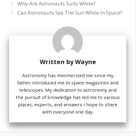
Why Are Astronauts Suits White?
Can Astronauts See The Sun While In Space?
Written by
Wayne
Astronomy has mesmerized me since my
father introduced me to space magazines and
telescopes. My dedication to astronomy and
the pursuit of knowledge has led me to various
places, experts, and answers I hope to share
with everyone one day.