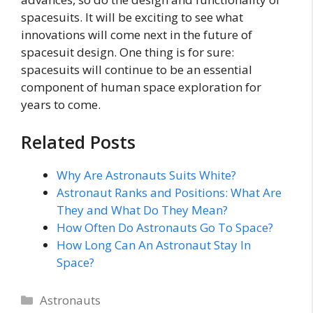
spacesuits. It will be exciting to see what
innovations will come next in the future of
spacesuit design. One thing is for sure:
spacesuits will continue to be an essential
component of human space exploration for
years to come.
Related Posts
Why Are Astronauts Suits White?
Astronaut Ranks and Positions: What Are
They and What Do They Mean?
How Often Do Astronauts Go To Space?
How Long Can An Astronaut Stay In
Space?
Categories
Astronauts