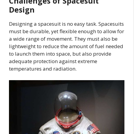
Challenges of Spacesuit
Design
Designing a spacesuit is no easy task. Spacesuits
must be durable, yet flexible enough to allow for
a wide range of movement. They must also be
lightweight to reduce the amount of fuel needed
to launch them into space, but also provide
adequate protection against extreme
temperatures and radiation.