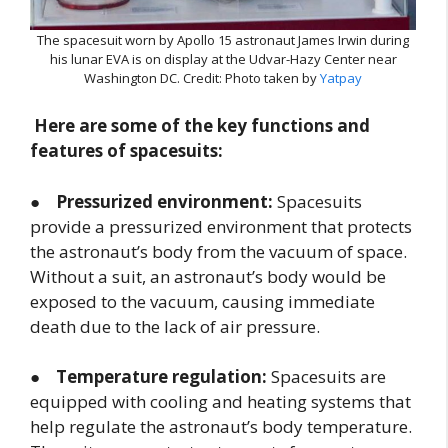
The spacesuit worn by Apollo 15 astronaut James Irwin during
his lunar EVA is on display at the Udvar-Hazy Center near
Washington DC. Credit: Photo taken by
Yatpay
Here are some of the key functions and
features of spacesuits:
●
Pressurized environment:
Spacesuits
provide a pressurized environment that protects
the astronaut’s body from the vacuum of space.
Without a suit, an astronaut’s body would be
exposed to the vacuum, causing immediate
death due to the lack of air pressure.
●
Temperature regulation:
Spacesuits are
equipped with cooling and heating systems that
help regulate the astronaut’s body temperature.