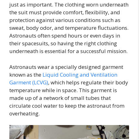
just as important. The clothing worn underneath
the suit must provide comfort, flexibility, and
protection against various conditions such as
sweat, body odor, and temperature fluctuations.
Astronauts often spend hours or even days in
their spacesuits, so having the right clothing
underneath is essential for a successful mission.
Astronauts wear a specially designed garment
known as the
Liquid Cooling and Ventilation
Garment (LCVG)
, which helps regulate their body
temperature while in space. This garment is
made up of a network of small tubes that
circulate cool water to keep the astronaut from
overheating.