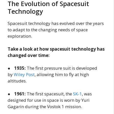
The Evolution of Spacesuit
Technology
Spacesuit technology has evolved over the years
to adapt to the changing needs of space
exploration.
Take a look at how spacesuit technology has
changed over time:
●
1935:
The first pressure suit is developed
by
Wiley Post
, allowing him to fly at high
altitudes.
●
1961:
The first spacesuit, the
SK-1
, was
designed for use in space is worn by Yuri
Gagarin during the Vostok 1 mission.