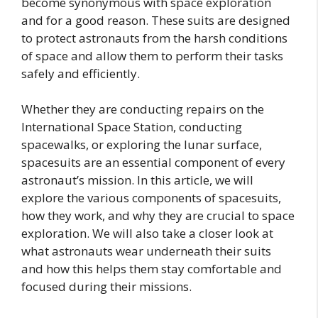
become synonymous with space exploration
and for a good reason. These suits are designed
to protect astronauts from the harsh conditions
of space and allow them to perform their tasks
safely and efficiently.
Whether they are conducting repairs on the
International Space Station, conducting
spacewalks, or exploring the lunar surface,
spacesuits are an essential component of every
astronaut’s mission. In this article, we will
explore the various components of spacesuits,
how they work, and why they are crucial to space
exploration. We will also take a closer look at
what astronauts wear underneath their suits
and how this helps them stay comfortable and
focused during their missions.