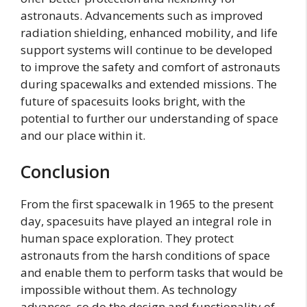
astronauts. Advancements such as improved
radiation shielding, enhanced mobility, and life
support systems will continue to be developed
to improve the safety and comfort of astronauts
during spacewalks and extended missions. The
future of spacesuits looks bright, with the
potential to further our understanding of space
and our place within it.
Conclusion
From the first spacewalk in 1965 to the present
day, spacesuits have played an integral role in
human space exploration. They protect
astronauts from the harsh conditions of space
and enable them to perform tasks that would be
impossible without them. As technology
advances, so do the design and functionality of