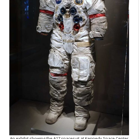
An exhibit showing the A17 spacesuit at Kennedy Space Center