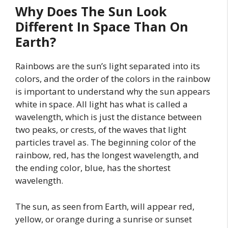
Why Does The Sun Look
Different In Space Than On
Earth?
Rainbows are the sun’s light separated into its
colors, and the order of the colors in the rainbow
is important to understand why the sun appears
white in space. All light has what is called a
wavelength, which is just the distance between
two peaks, or crests, of the waves that light
particles travel as. The beginning color of the
rainbow, red, has the longest wavelength, and
the ending color, blue, has the shortest
wavelength.
The sun, as seen from Earth, will appear red,
yellow, or orange during a sunrise or sunset