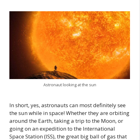
Astronaut looking at the sun
In short, yes, astronauts can most definitely see
the sun while in space! Whether they are orbiting
around the Earth, taking a trip to the Moon, or
going on an expedition to the International
Space Station (ISS), the great big ball of gas that