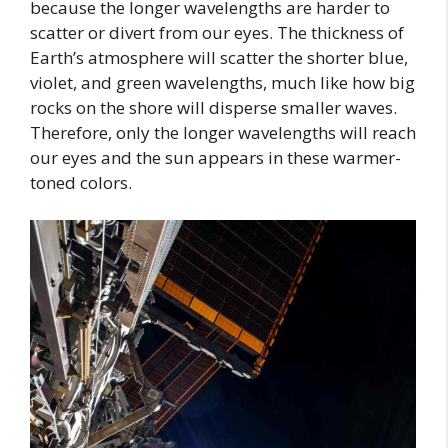
because the longer wavelengths are harder to
scatter or divert from our eyes. The thickness of
Earth’s atmosphere will scatter the shorter blue,
violet, and green wavelengths, much like how big
rocks on the shore will disperse smaller waves.
Therefore, only the longer wavelengths will reach
our eyes and the sun appears in these warmer-
toned colors.