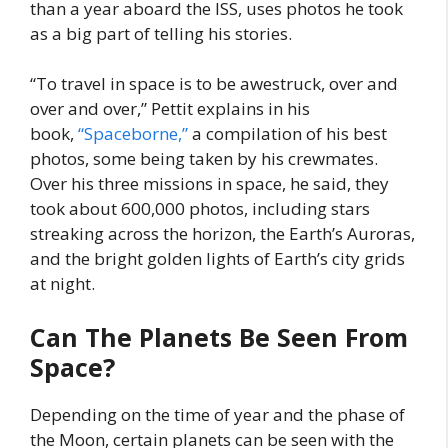
than a year aboard the ISS, uses photos he took
as a big part of telling his stories.
“To travel in space is to be awestruck, over and
over and over,” Pettit explains in his
book,
“Spaceborne,”
a compilation of his best
photos, some being taken by his crewmates.
Over his three missions in space, he said, they
took about 600,000 photos, including stars
streaking across the horizon, the Earth’s Auroras,
and the bright golden lights of Earth’s city grids
at night.
Can The Planets Be Seen From
Space?
Depending on the time of year and the phase of
the Moon, certain planets can be seen with the