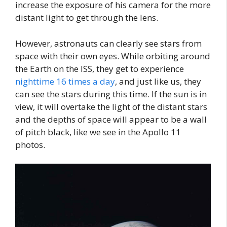
increase the exposure of his camera for the more
distant light to get through the lens.
However, astronauts can clearly see stars from
space with their own eyes. While orbiting around
the Earth on the ISS, they get to experience
nighttime 16 times a day
, and just like us, they
can see the stars during this time. If the sun is in
view, it will overtake the light of the distant stars
and the depths of space will appear to be a wall
of pitch black, like we see in the Apollo 11
photos.