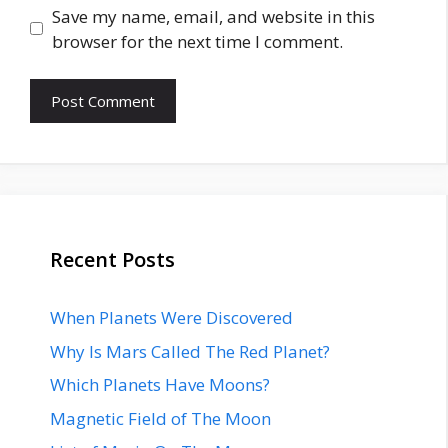
Save my name, email, and website in this
browser for the next time I comment.
Recent Posts
When Planets Were Discovered
Why Is Mars Called The Red Planet?
Which Planets Have Moons?
Magnetic Field of The Moon