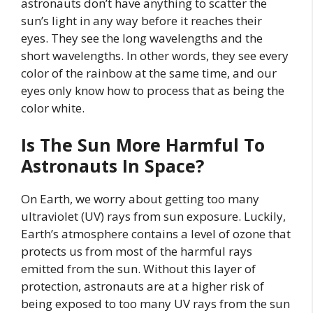
astronauts don’t have anything to scatter the
sun’s light in any way before it reaches their
eyes. They see the long wavelengths and the
short wavelengths. In other words, they see every
color of the rainbow at the same time, and our
eyes only know how to process that as being the
color white.
Is The Sun More Harmful To
Astronauts In Space?
On Earth, we worry about getting too many
ultraviolet (UV) rays from sun exposure. Luckily,
Earth’s atmosphere contains a level of ozone that
protects us from most of the harmful rays
emitted from the sun. Without this layer of
protection, astronauts are at a higher risk of
being exposed to too many UV rays from the sun