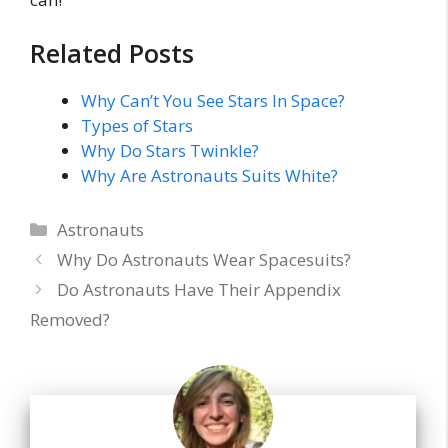
Related Posts
Why Can’t You See Stars In Space?
Types of Stars
Why Do Stars Twinkle?
Why Are Astronauts Suits White?
Categories
Astronauts
Why Do Astronauts Wear Spacesuits?
Do Astronauts Have Their Appendix
Removed?