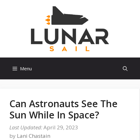
Skip
to
content
Menu
Can Astronauts See The
Sun While In Space?
April 29, 2023
by
Lani Chastain