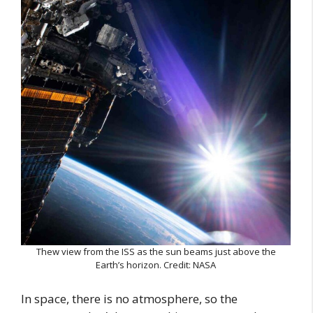
Thew view from the ISS as the sun beams just above the
Earth’s horizon. Credit: NASA
In space, there is no atmosphere, so the