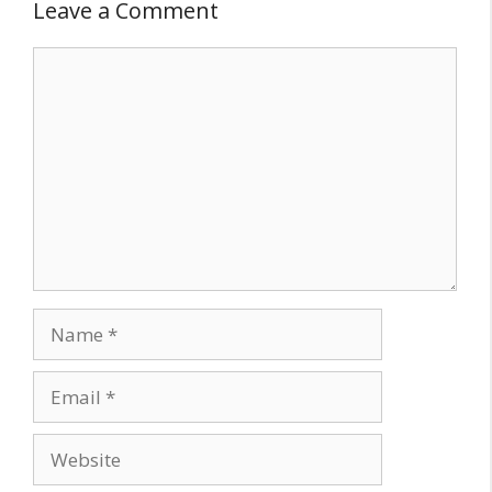
Leave a Comment
Comment
Name
Email
Website