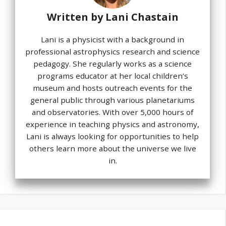
Written by
Lani Chastain
Lani is a physicist with a background in
professional astrophysics research and science
pedagogy. She regularly works as a science
programs educator at her local children’s
museum and hosts outreach events for the
general public through various planetariums
and observatories. With over 5,000 hours of
experience in teaching physics and astronomy,
Lani is always looking for opportunities to help
others learn more about the universe we live
in.