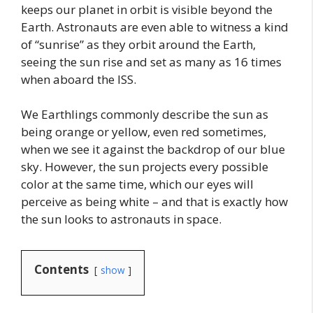
keeps our planet in orbit is visible beyond the
Earth. Astronauts are even able to witness a kind
of “sunrise” as they orbit around the Earth,
seeing the sun rise and set as many as 16 times
when aboard the ISS.
We Earthlings commonly describe the sun as
being orange or yellow, even red sometimes,
when we see it against the backdrop of our blue
sky. However, the sun projects every possible
color at the same time, which our eyes will
perceive as being white – and that is exactly how
the sun looks to astronauts in space.
Contents
show