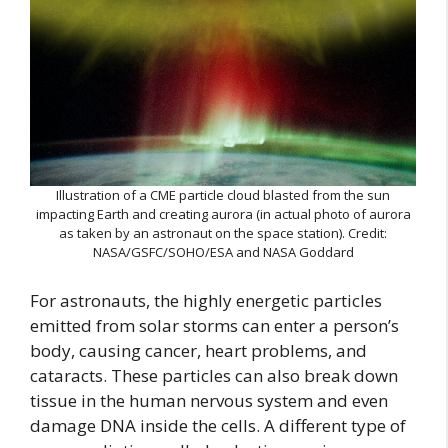
Illustration of a CME particle cloud blasted from the sun
impacting Earth and creating aurora (in actual photo of aurora
as taken by an astronaut on the space station). Credit:
NASA/GSFC/SOHO/ESA and NASA Goddard
For astronauts, the highly energetic particles
emitted from solar storms can enter a person’s
body, causing cancer, heart problems, and
cataracts. These particles can also break down
tissue in the human nervous system and even
damage DNA inside the cells. A different type of