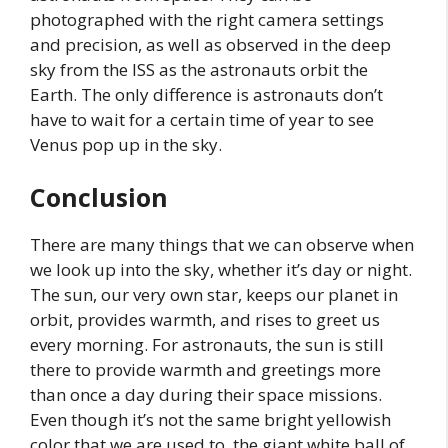
photographed with the right camera settings
and precision, as well as observed in the deep
sky from the ISS as the astronauts orbit the
Earth. The only difference is astronauts don’t
have to wait for a certain time of year to see
Venus pop up in the sky.
Conclusion
There are many things that we can observe when
we look up into the sky, whether it’s day or night.
The sun, our very own star, keeps our planet in
orbit, provides warmth, and rises to greet us
every morning. For astronauts, the sun is still
there to provide warmth and greetings more
than once a day during their space missions.
Even though it’s not the same bright yellowish
color that we are used to, the giant white ball of