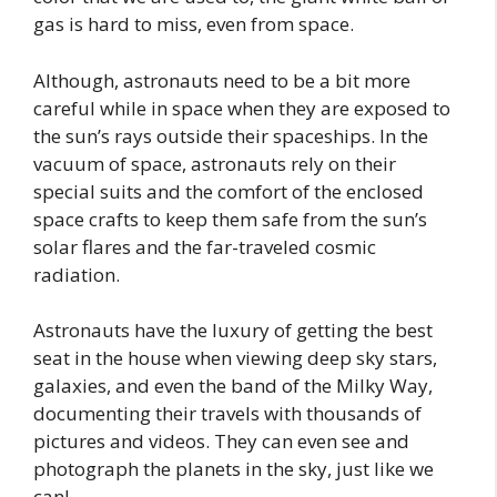
gas is hard to miss, even from space.
Although, astronauts need to be a bit more
careful while in space when they are exposed to
the sun’s rays outside their spaceships. In the
vacuum of space, astronauts rely on their
special suits and the comfort of the enclosed
space crafts to keep them safe from the sun’s
solar flares and the far-traveled cosmic
radiation.
Astronauts have the luxury of getting the best
seat in the house when viewing deep sky stars,
galaxies, and even the band of the Milky Way,
documenting their travels with thousands of
pictures and videos. They can even see and
photograph the planets in the sky, just like we
can!