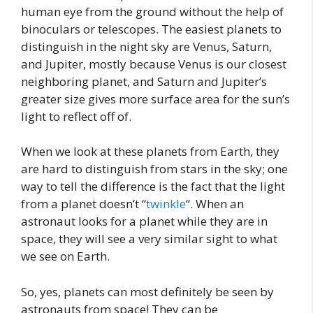
human eye from the ground without the help of
binoculars or telescopes. The easiest planets to
distinguish in the night sky are Venus, Saturn,
and Jupiter, mostly because Venus is our closest
neighboring planet, and Saturn and Jupiter’s
greater size gives more surface area for the sun’s
light to reflect off of.
When we look at these planets from Earth, they
are hard to distinguish from stars in the sky; one
way to tell the difference is the fact that the light
from a planet doesn’t “
twinkle
“. When an
astronaut looks for a planet while they are in
space, they will see a very similar sight to what
we see on Earth.
So, yes, planets can most definitely be seen by
astronauts from space! They can be