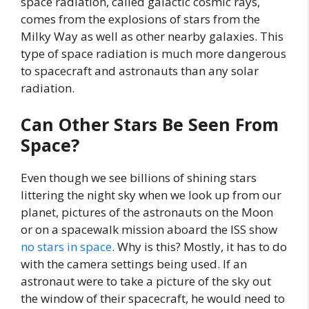
space radiation, called galactic cosmic rays,
comes from the explosions of stars from the
Milky Way as well as other nearby galaxies. This
type of space radiation is much more dangerous
to spacecraft and astronauts than any solar
radiation.
Can Other Stars Be Seen From
Space?
Even though we see billions of shining stars
littering the night sky when we look up from our
planet, pictures of the astronauts on the Moon
or on a spacewalk mission aboard the ISS show
no stars in space
. Why is this? Mostly, it has to do
with the camera settings being used. If an
astronaut were to take a picture of the sky out
the window of their spacecraft, he would need to