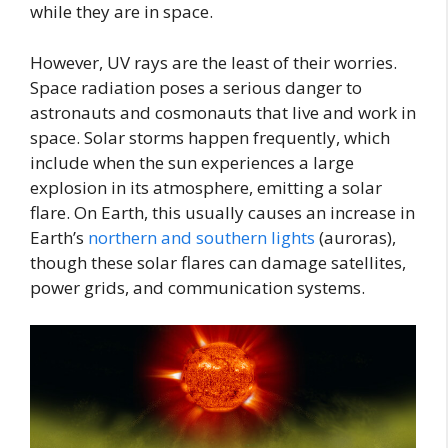
while they are in space.
However, UV rays are the least of their worries.
Space radiation poses a serious danger to
astronauts and cosmonauts that live and work in
space. Solar storms happen frequently, which
include when the sun experiences a large
explosion in its atmosphere, emitting a solar
flare. On Earth, this usually causes an increase in
Earth’s
northern and southern lights
(auroras),
though these solar flares can damage satellites,
power grids, and communication systems.