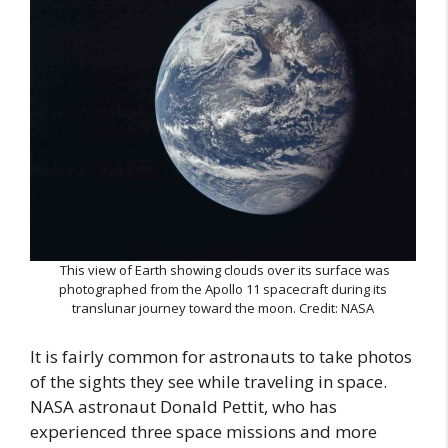
This view of Earth showing clouds over its surface was
photographed from the Apollo 11 spacecraft during its
translunar journey toward the moon. Credit: NASA
It is fairly common for astronauts to take photos
of the sights they see while traveling in space.
NASA astronaut Donald Pettit, who has
experienced three space missions and more