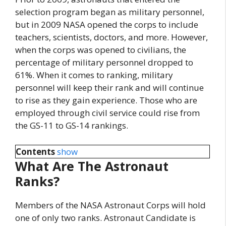
selection program began as military personnel,
but in 2009 NASA opened the corps to include
teachers, scientists, doctors, and more. However,
when the corps was opened to civilians, the
percentage of military personnel dropped to
61%. When it comes to ranking, military
personnel will keep their rank and will continue
to rise as they gain experience. Those who are
employed through civil service could rise from
the GS-11 to GS-14 rankings.
Contents
show
What Are The Astronaut
Ranks?
Members of the NASA Astronaut Corps will hold
one of only two ranks. Astronaut Candidate is