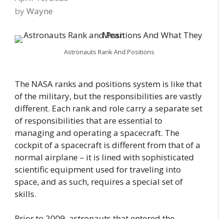
by
Wayne
Astronauts Rank And Positions
The NASA ranks and positions system is like that
of the military, but the responsibilities are vastly
different. Each rank and role carry a separate set
of responsibilities that are essential to
managing and operating a spacecraft. The
cockpit of a spacecraft is different from that of a
normal airplane – it is lined with sophisticated
scientific equipment used for traveling into
space, and as such, requires a special set of
skills.
Prior to 2009, astronauts that entered the