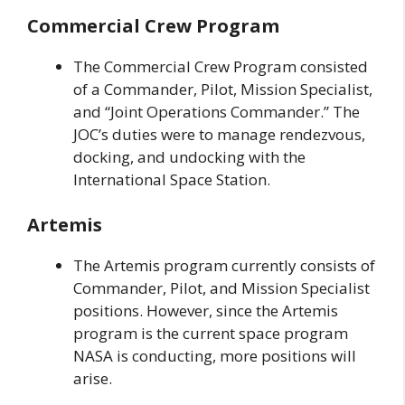
Commercial Crew Program
The Commercial Crew Program consisted
of a Commander, Pilot, Mission Specialist,
and “Joint Operations Commander.” The
JOC’s duties were to manage rendezvous,
docking, and undocking with the
International Space Station.
Artemis
The Artemis program currently consists of
Commander, Pilot, and Mission Specialist
positions. However, since the Artemis
program is the current space program
NASA is conducting, more positions will
arise.