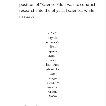
position of “Science Pilot” was to conduct
research into the physical sciences while
in space.
In 1973,
Skylab,
America’s
first
space
station,
was
launched
aboard a
two-
stage
Saturn V
vehicle.
Credit:
NASA