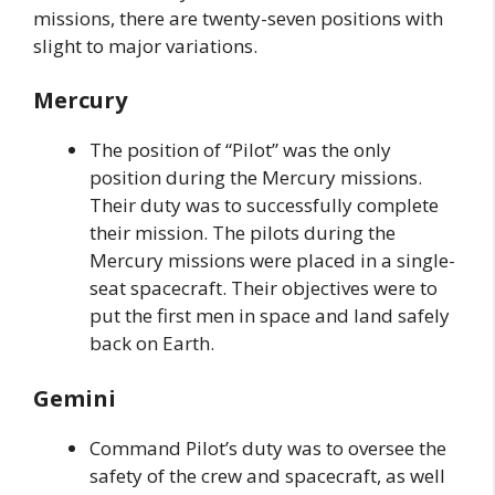
missions, there are twenty-seven positions with
slight to major variations.
Mercury
The position of “Pilot” was the only
position during the Mercury missions.
Their duty was to successfully complete
their mission. The pilots during the
Mercury missions were placed in a single-
seat spacecraft. Their objectives were to
put the first men in space and land safely
back on Earth.
Gemini
Command Pilot’s duty was to oversee the
safety of the crew and spacecraft, as well