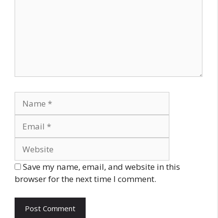
Name
Email
Website
Save my name, email, and website in this
browser for the next time I comment.