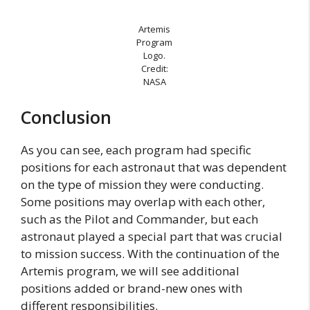
Artemis
Program
Logo.
Credit:
NASA
Conclusion
As you can see, each program had specific
positions for each astronaut that was dependent
on the type of mission they were conducting.
Some positions may overlap with each other,
such as the Pilot and Commander, but each
astronaut played a special part that was crucial
to mission success. With the continuation of the
Artemis program, we will see additional
positions added or brand-new ones with
different responsibilities.