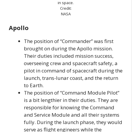
in space.
Credit:
NASA
Apollo
The position of “Commander” was first
brought on during the Apollo mission.
Their duties included mission success,
overseeing crew and spacecraft safety, a
pilot in command of spacecraft during the
launch, trans-lunar coast, and the return
to Earth.
The position of “Command Module Pilot”
is a bit lengthier in their duties. They are
responsible for knowing the Command
and Service Module and all their systems
fully. During the launch phase, they would
serve as flight engineers while the