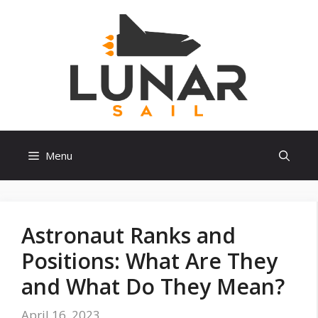
Skip
to
content
Menu
Astronaut Ranks and
Positions: What Are They
and What Do They Mean?
April 16, 2023