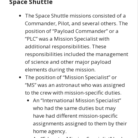
Space Shuttle
The Space Shuttle missions consisted of a
Commander, Pilot, and several others. The
position of “Payload Commander” or a
“PLC” was a Mission Specialist with
additional responsibilities. These
responsibilities included the management
of science and other major payload
elements during the mission.
The position of “Mission Specialist” or
“MS” was an astronaut who was assigned
to the crew with mission-specific duties.
An “International Mission Specialist”
who had the same duties but may
have had different mission-specific
assignments assigned to them by their
home agency.