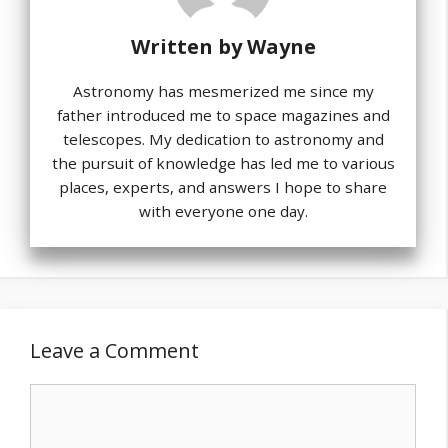
Written by
Wayne
Astronomy has mesmerized me since my
father introduced me to space magazines and
telescopes. My dedication to astronomy and
the pursuit of knowledge has led me to various
places, experts, and answers I hope to share
with everyone one day.
Leave a Comment
Comment