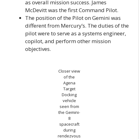
as overall mission success. James
McDevitt was the first Command Pilot.
The position of the Pilot on Gemini was
different from Mercury’s. The duties of the
pilot were to serve as a systems engineer,
copilot, and perform other mission
objectives.
Closer view
of the
Agena
Target
Docking
vehicle
seen from
the Gemini-
8
spacecraft
during
rendezvous