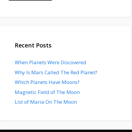
Recent Posts
When Planets Were Discovered
Why Is Mars Called The Red Planet?
Which Planets Have Moons?
Magnetic Field of The Moon
List of Maria On The Moon