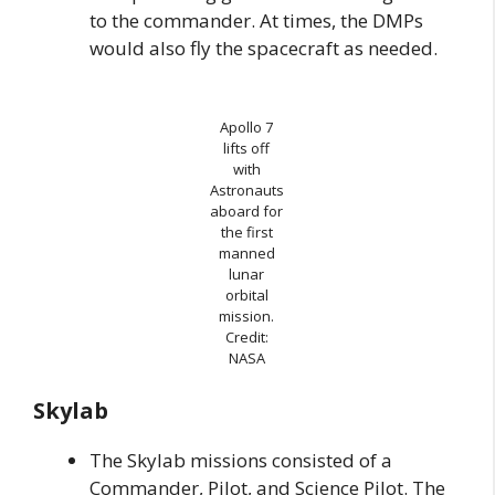
to the commander. At times, the DMPs
would also fly the spacecraft as needed.
Apollo 7
lifts off
with
Astronauts
aboard for
the first
manned
lunar
orbital
mission.
Credit:
NASA
Skylab
The Skylab missions consisted of a
Commander, Pilot, and Science Pilot. The