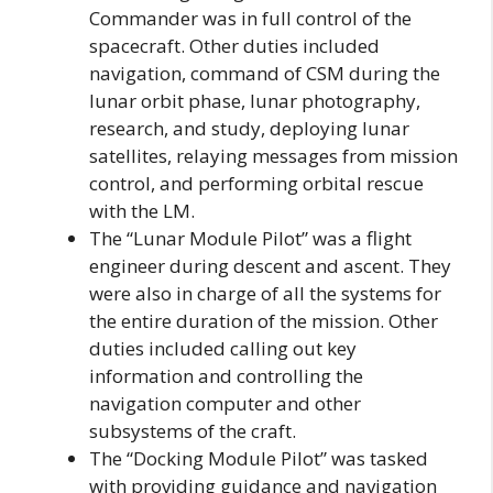
Commander was in full control of the
spacecraft. Other duties included
navigation, command of CSM during the
lunar orbit phase, lunar photography,
research, and study, deploying lunar
satellites, relaying messages from mission
control, and performing orbital rescue
with the LM.
The “Lunar Module Pilot” was a flight
engineer during descent and ascent. They
were also in charge of all the systems for
the entire duration of the mission. Other
duties included calling out key
information and controlling the
navigation computer and other
subsystems of the craft.
The “Docking Module Pilot” was tasked
with providing guidance and navigation