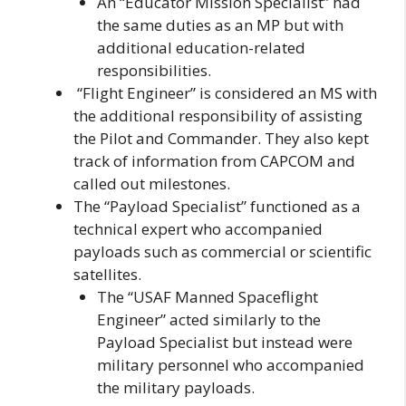
An “Educator Mission Specialist” had
the same duties as an MP but with
additional education-related
responsibilities.
“Flight Engineer” is considered an MS with
the additional responsibility of assisting
the Pilot and Commander. They also kept
track of information from CAPCOM and
called out milestones.
The “Payload Specialist” functioned as a
technical expert who accompanied
payloads such as commercial or scientific
satellites.
The “USAF Manned Spaceflight
Engineer” acted similarly to the
Payload Specialist but instead were
military personnel who accompanied
the military payloads.