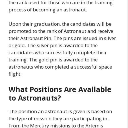
the rank used for those who are in the training
process of becoming an astronaut.
Upon their graduation, the candidates will be
promoted to the rank of Astronaut and receive
their Astronaut Pin. The pins are issued in silver
or gold. The silver pin is awarded to the
candidates who successfully complete their
training. The gold pin is awarded to the
astronauts who completed a successful space
flight.
What Positions Are Available
to Astronauts?
The position an astronaut is given is based on
the type of mission they are participating in.
From the Mercury missions to the Artemis