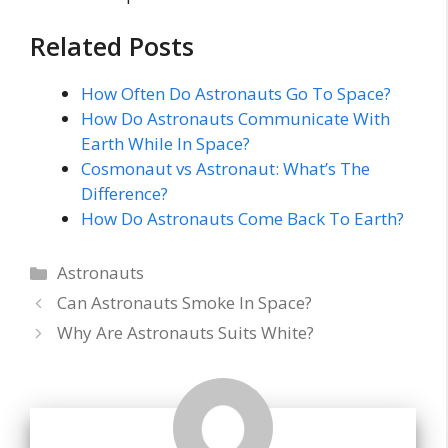
Related Posts
How Often Do Astronauts Go To Space?
How Do Astronauts Communicate With
Earth While In Space?
Cosmonaut vs Astronaut: What’s The
Difference?
How Do Astronauts Come Back To Earth?
Categories
Astronauts
Can Astronauts Smoke In Space?
Why Are Astronauts Suits White?