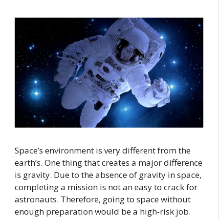
Space’s environment is very different from the
earth’s. One thing that creates a major difference
is gravity. Due to the absence of gravity in space,
completing a mission is not an easy to crack for
astronauts. Therefore, going to space without
enough preparation would be a high-risk job.