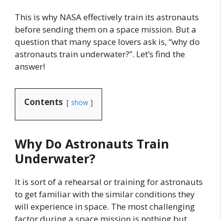
This is why NASA effectively train its astronauts
before sending them on a space mission. But a
question that many space lovers ask is, “why do
astronauts train underwater?”. Let’s find the
answer!
Contents
show
Why Do Astronauts Train
Underwater?
It is sort of a rehearsal or training for astronauts
to get familiar with the similar conditions they
will experience in space. The most challenging
factor during a space mission is nothing but