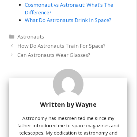
Cosmonaut vs Astronaut: What’s The
Difference?
What Do Astronauts Drink In Space?
Categories
Astronauts
How Do Astronauts Train For Space?
Can Astronauts Wear Glasses?
Written by
Wayne
Astronomy has mesmerized me since my
father introduced me to space magazines and
telescopes. My dedication to astronomy and