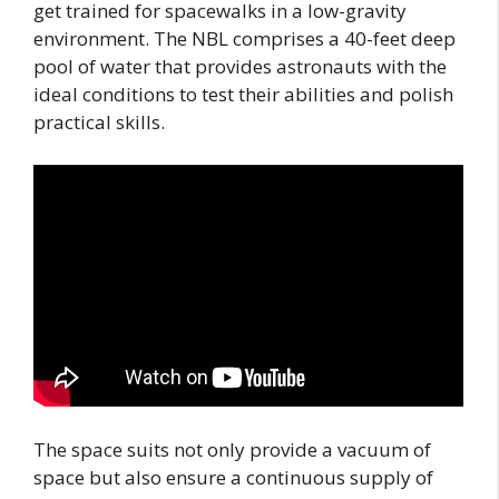
get trained for spacewalks in a low-gravity
environment. The NBL comprises a 40-feet deep
pool of water that provides astronauts with the
ideal conditions to test their abilities and polish
practical skills.
The space suits not only provide a vacuum of
space but also ensure a continuous supply of