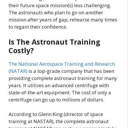
their future space mission(s) less challenging.
The astronauts who plan to go on another
mission after years of gap, rehearse many times
to regain their confidence.
Is The Astronaut Training
Costly?
The National Aerospace Training and Research
(NATAR)
is a top-grade company that has been
providing complete astronaut training for many
years. It utilizes an advanced centrifuge with
state-of-the-art equipment. The cost of only a
centrifuge can go up to millions of dollars.
According to Glenn King (director of space
training at NASTAR), the complete astronaut