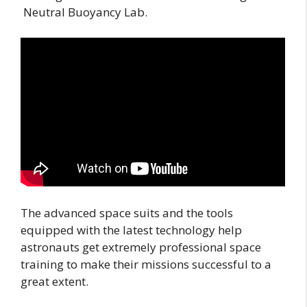
Neutral Buoyancy Lab.
The advanced space suits and the tools
equipped with the latest technology help
astronauts get extremely professional space
training to make their missions successful to a
great extent.