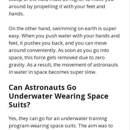
around by propelling it with your feet and
hands.
On the other hand, swimming on earth is super
easy. When you push water with your hands and
feet, it pushes you back, and you can move
around conveniently. As soon as you go into
space, this force gets removed due to zero
gravity. As a result, the movement of astronauts
in water in space becomes super slow.
Can Astronauts Go
Underwater Wearing Space
Suits?
Yes, they can go for an underwater training
program wearing space suits. The aim was to