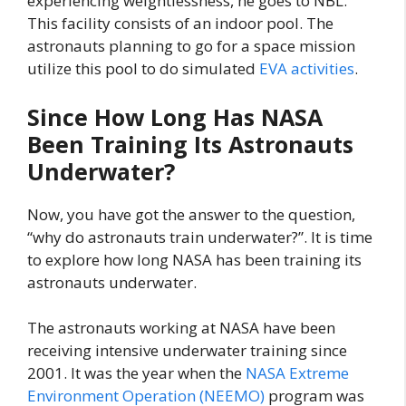
experiencing weightlessness, he goes to NBL.
This facility consists of an indoor pool. The
astronauts planning to go for a space mission
utilize this pool to do simulated
EVA activities
.
Since How Long Has NASA
Been Training Its Astronauts
Underwater?
Now, you have got the answer to the question,
“why do astronauts train underwater?”. It is time
to explore how long NASA has been training its
astronauts underwater.
The astronauts working at NASA have been
receiving intensive underwater training since
2001. It was the year when the
NASA Extreme
Environment Operation (NEEMO)
program was