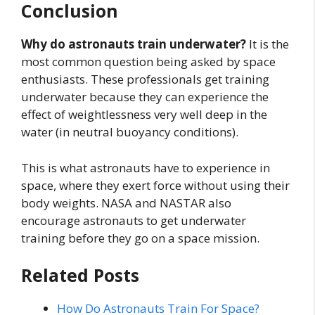
Conclusion
Why do astronauts train underwater?
It is the
most common question being asked by space
enthusiasts. These professionals get training
underwater because they can experience the
effect of weightlessness very well deep in the
water (in neutral buoyancy conditions).
This is what astronauts have to experience in
space, where they exert force without using their
body weights. NASA and NASTAR also
encourage astronauts to get underwater
training before they go on a space mission.
Related Posts
How Do Astronauts Train For Space?