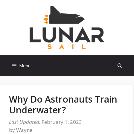
Skip
to
content
Menu
Why Do Astronauts Train
Underwater?
February 1, 2023
by
Wayne