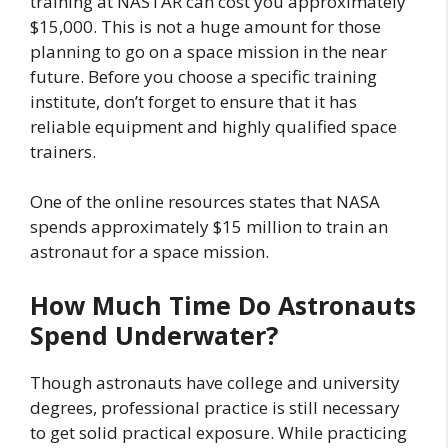
training at NASTAR can cost you approximately
$15,000. This is not a huge amount for those
planning to go on a space mission in the near
future. Before you choose a specific training
institute, don’t forget to ensure that it has
reliable equipment and highly qualified space
trainers.
One of the online resources states that NASA
spends approximately $15 million to train an
astronaut for a space mission.
How Much Time Do Astronauts
Spend Underwater?
Though astronauts have college and university
degrees, professional practice is still necessary
to get solid practical exposure. While practicing