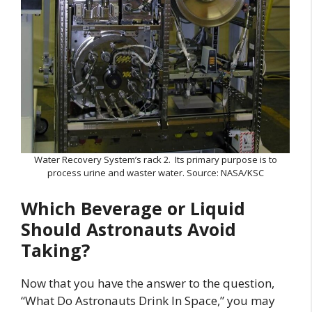
Water Recovery System’s rack 2. Its primary purpose is to
process urine and waster water. Source: NASA/KSC
Which Beverage or Liquid
Should Astronauts Avoid
Taking?
Now that you have the answer to the question,
“What Do Astronauts Drink In Space,” you may