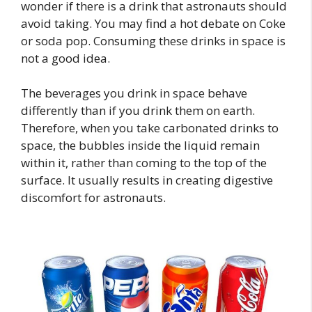
wonder if there is a drink that astronauts should
avoid taking. You may find a hot debate on Coke
or soda pop. Consuming these drinks in space is
not a good idea.
The beverages you drink in space behave
differently than if you drink them on earth.
Therefore, when you take carbonated drinks to
space, the bubbles inside the liquid remain
within it, rather than coming to the top of the
surface. It usually results in creating digestive
discomfort for astronauts.