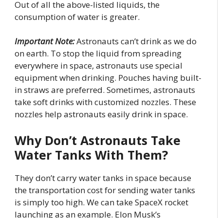
Out of all the above-listed liquids, the
consumption of water is greater.
Important Note:
Astronauts can’t drink as we do
on earth. To stop the liquid from spreading
everywhere in space, astronauts use special
equipment when drinking. Pouches having built-
in straws are preferred. Sometimes, astronauts
take soft drinks with customized nozzles. These
nozzles help astronauts easily drink in space.
Why Don’t Astronauts Take
Water Tanks With Them?
They don’t carry water tanks in space because
the transportation cost for sending water tanks
is simply too high. We can take SpaceX rocket
launching as an example. Elon Musk’s