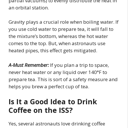
partial vacuums) to evenly distribute the heat in
an orbital station.
Gravity plays a crucial role when boiling water. If
you use cold water to prepare tea, it will fall to
the mixture’s bottom, whereas the hot water
comes to the top. But, when astronauts use
heated pipes, this effect gets mitigated.
A-Must Remember:
If you plan a trip to space,
never heat water or any liquid over 140°F to
prepare tea. This is sort of a safety measure and
helps you brew a perfect cup of tea.
Is It a Good Idea to Drink
Coffee on the ISS?
Yes, several astronauts love drinking coffee