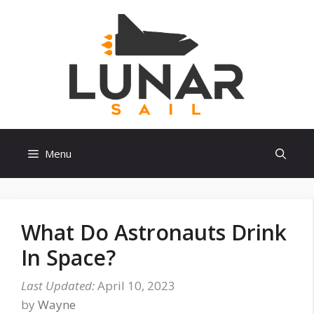
Skip
to
content
Menu
What Do Astronauts Drink
In Space?
April 10, 2023
by
Wayne