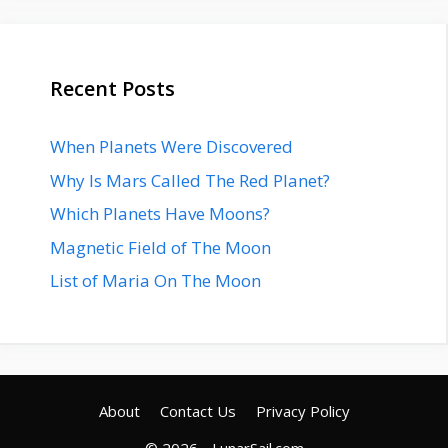
Recent Posts
When Planets Were Discovered
Why Is Mars Called The Red Planet?
Which Planets Have Moons?
Magnetic Field of The Moon
List of Maria On The Moon
About
Contact Us
Privacy Policy