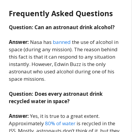
Frequently Asked Questions
Question: Can an astronaut drink alcohol?
Answer:
Nasa has
banned
the use of alcohol in
space (during any mission). The reason behind
this fact is that it can respond to any situation
instantly. However, Edwin Buzz is the only
astronaut who used alcohol during one of his
space missions.
Question: Does every astronaut drink
recycled water in space?
Answer:
Yes, it is true to a great extent.
Approximately
80% of water
is recycled in the
ISS. Mostly, astronauts don’t think of it, but they