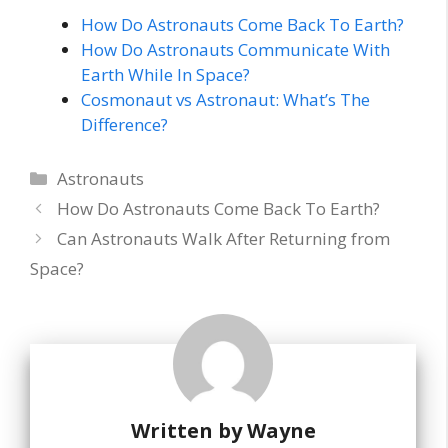
How Do Astronauts Come Back To Earth?
How Do Astronauts Communicate With
Earth While In Space?
Cosmonaut vs Astronaut: What’s The
Difference?
Categories
Astronauts
How Do Astronauts Come Back To Earth?
Can Astronauts Walk After Returning from
Space?
Written by
Wayne