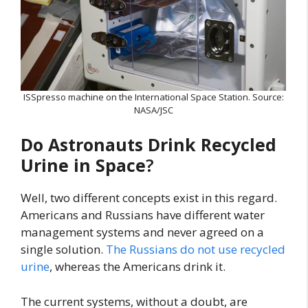
ISSpresso machine on the International Space Station. Source:
NASA/JSC
Do Astronauts Drink Recycled
Urine in Space
?
Well, two different concepts exist in this regard.
Americans and Russians have different water
management systems and never agreed on a
single solution.
The Russians do not use recycled
urine
, whereas the Americans drink it.
The current systems, without a doubt, are