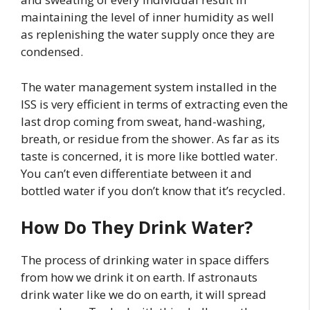
maintaining the level of inner humidity as well
as replenishing the water supply once they are
condensed.
The water management system installed in the
ISS is very efficient in terms of extracting even the
last drop coming from sweat, hand-washing,
breath, or residue from the shower. As far as its
taste is concerned, it is more like bottled water.
You can’t even differentiate between it and
bottled water if you don’t know that it’s recycled.
How Do They Drink Water?
The process of drinking water in space differs
from how we drink it on earth. If astronauts
drink water like we do on earth, it will spread