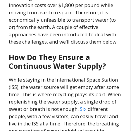
innovation costs over $1,800 per pound while
moving from earth to space. Therefore, it is
economically unfeasible to transport water (to
or) from the earth. A couple of effective
approaches have been introduced to deal with
these challenges, and we’ll discuss them below.
How Do They Ensure a
Continuous Water Supply?
While staying in the International Space Station
(ISS), the water source will get empty after some
time. This is where recycling plays its part. When
replenishing the water supply, a single drop of
sweat or breath is not enough.
Six
different
people, with a few visitors, can easily travel and
live in the ISS at a time. Therefore, the breathing
and sweating of every individual result in