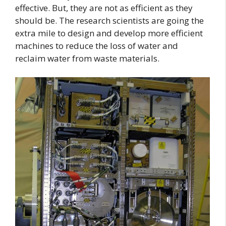
effective. But, they are not as efficient as they
should be. The research scientists are going the
extra mile to design and develop more efficient
machines to reduce the loss of water and
reclaim water from waste materials.