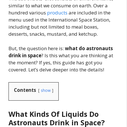
similar to what we consume on earth. Over a
hundred various
products
are included in the
menu used in the International Space Station,
including but not limited to meal boxes,
desserts, snacks, mustard, and ketchup.
But, the question here is:
what do astronauts
drink in space
? Is this what you are thinking at
the moment? If yes, this guide has got you
covered. Let’s delve deeper into the details!
Contents
show
What Kinds Of Liquids Do
Astronauts Drink in Space?