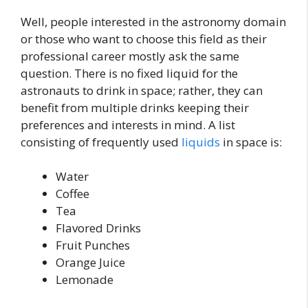
Well, people interested in the astronomy domain
or those who want to choose this field as their
professional career mostly ask the same
question. There is no fixed liquid for the
astronauts to drink in space; rather, they can
benefit from multiple drinks keeping their
preferences and interests in mind. A list
consisting of frequently used
liquids
in space is:
Water
Coffee
Tea
Flavored Drinks
Fruit Punches
Orange Juice
Lemonade