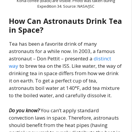
Kona-coffee (black) are visible. Photo was taken during
Expedition 34. Source: NASA/JSC
How Can Astronauts Drink Tea
in Space?
Tea has been a favorite drink of many
astronauts for a while now. In 2003, a famous
astronaut – Don Pettit – presented a
distinct
way
to brew tea on the ISS. Like water, the way of
drinking tea in space differs from how we drink
it on earth. To get a perfect cup of tea,
astronauts boil water at 140°F, add tea mixture
to the boiled water, and carefully dissolve it.
Do you know?
You can’t apply standard
convection laws in space. Therefore, astronauts
should benefit from the heat pipes (having