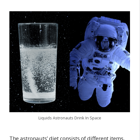
Liquids Astronauts Drink In Space
The astronauts’ diet consists of different items,