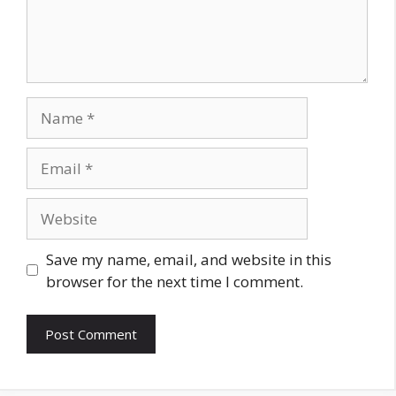
Name
Email
Website
Save my name, email, and website in this
browser for the next time I comment.