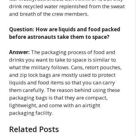
drink recycled water replenished from the sweat
and breath of the crew members.
Question:
How are liquids and food packed
before astronauts take them to space?
Answer:
The packaging process of food and
drinks you want to take to space is similar to
what the military follows. Cans, retort pouches,
and zip lock bags are mostly used to protect
liquids and food items so that you can carry
them carefully. The reason behind using these
packaging bags is that they are compact,
lightweight, and come with an airtight
packaging facility.
Related Posts