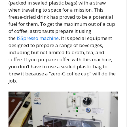
(packed in sealed plastic bags) with a straw
when traveling to space for a mission. This
freeze-dried drink has proved to be a potential
fuel for them. To get the maximum out of a cup
of coffee, astronauts prepare it using
the
ISSpresso machine
. It is special equipment
designed to prepare a range of beverages,
including but not limited to broth, tea, and
coffee. If you prepare coffee with this machine,
you don’t have to use a sealed plastic bag to
brew it because a “zero-G coffee cup” will do the
job.