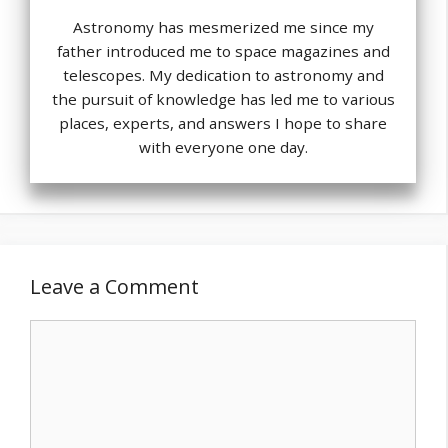
Astronomy has mesmerized me since my
father introduced me to space magazines and
telescopes. My dedication to astronomy and
the pursuit of knowledge has led me to various
places, experts, and answers I hope to share
with everyone one day.
Leave a Comment
Comment