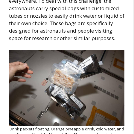
everywhere. To deal with this challenge, the
astronauts carry special bags with customized
tubes or nozzles to easily drink water or liquid of
their own choice. These bags are specifically
designed for astronauts and people visiting
space for research or other similar purposes.
Drink packets floating. Orange pineapple drink, cold water, and