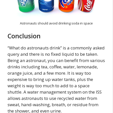
Astronauts should avoid drinking soda in space
Conclusion
“What do astronauts drink” is a commonly asked
query and there is no fixed liquid to be taken.
Being an astronaut, you can benefit from various
drinks including tea, coffee, water, lemonade,
orange juice, and a few more. It is way too
expensive to bring up water tanks, plus the
weight is way too much to add to a space
shuttle. A water management system on the ISS
allows astronauts to use recycled water from
sweat, hand-washing, breath, or residue from
the shower, and even urine.