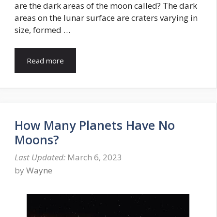
are the dark areas of the moon called? The dark
areas on the lunar surface are craters varying in
size, formed …
Read more
How Many Planets Have No
Moons?
March 6, 2023
by
Wayne