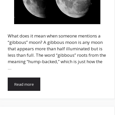
What does it mean when someone mentions a
“gibbous” moon? A gibbous moon is any moon
that appears more than half illuminated but is
less than full. The word “gibbous” roots from the
meaning “hump-backed,” which is just how the
…
Read more