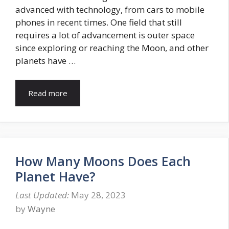
advanced with technology, from cars to mobile
phones in recent times. One field that still
requires a lot of advancement is outer space
since exploring or reaching the Moon, and other
planets have …
Read more
How Many Moons Does Each
Planet Have?
May 28, 2023
by
Wayne