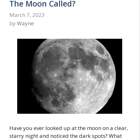
The Moon Called?
March 7, 2023
by
Wayne
Have you ever looked up at the moon on a clear,
starry night and noticed the dark spots? What