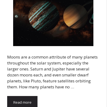
Moons are a common attribute of many planets
throughout the solar system, especially the
larger ones. Saturn and Jupiter have several
dozen moons each, and even smaller dwarf
planets, like Pluto, feature satellites orbiting
them. How many planets have no …
Read more