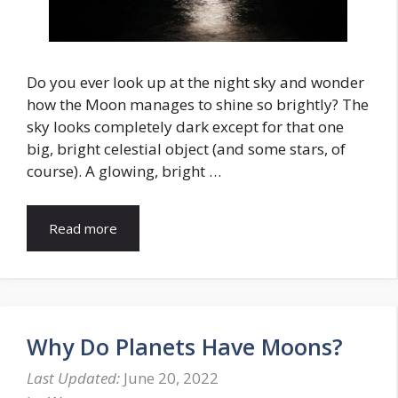
Do you ever look up at the night sky and wonder
how the Moon manages to shine so brightly? The
sky looks completely dark except for that one
big, bright celestial object (and some stars, of
course). A glowing, bright …
Read more
Why Do Planets Have Moons?
June 20, 2022