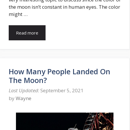
the moon isn’t constant in human eyes. The color
might …
Read more
How Many People Landed On
The Moon?
September 5, 2021
by
Wayne