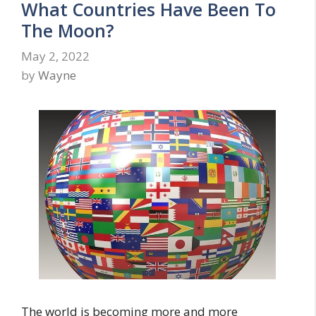
What Countries Have Been To
The Moon?
May 2, 2022
by
Wayne
The world is becoming more and more