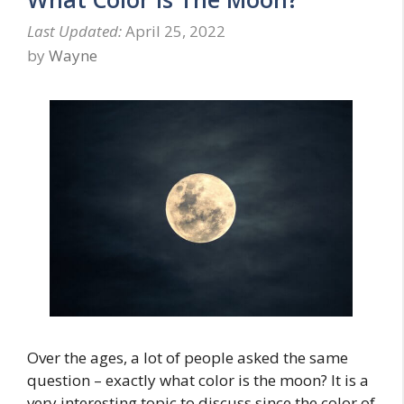
April 25, 2022
by
Wayne
Over the ages, a lot of people asked the same
question – exactly what color is the moon? It is a
very interesting topic to discuss since the color of