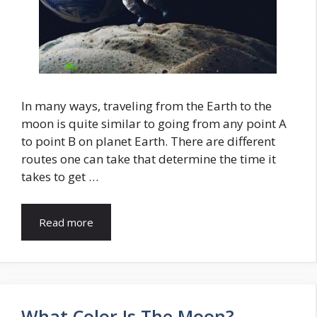
In many ways, traveling from the Earth to the
moon is quite similar to going from any point A
to point B on planet Earth. There are different
routes one can take that determine the time it
takes to get …
Read more
What Color Is The Moon?