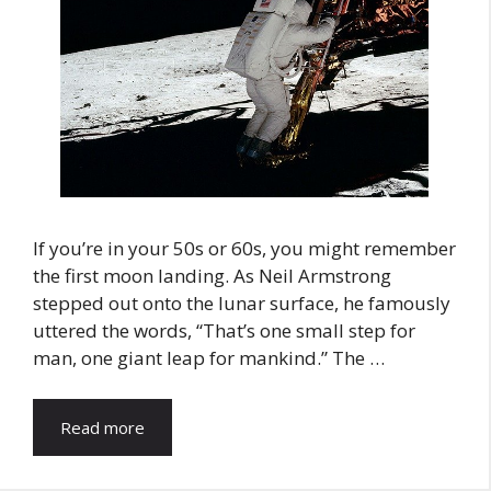
If you’re in your 50s or 60s, you might remember
the first moon landing. As Neil Armstrong
stepped out onto the lunar surface, he famously
uttered the words, “That’s one small step for
man, one giant leap for mankind.” The …
Read more