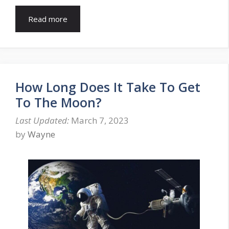
Read more
How Long Does It Take To Get
To The Moon?
March 7, 2023
by
Wayne