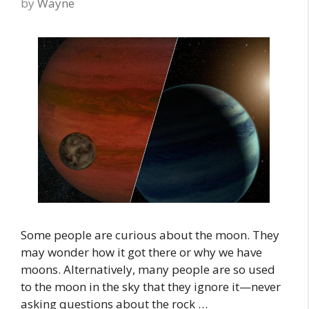
by
Wayne
Some people are curious about the moon. They
may wonder how it got there or why we have
moons. Alternatively, many people are so used
to the moon in the sky that they ignore it—never
asking questions about the rock …