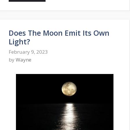
Does The Moon Emit Its Own
Light?
February 9, 2023
by
Wayne