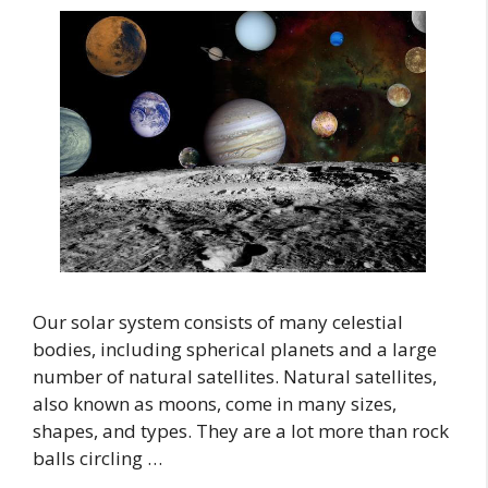
Our solar system consists of many celestial
bodies, including spherical planets and a large
number of natural satellites. Natural satellites,
also known as moons, come in many sizes,
shapes, and types. They are a lot more than rock
balls circling …