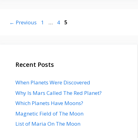
Page
Page
Page
←
Previous
1
…
4
5
Recent Posts
When Planets Were Discovered
Why Is Mars Called The Red Planet?
Which Planets Have Moons?
Magnetic Field of The Moon
List of Maria On The Moon