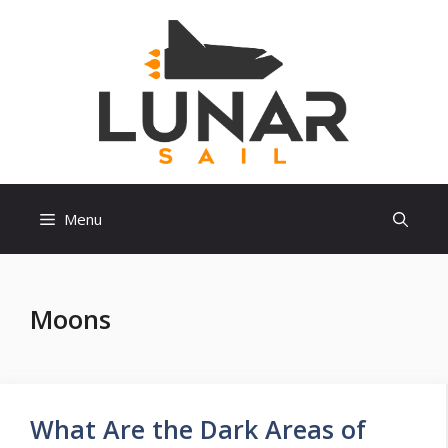
Skip
to
content
Menu
Moons
What Are the Dark Areas of