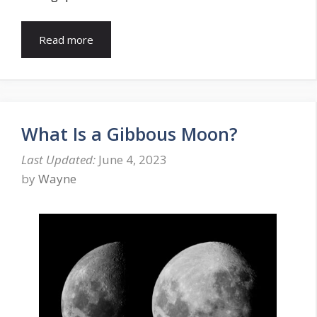
Read more
What Is a Gibbous Moon?
June 4, 2023
by
Wayne