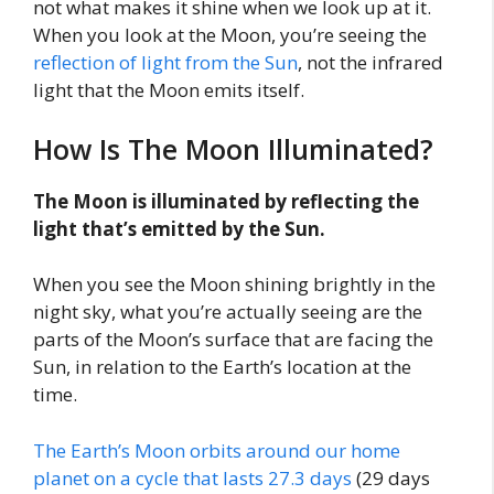
not what makes it shine when we look up at it.
When you look at the Moon, you’re seeing the
reflection of light from the Sun
, not the infrared
light that the Moon emits itself.
How Is The Moon Illuminated?
The Moon is illuminated by reflecting the
light that’s emitted by the Sun.
When you see the Moon shining brightly in the
night sky, what you’re actually seeing are the
parts of the Moon’s surface that are facing the
Sun, in relation to the Earth’s location at the
time.
The Earth’s Moon orbits around our home
planet on a cycle that lasts 27.3 days
(29 days