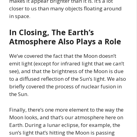
makes it appear brighter than it is. It’s a lot
closer to us than many objects floating around
in space.
In Closing, The Earth’s
Atmosphere Also Plays a Role
We’ve covered the fact that the Moon doesn’t
emit light (except for infrared light that we can’t
see), and that the brightness of the Moon is due
to a diffused reflection of the Sun’s light. We also
briefly covered the process of nuclear fusion in
the Sun.
Finally, there’s one more element to the way the
Moon looks, and that’s our atmosphere here on
Earth. During a lunar eclipse, for example, the
sun’s light that’s hitting the Moon is passing