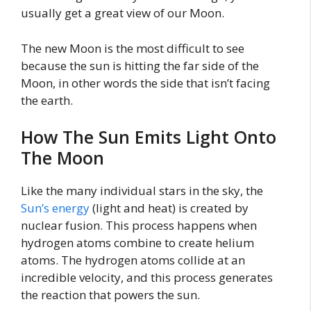
usually get a great view of our Moon.
The new Moon is the most difficult to see
because the sun is hitting the far side of the
Moon, in other words the side that isn’t facing
the earth.
How The Sun Emits Light Onto
The Moon
Like the many individual stars in the sky, the
Sun’s energy
(light and heat) is created by
nuclear fusion. This process happens when
hydrogen atoms combine to create helium
atoms. The hydrogen atoms collide at an
incredible velocity, and this process generates
the reaction that powers the sun.