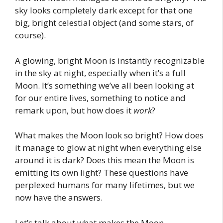
sky looks completely dark except for that one
big, bright celestial object (and some stars, of
course).
A glowing, bright Moon is instantly recognizable
in the sky at night, especially when it’s a full
Moon. It’s something we’ve all been looking at
for our entire lives, something to notice and
remark upon, but how does it
work
?
What makes the Moon look so bright? How does
it manage to glow at night when everything else
around it is dark? Does this mean the Moon is
emitting its own light? These questions have
perplexed humans for many lifetimes, but we
now have the answers.
Let’s talk about what makes the Moon