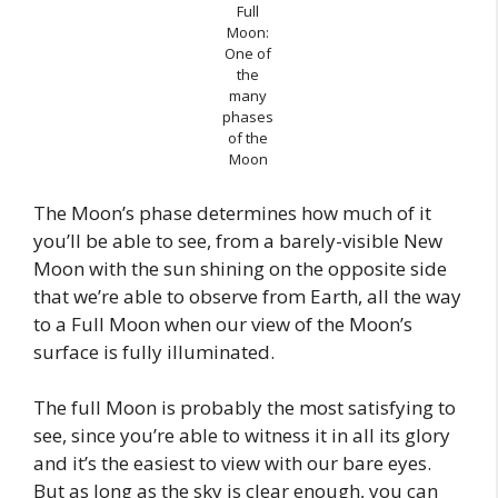
Full
Moon:
One of
the
many
phases
of the
Moon
The Moon’s phase determines how much of it
you’ll be able to see, from a barely-visible New
Moon with the sun shining on the opposite side
that we’re able to observe from Earth, all the way
to a Full Moon when our view of the Moon’s
surface is fully illuminated.
The full Moon is probably the most satisfying to
see, since you’re able to witness it in all its glory
and it’s the easiest to view with our bare eyes.
But as long as the sky is clear enough, you can