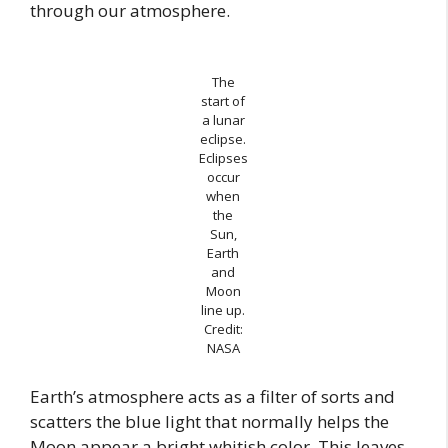
through our atmosphere.
The
start of
a lunar
eclipse.
Eclipses
occur
when
the
Sun,
Earth
and
Moon
line up.
Credit:
NASA
Earth’s atmosphere acts as a filter of sorts and
scatters the blue light that normally helps the
Moon appear a bright whitish color. This leaves