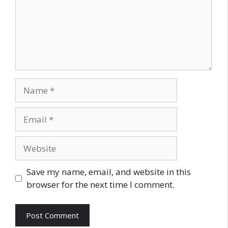
Name
Email
Website
Save my name, email, and website in this
browser for the next time I comment.