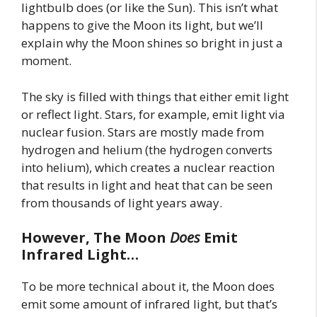
lightbulb does (or like the Sun). This isn’t what
happens to give the Moon its light, but we’ll
explain why the Moon shines so bright in just a
moment.
The sky is filled with things that either emit light
or reflect light. Stars, for example, emit light via
nuclear fusion. Stars are mostly made from
hydrogen and helium (the hydrogen converts
into helium), which creates a nuclear reaction
that results in light and heat that can be seen
from thousands of light years away.
However, The Moon
Does
Emit
Infrared Light…
To be more technical about it, the Moon does
emit some amount of infrared light, but that’s