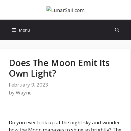
Skip
to
content
Menu
Does The Moon Emit Its
Own Light?
February 9, 2023
by
Wayne
Do you ever look up at the night sky and wonder
how the Moon manages to shine so brightly? The