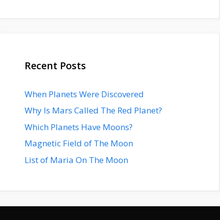
Recent Posts
When Planets Were Discovered
Why Is Mars Called The Red Planet?
Which Planets Have Moons?
Magnetic Field of The Moon
List of Maria On The Moon