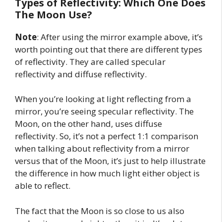
Types of Reflectivity: Which One Does
The Moon Use?
Note
: After using the mirror example above, it’s
worth pointing out that there are different types
of reflectivity. They are called specular
reflectivity and diffuse reflectivity.
When you’re looking at light reflecting from a
mirror, you’re seeing specular reflectivity. The
Moon, on the other hand, uses diffuse
reflectivity. So, it’s not a perfect 1:1 comparison
when talking about reflectivity from a mirror
versus that of the Moon, it’s just to help illustrate
the difference in how much light either object is
able to reflect.
The fact that the Moon is so close to us also