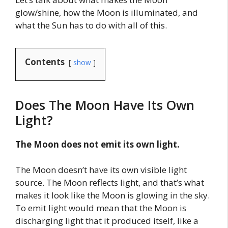
glow/shine, how the Moon is illuminated, and
what the Sun has to do with all of this.
Contents
show
Does The Moon Have Its Own
Light?
The Moon does not emit its own light.
The Moon doesn’t have its own visible light
source. The Moon reflects light, and that’s what
makes it look like the Moon is glowing in the sky.
To emit light would mean that the Moon is
discharging light that it produced itself, like a