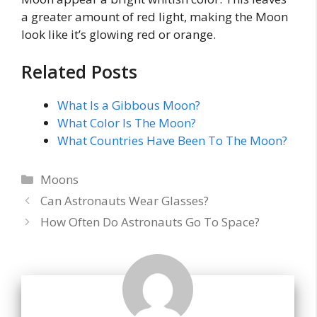
a greater amount of red light, making the Moon
look like it’s glowing red or orange.
Related Posts
What Is a Gibbous Moon?
What Color Is The Moon?
What Countries Have Been To The Moon?
Categories
Moons
Can Astronauts Wear Glasses?
How Often Do Astronauts Go To Space?