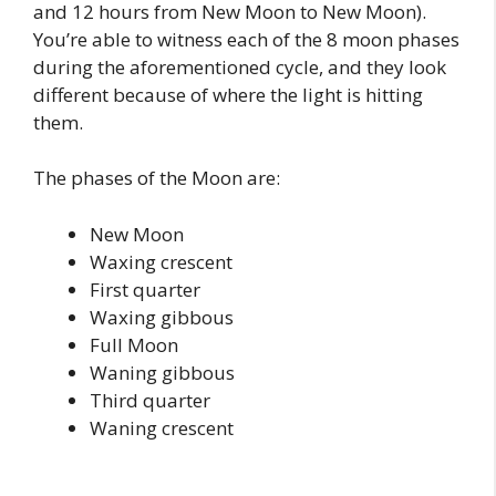
and 12 hours from New Moon to New Moon).
You’re able to witness each of the 8 moon phases
during the aforementioned cycle, and they look
different because of where the light is hitting
them.
The phases of the Moon are:
New Moon
Waxing crescent
First quarter
Waxing gibbous
Full Moon
Waning gibbous
Third quarter
Waning crescent