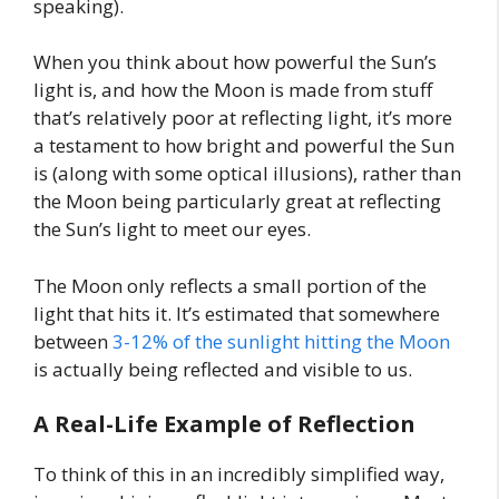
speaking).
When you think about how powerful the Sun’s
light is, and how the Moon is made from stuff
that’s relatively poor at reflecting light, it’s more
a testament to how bright and powerful the Sun
is (along with some optical illusions), rather than
the Moon being particularly great at reflecting
the Sun’s light to meet our eyes.
The Moon only reflects a small portion of the
light that hits it. It’s estimated that somewhere
between
3-12% of the sunlight hitting the Moon
is actually being reflected and visible to us.
A Real-Life Example of Reflection
To think of this in an incredibly simplified way,