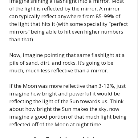
imagine shining a flashlight into a mirror. Most
of the light is reflected by the mirror. A mirror
can typically reflect anywhere from 85-99% of
the light that hits it (with some speciality “perfect
mirrors” being able to hit even higher numbers
than that).
Now, imagine pointing that same flashlight at a
pile of sand, dirt, and rocks. It’s going to be
much, much less reflective than a mirror.
If the Moon was more reflective than 3-12%, just
imagine how bright and powerful it would be
reflecting the light of the Sun towards us. Think
about how bright the Sun makes the sky, now
imagine a good portion of that much light being
reflected off of the Moon at night time.