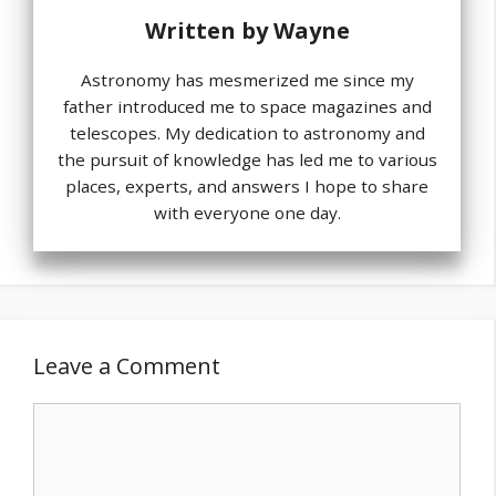
Written by
Wayne
Astronomy has mesmerized me since my
father introduced me to space magazines and
telescopes. My dedication to astronomy and
the pursuit of knowledge has led me to various
places, experts, and answers I hope to share
with everyone one day.
Leave a Comment
Comment