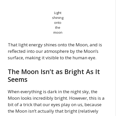
Light
shining
onto
the
moon
That light energy shines onto the Moon, and is
reflected into our atmosphere by the Moon’s
surface, making it visible to the human eye.
The Moon Isn’t as Bright As It
Seems
When everything is dark in the night sky, the
Moon looks incredibly bright. However, this is a
bit of a trick that our eyes play on us, because
the Moon isn’t actually that bright (relatively