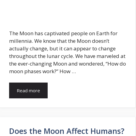
The Moon has captivated people on Earth for
millennia. We know that the Moon doesn’t
actually change, but it can appear to change
throughout the lunar cycle. We have marveled at
the ever-changing Moon and wondered, “How do
moon phases work?” How …
Read more
Does the Moon Affect Humans?