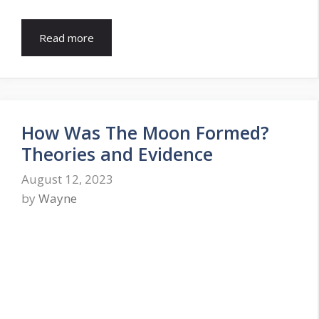
Read more
How Was The Moon Formed?
Theories and Evidence
August 12, 2023
by
Wayne