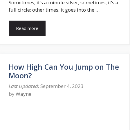
Sometimes, it’s a minute silver; sometimes, it’s a
full circle; other times, it goes into the …
Read more
How High Can You Jump on The
Moon?
September 4, 2023
by
Wayne