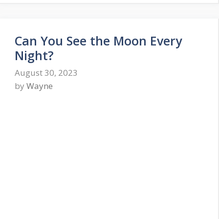
Can You See the Moon Every
Night?
August 30, 2023
by
Wayne