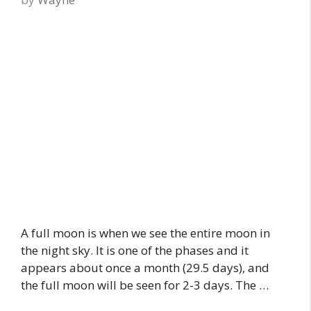
A full moon is when we see the entire moon in
the night sky. It is one of the phases and it
appears about once a month (29.5 days), and
the full moon will be seen for 2-3 days. The …