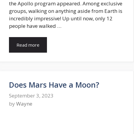
the Apollo program appeared. Among exclusive
groups, walking on anything aside from Earth is
incredibly impressive! Up until now, only 12
people have walked …
Read more
Does Mars Have a Moon?
September 3, 2023
by
Wayne