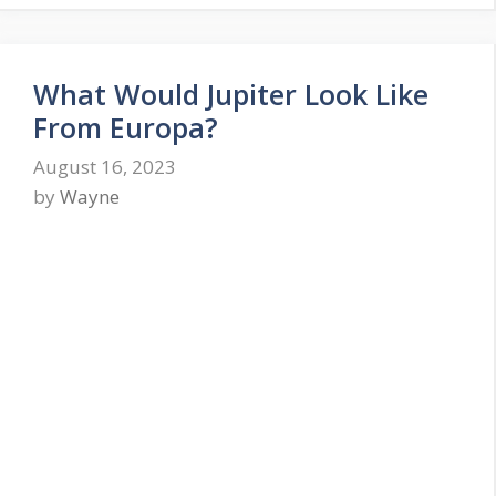
What Would Jupiter Look Like
From Europa?
August 16, 2023
by
Wayne