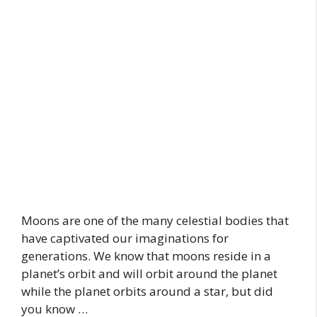
Moons are one of the many celestial bodies that
have captivated our imaginations for
generations. We know that moons reside in a
planet’s orbit and will orbit around the planet
while the planet orbits around a star, but did
you know …