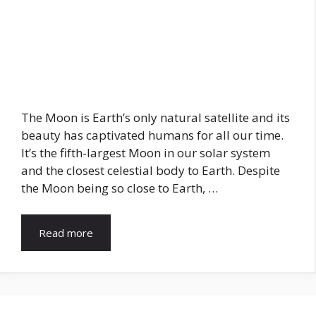
The Moon is Earth’s only natural satellite and its
beauty has captivated humans for all our time.
It’s the fifth-largest Moon in our solar system
and the closest celestial body to Earth. Despite
the Moon being so close to Earth, …
Read more