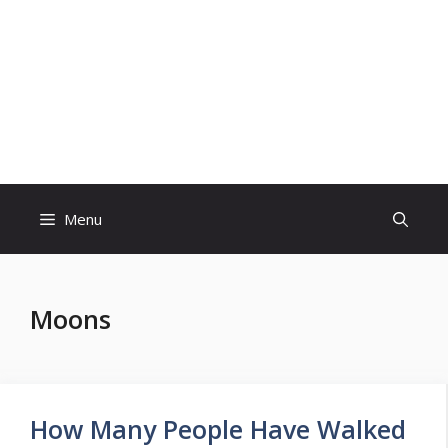
Skip
to
content
Menu
Moons
How Many People Have Walked