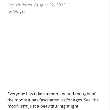
August 22, 2023
by
Wayne
Everyone has taken a moment and thought of
the moon; it has fascinated us for ages. See, the
moon isn’t just a beautiful nightlight.