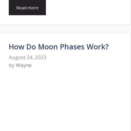
Read more
How Do Moon Phases Work?
August 24, 2023
by
Wayne