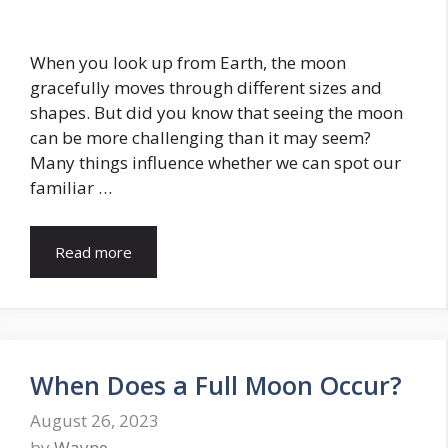
When you look up from Earth, the moon
gracefully moves through different sizes and
shapes. But did you know that seeing the moon
can be more challenging than it may seem?
Many things influence whether we can spot our
familiar …
Read more
When Does a Full Moon Occur?
August 26, 2023
by
Wayne