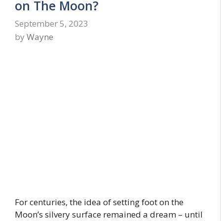
on The Moon?
September 5, 2023
by
Wayne
For centuries, the idea of setting foot on the
Moon’s silvery surface remained a dream – until