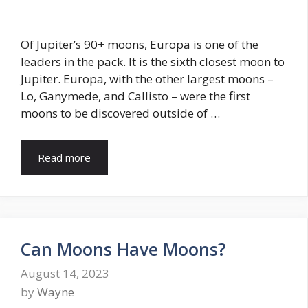
Of Jupiter’s 90+ moons, Europa is one of the
leaders in the pack. It is the sixth closest moon to
Jupiter. Europa, with the other largest moons –
Lo, Ganymede, and Callisto – were the first
moons to be discovered outside of …
Read more
Can Moons Have Moons?
August 14, 2023
by
Wayne