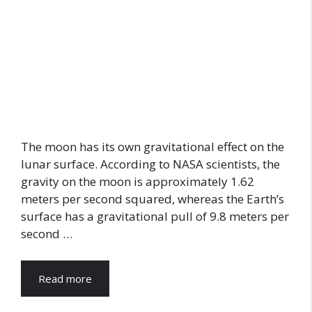
The moon has its own gravitational effect on the
lunar surface. According to NASA scientists, the
gravity on the moon is approximately 1.62
meters per second squared, whereas the Earth’s
surface has a gravitational pull of 9.8 meters per
second …
Read more