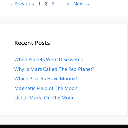
Page
Page
Page
Page
←
Previous
1
2
3
…
5
Next
→
Recent Posts
When Planets Were Discovered
Why Is Mars Called The Red Planet?
Which Planets Have Moons?
Magnetic Field of The Moon
List of Maria On The Moon