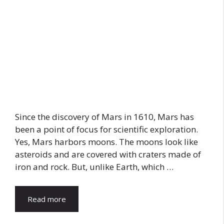
Since the discovery of Mars in 1610, Mars has
been a point of focus for scientific exploration.
Yes, Mars harbors moons. The moons look like
asteroids and are covered with craters made of
iron and rock. But, unlike Earth, which …
Read more