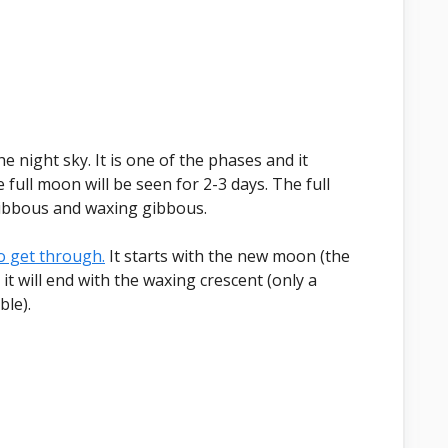
 night sky. It is one of the phases and it
full moon will be seen for 2-3 days. The full
ibbous and waxing gibbous.
to get through.
It starts with the new moon (the
it will end with the waxing crescent (only a
ble).