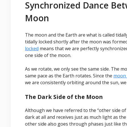
Synchronized Dance Bet
Moon
The moon and the Earth are what is called tida
tidally locked shortly after the moon was formed
locked
means that we are perfectly synchronized
one side of the moon.
As we rotate, we only see the same side. The mo
same pace as the Earth rotates. Since the
moon i
we are consistently orbiting around the sun, we
The Dark Side of the Moon
Although we have referred to the “other side of t
dark at all and receives just as much light as the
other side also goes through phases just like th