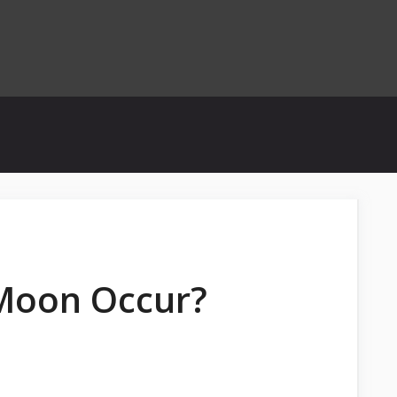
 Moon Occur?