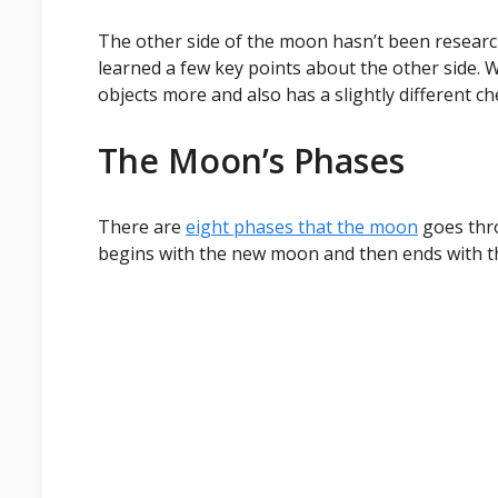
The other side of the moon hasn’t been researc
learned a few key points about the other side. 
objects more and also has a slightly different c
The Moon’s Phases
There are
eight phases that the moon
goes thro
begins with the new moon and then ends with t