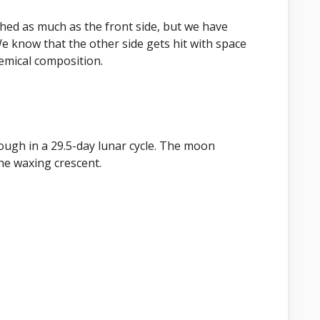
hed as much as the front side, but we have
We know that the other side gets hit with space
hemical composition.
ugh in a 29.5-day lunar cycle. The moon
he waxing crescent.