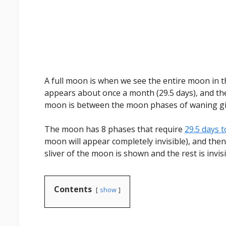
A full moon is when we see the entire moon in the
appears about once a month (29.5 days), and the 
moon is between the moon phases of waning g
The moon has 8 phases that require
29.5 days 
moon will appear completely invisible), and then 
sliver of the moon is shown and the rest is invisi
Contents
show