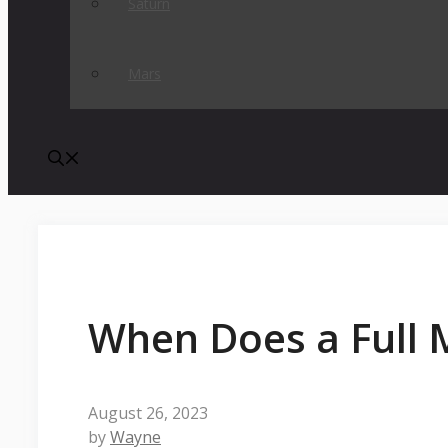
Saturn
Mars
When Does a Full
August 26, 2023
by
Wayne