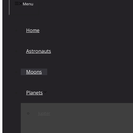
Menu
Home
Astronauts
Moons
Planets
Jupiter