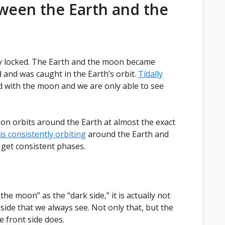
ween the Earth and the
lly locked. The Earth and the moon became
 and was caught in the Earth’s orbit.
Tidally
 with the moon and we are only able to see
on orbits around the Earth at almost the exact
s consistently orbiting
around the Earth and
 get consistent phases.
he moon” as the “dark side,” it is actually not
 side that we always see. Not only that, but the
e front side does.