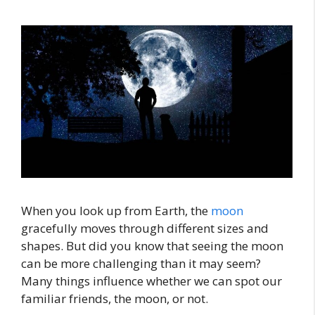
When you look up from Earth, the
moon
gracefully moves through different sizes and
shapes. But did you know that seeing the moon
can be more challenging than it may seem?
Many things influence whether we can spot our
familiar friends, the moon, or not.