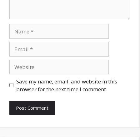
Name
Email
Website
Save my name, email, and website in this
browser for the next time I comment.