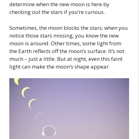
determine when the new moon is here by
checking out the stars if you’re curious.
Sometimes, the moon blocks the stars; when you
notice those stars missing, you know the new
moon is around. Other times, some light from
the Earth reflects off the moon’s surface. It’s not
much – just a little. But at night, even this faint
light can make the moon’s shape appear.