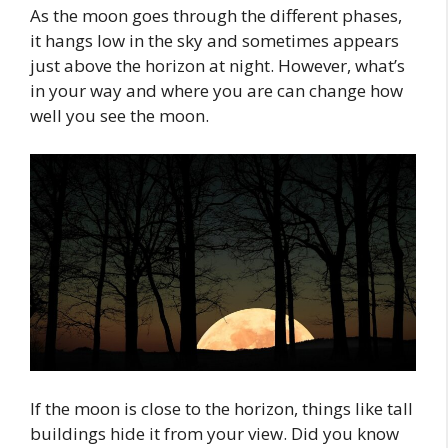
As the moon goes through the different phases,
it hangs low in the sky and sometimes appears
just above the horizon at night. However, what’s
in your way and where you are can change how
well you see the moon.
If the moon is close to the horizon, things like tall
buildings hide it from your view. Did you know