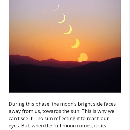
During this phase, the moon’s bright side faces
away from us, towards the sun. This is why we
can’t see it – no sun reflecting it to reach our
eyes. But, when the full moon comes, it sits