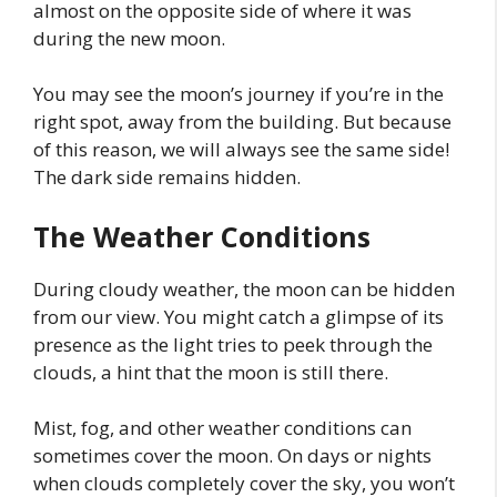
almost on the opposite side of where it was
during the new moon.
You may see the moon’s journey if you’re in the
right spot, away from the building. But because
of this reason, we will always see the same side!
The dark side remains hidden.
The Weather Conditions
During cloudy weather, the moon can be hidden
from our view. You might catch a glimpse of its
presence as the light tries to peek through the
clouds, a hint that the moon is still there.
Mist, fog, and other weather conditions can
sometimes cover the moon. On days or nights
when clouds completely cover the sky, you won’t