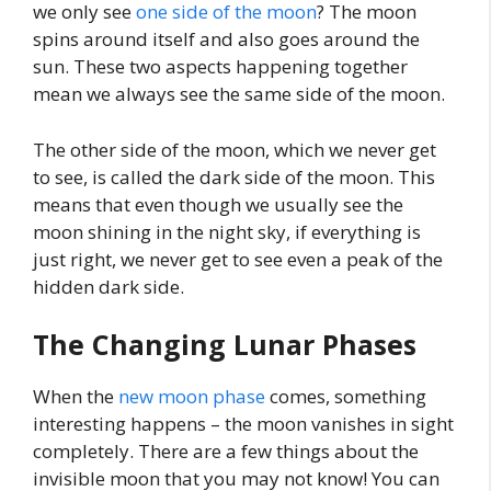
we only see
one side of the moon
? The moon
spins around itself and also goes around the
sun. These two aspects happening together
mean we always see the same side of the moon.
The other side of the moon, which we never get
to see, is called the dark side of the moon. This
means that even though we usually see the
moon shining in the night sky, if everything is
just right, we never get to see even a peak of the
hidden dark side.
The Changing Lunar Phases
When the
new moon phase
comes, something
interesting happens – the moon vanishes in sight
completely. There are a few things about the
invisible moon that you may not know! You can