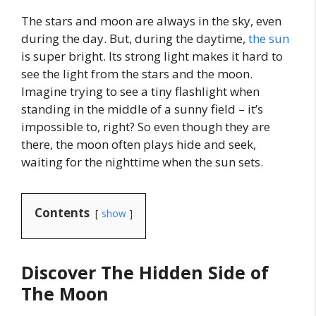
The stars and moon are always in the sky, even
during the day. But, during the daytime,
the sun
is super bright. Its strong light makes it hard to
see the light from the stars and the moon.
Imagine trying to see a tiny flashlight when
standing in the middle of a sunny field – it’s
impossible to, right? So even though they are
there, the moon often plays hide and seek,
waiting for the nighttime when the sun sets.
Contents
show
Discover The Hidden Side of
The Moon