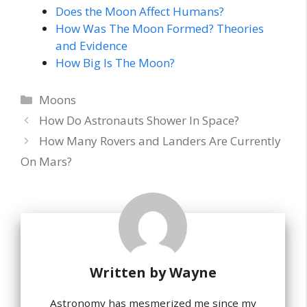
Does the Moon Affect Humans?
How Was The Moon Formed? Theories
and Evidence
How Big Is The Moon?
Categories
Moons
How Do Astronauts Shower In Space?
How Many Rovers and Landers Are Currently
On Mars?
Written by
Wayne
Astronomy has mesmerized me since my