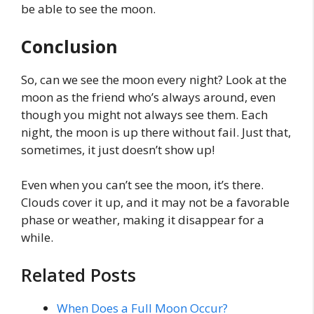
be able to see the moon.
Conclusion
So, can we see the moon every night? Look at the
moon as the friend who’s always around, even
though you might not always see them. Each
night, the moon is up there without fail. Just that,
sometimes, it just doesn’t show up!
Even when you can’t see the moon, it’s there.
Clouds cover it up, and it may not be a favorable
phase or weather, making it disappear for a
while.
Related Posts
When Does a Full Moon Occur?