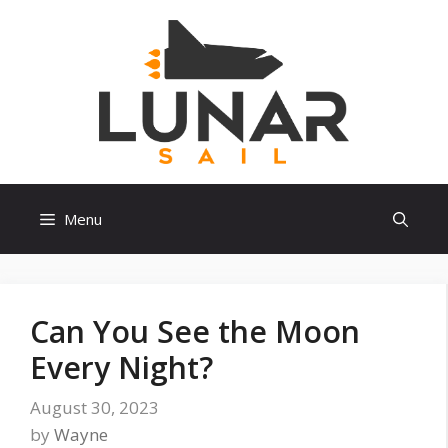
Skip
to
content
Menu
Can You See the Moon
Every Night?
August 30, 2023
by
Wayne