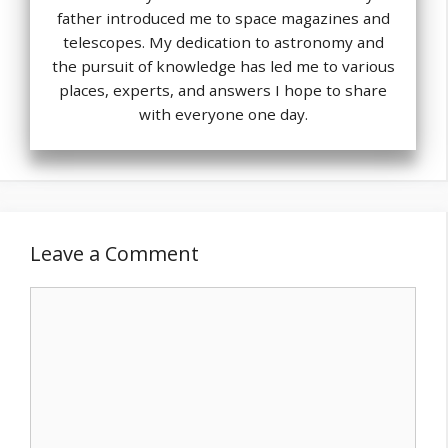
father introduced me to space magazines and
telescopes. My dedication to astronomy and
the pursuit of knowledge has led me to various
places, experts, and answers I hope to share
with everyone one day.
Leave a Comment
Comment