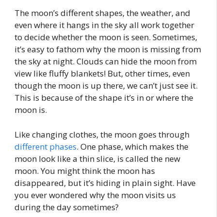
The moon’s different shapes, the weather, and
even where it hangs in the sky all work together
to decide whether the moon is seen. Sometimes,
it’s easy to fathom why the moon is missing from
the sky at night. Clouds can hide the moon from
view like fluffy blankets! But, other times, even
though the moon is up there, we can’t just see it.
This is because of the shape it’s in or where the
moon is.
Like changing clothes, the moon goes through
different phases
. One phase, which makes the
moon look like a thin slice, is called the new
moon. You might think the moon has
disappeared, but it’s hiding in plain sight. Have
you ever wondered why the moon visits us
during the day sometimes?