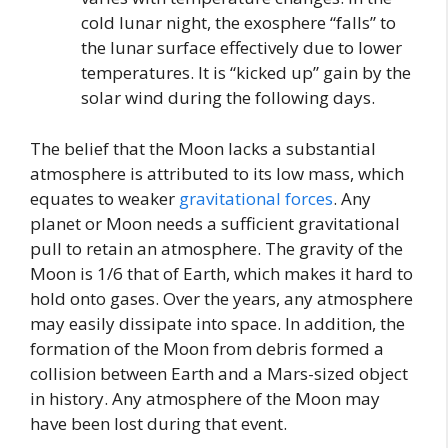
cold lunar night, the exosphere “falls” to
the lunar surface effectively due to lower
temperatures. It is “kicked up” gain by the
solar wind during the following days.
The belief that the Moon lacks a substantial
atmosphere is attributed to its low mass, which
equates to weaker
gravitational forces
. Any
planet or Moon needs a sufficient gravitational
pull to retain an atmosphere. The gravity of the
Moon is 1/6 that of Earth, which makes it hard to
hold onto gases. Over the years, any atmosphere
may easily dissipate into space. In addition, the
formation of the Moon from debris formed a
collision between Earth and a Mars-sized object
in history. Any atmosphere of the Moon may
have been lost during that event.