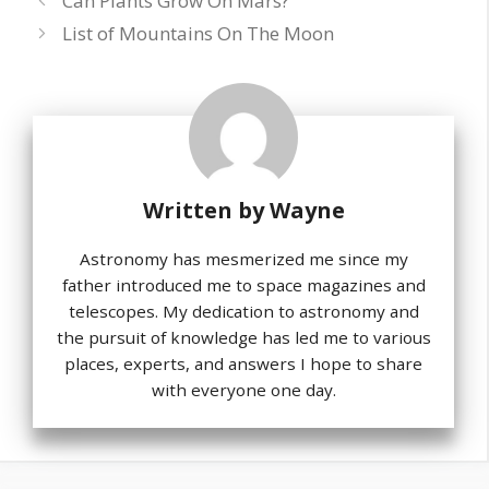
Can Plants Grow On Mars?
List of Mountains On The Moon
Written by
Wayne
Astronomy has mesmerized me since my
father introduced me to space magazines and
telescopes. My dedication to astronomy and
the pursuit of knowledge has led me to various
places, experts, and answers I hope to share
with everyone one day.