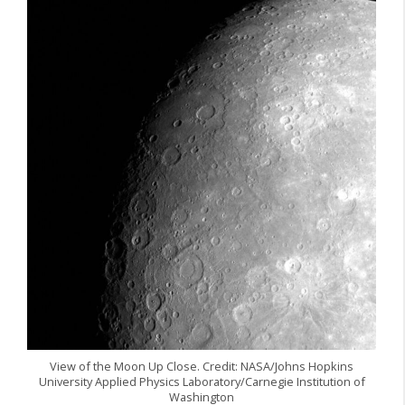
View of the Moon Up Close. Credit: NASA/Johns Hopkins
University Applied Physics Laboratory/Carnegie Institution of
Washington