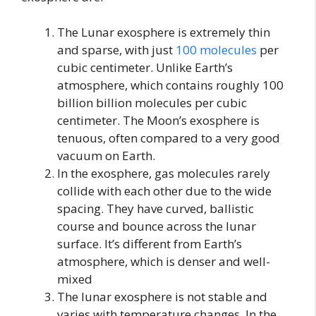
The Lunar exosphere is extremely thin
and sparse, with just
100 molecules
per
cubic centimeter. Unlike Earth’s
atmosphere, which contains roughly 100
billion billion molecules per cubic
centimeter. The Moon’s exosphere is
tenuous, often compared to a very good
vacuum on Earth.
In the exosphere, gas molecules rarely
collide with each other due to the wide
spacing. They have curved, ballistic
course and bounce across the lunar
surface. It’s different from Earth’s
atmosphere, which is denser and well-
mixed
The lunar exosphere is not stable and
varies with temperature changes. In the