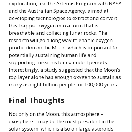
exploration, like the Artemis Program with NASA
and the Australian Space Agency, aimed at
developing technologies to extract and convert
this trapped oxygen into a form that is
breathable and collecting lunar rocks. The
research will go a long way to enable oxygen
production on the Moon, which is important for
potentially sustaining human life and
supporting missions for extended periods.
Interestingly, a study suggested that the Moon’s
top layer alone has enough oxygen to sustain as
many as eight billion people for 100,000 years.
Final Thoughts
Not only on the Moon, this atmosphere –
exosphere – may be the most prevalent in the
solar system, which is also on large asteroids,