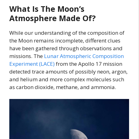
What Is The Moon’s
Atmosphere Made Of?
While our understanding of the composition of
the Moon remains incomplete, different clues
have been gathered through observations and
missions. The
Lunar Atmospheric Composition
Experiment (LACE)
from the Apollo 17 mission
detected trace amounts of possibly neon, argon,
and helium and more complex molecules such
as carbon dioxide, methane, and ammonia.