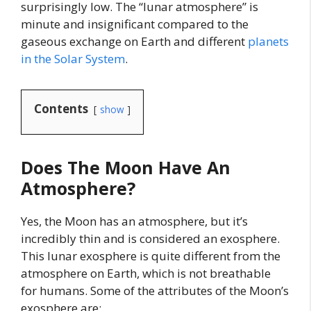
surprisingly low. The “lunar atmosphere” is
minute and insignificant compared to the
gaseous exchange on Earth and different
planets
in the Solar System
.
Contents
show
Does The Moon Have An
Atmosphere?
Yes, the Moon has an atmosphere, but it’s
incredibly thin and is considered an exosphere.
This lunar exosphere is quite different from the
atmosphere on Earth, which is not breathable
for humans. Some of the attributes of the Moon’s
exosphere are: