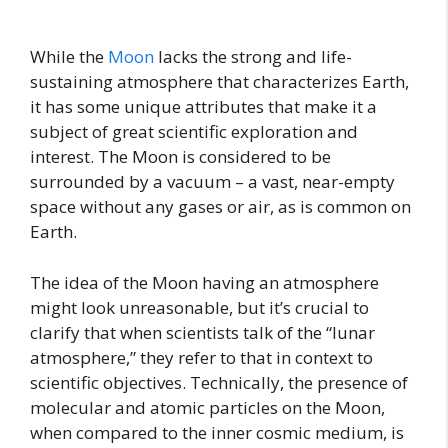
While the
Moon
lacks the strong and life-
sustaining atmosphere that characterizes Earth,
it has some unique attributes that make it a
subject of great scientific exploration and
interest. The Moon is considered to be
surrounded by a vacuum – a vast, near-empty
space without any gases or air, as is common on
Earth.
The idea of the Moon having an atmosphere
might look unreasonable, but it’s crucial to
clarify that when scientists talk of the “lunar
atmosphere,” they refer to that in context to
scientific objectives. Technically, the presence of
molecular and atomic particles on the Moon,
when compared to the inner cosmic medium, is