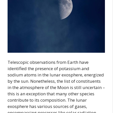
Telescopic observations from Earth have
identified the presence of potassium and
sodium atoms in the lunar exosphere, energized
by the sun. Nonetheless, the list of constituents
in the atmosphere of the Moon is still uncertain –
this is an exception that many other species
contribute to its composition. The lunar
exosphere has various sources of gases,
encompassing processes like solar radiation,