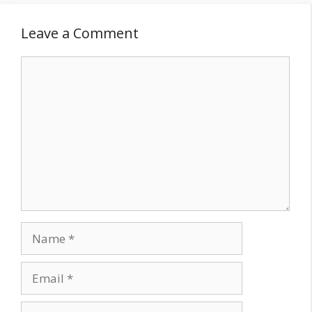
Leave a Comment
Comment
Name
Email
Website