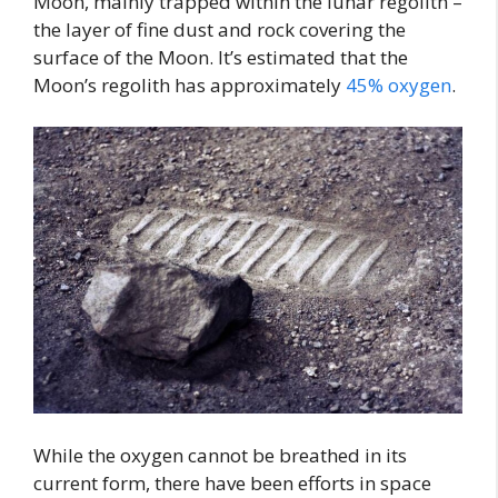
Moon, mainly trapped within the lunar regolith –
the layer of fine dust and rock covering the
surface of the Moon. It’s estimated that the
Moon’s regolith has approximately
45% oxygen
.
While the oxygen cannot be breathed in its
current form, there have been efforts in space