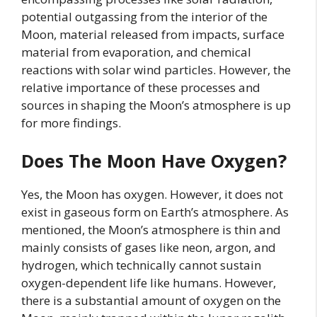
potential outgassing from the interior of the
Moon, material released from impacts, surface
material from evaporation, and chemical
reactions with solar wind particles. However, the
relative importance of these processes and
sources in shaping the Moon’s atmosphere is up
for more findings.
Does The Moon Have Oxygen?
Yes, the Moon has oxygen. However, it does not
exist in gaseous form on Earth’s atmosphere. As
mentioned, the Moon’s atmosphere is thin and
mainly consists of gases like neon, argon, and
hydrogen, which technically cannot sustain
oxygen-dependent life like humans. However,
there is a substantial amount of oxygen on the