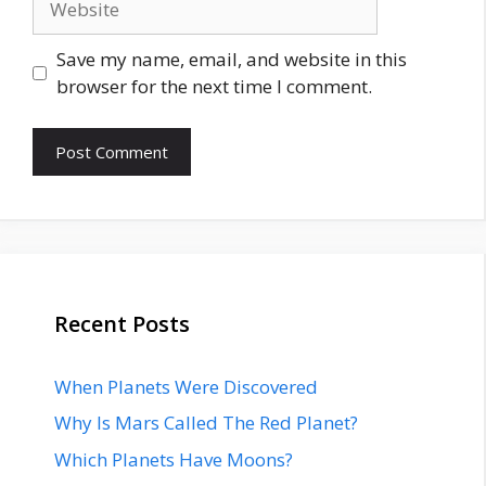
Save my name, email, and website in this
browser for the next time I comment.
Recent Posts
When Planets Were Discovered
Why Is Mars Called The Red Planet?
Which Planets Have Moons?