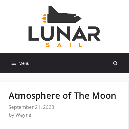
Skip
to
content
Menu
Atmosphere of The Moon
September 21, 2023
by
Wayne