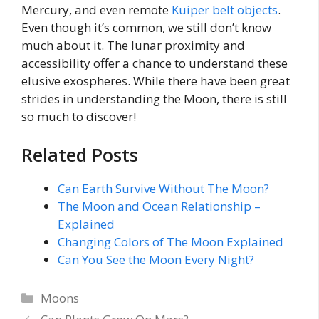
Mercury, and even remote
Kuiper belt objects
.
Even though it’s common, we still don’t know
much about it. The lunar proximity and
accessibility offer a chance to understand these
elusive exospheres. While there have been great
strides in understanding the Moon, there is still
so much to discover!
Related Posts
Can Earth Survive Without The Moon?
The Moon and Ocean Relationship –
Explained
Changing Colors of The Moon Explained
Can You See the Moon Every Night?
Categories
Moons