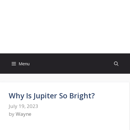
Skip
to
content
Menu
Why Is Jupiter So Bright?
July 19, 2023
by
Wayne