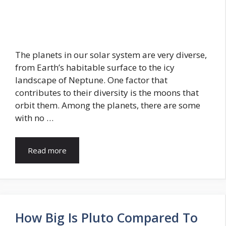
The planets in our solar system are very diverse,
from Earth’s habitable surface to the icy
landscape of Neptune. One factor that
contributes to their diversity is the moons that
orbit them. Among the planets, there are some
with no …
Read more
How Big Is Pluto Compared To