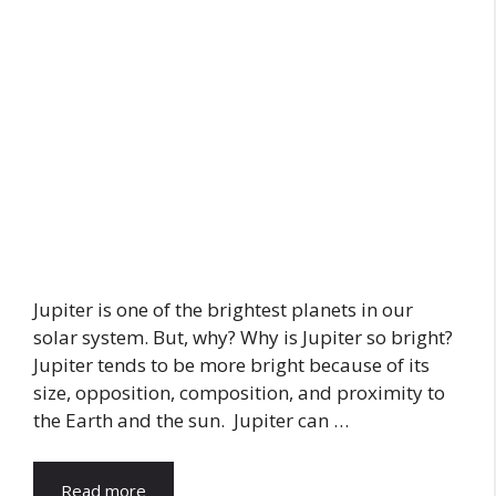
Jupiter is one of the brightest planets in our
solar system. But, why? Why is Jupiter so bright?
Jupiter tends to be more bright because of its
size, opposition, composition, and proximity to
the Earth and the sun. Jupiter can …
Read more