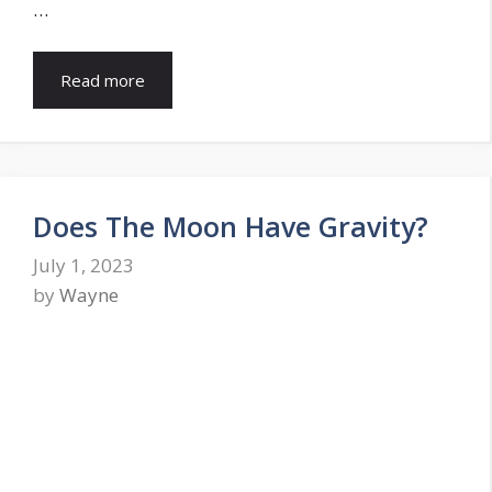
…
Read more
Does The Moon Have Gravity?
July 1, 2023
by
Wayne