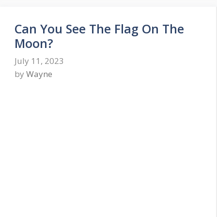
Can You See The Flag On The
Moon?
July 11, 2023
by
Wayne