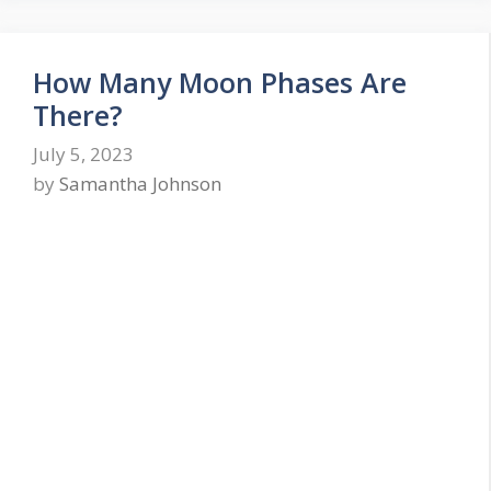
How Many Moon Phases Are
There?
July 5, 2023
by
Samantha Johnson