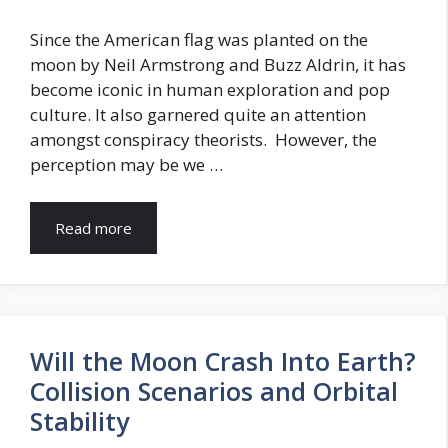
Since the American flag was planted on the
moon by Neil Armstrong and Buzz Aldrin, it has
become iconic in human exploration and pop
culture. It also garnered quite an attention
amongst conspiracy theorists. However, the
perception may be we …
Read more
Will the Moon Crash Into Earth?
Collision Scenarios and Orbital
Stability