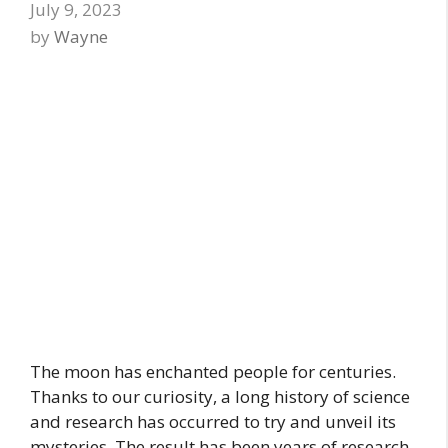
July 9, 2023
by
Wayne
The moon has enchanted people for centuries.
Thanks to our curiosity, a long history of science
and research has occurred to try and unveil its
mysteries. The result has been years of research