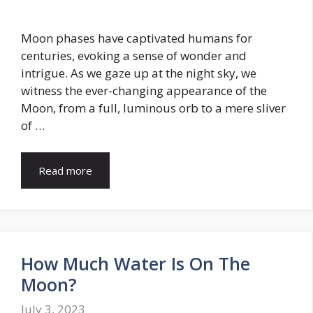
Moon phases have captivated humans for
centuries, evoking a sense of wonder and
intrigue. As we gaze up at the night sky, we
witness the ever-changing appearance of the
Moon, from a full, luminous orb to a mere sliver
of …
Read more
How Much Water Is On The
Moon?
July 3, 2023