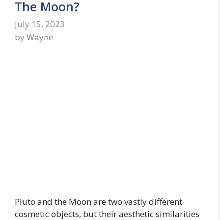
The Moon?
July 15, 2023
by
Wayne
Pluto and the Moon are two vastly different
cosmetic objects, but their aesthetic similarities