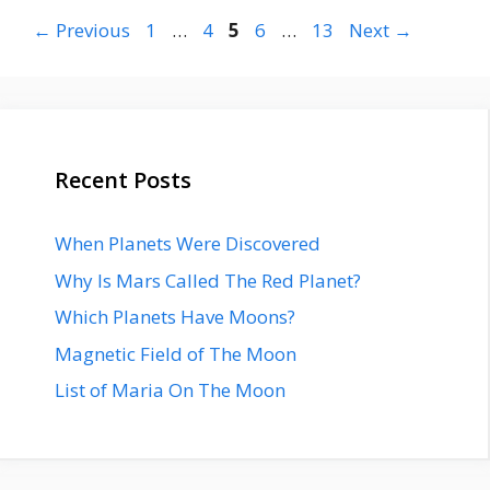
Page
Page
Page
Page
Page
←
Previous
1
…
4
5
6
…
13
Next
→
Recent Posts
When Planets Were Discovered
Why Is Mars Called The Red Planet?
Which Planets Have Moons?
Magnetic Field of The Moon
List of Maria On The Moon