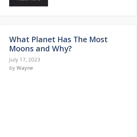
What Planet Has The Most
Moons and Why?
July 17, 2023
by
Wayne