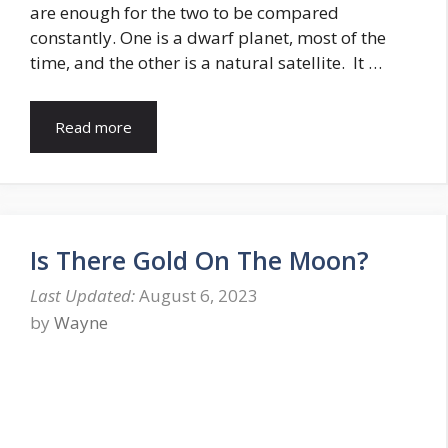
are enough for the two to be compared
constantly. One is a dwarf planet, most of the
time, and the other is a natural satellite. It …
Read more
Is There Gold On The Moon?
August 6, 2023
by
Wayne