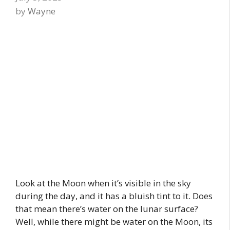
by
Wayne
Look at the Moon when it’s visible in the sky
during the day, and it has a bluish tint to it. Does
that mean there’s water on the lunar surface?
Well, while there might be water on the Moon, its