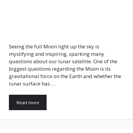
Seeing the full Moon light up the sky is
mystifying and inspiring, sparking many
questions about our lunar satellite. One of the
biggest questions regarding the Moon is its
gravitational force on the Earth and whether the
lunar surface has …
Read more