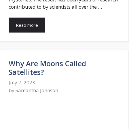
contributed to by scientists all over the …
Read more
Why Are Moons Called
Satellites?
July 7, 2023
by
Samantha Johnson