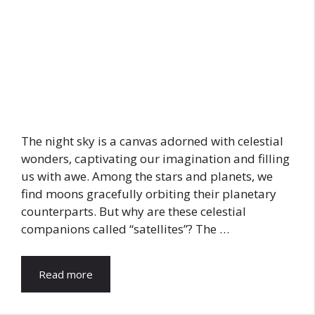
The night sky is a canvas adorned with celestial
wonders, captivating our imagination and filling
us with awe. Among the stars and planets, we
find moons gracefully orbiting their planetary
counterparts. But why are these celestial
companions called “satellites”? The …
Read more