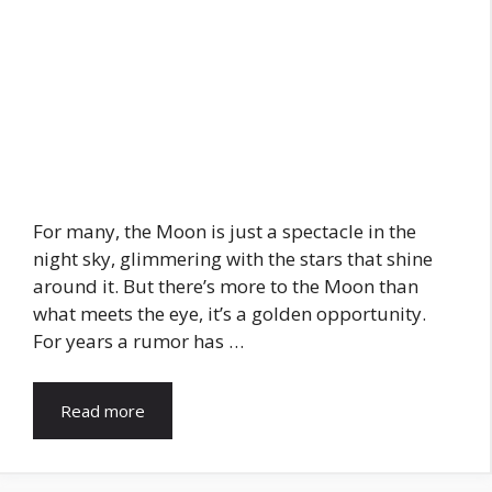
For many, the Moon is just a spectacle in the
night sky, glimmering with the stars that shine
around it. But there’s more to the Moon than
what meets the eye, it’s a golden opportunity.
For years a rumor has …
Read more