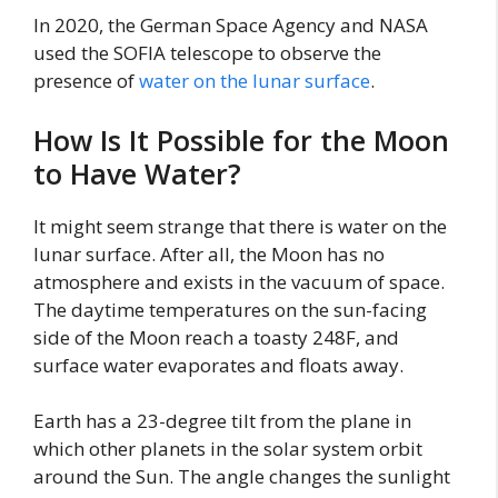
In 2020, the German Space Agency and NASA
used the SOFIA telescope to observe the
presence of
water on the lunar surface
.
How Is It Possible for the Moon
to Have Water?
It might seem strange that there is water on the
lunar surface. After all, the Moon has no
atmosphere and exists in the vacuum of space.
The daytime temperatures on the sun-facing
side of the Moon reach a toasty 248F, and
surface water evaporates and floats away.
Earth has a 23-degree tilt from the plane in
which other planets in the solar system orbit
around the Sun. The angle changes the sunlight