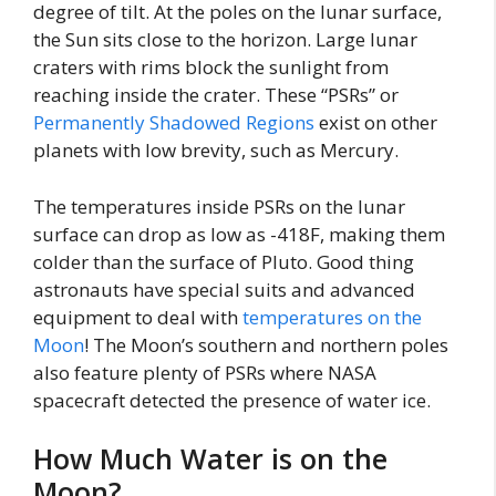
degree of tilt. At the poles on the lunar surface,
the Sun sits close to the horizon. Large lunar
craters with rims block the sunlight from
reaching inside the crater. These “PSRs” or
Permanently Shadowed Regions
exist on other
planets with low brevity, such as Mercury.
The temperatures inside PSRs on the lunar
surface can drop as low as -418F, making them
colder than the surface of Pluto. Good thing
astronauts have special suits and advanced
equipment to deal with
temperatures on the
Moon
! The Moon’s southern and northern poles
also feature plenty of PSRs where NASA
spacecraft detected the presence of water ice.
How Much Water is on the
Moon?