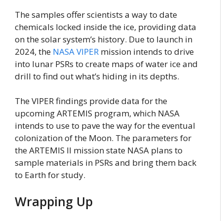
The samples offer scientists a way to date
chemicals locked inside the ice, providing data
on the solar system’s history. Due to launch in
2024, the
NASA VIPER
mission intends to drive
into lunar PSRs to create maps of water ice and
drill to find out what’s hiding in its depths.
The VIPER findings provide data for the
upcoming ARTEMIS program, which NASA
intends to use to pave the way for the eventual
colonization of the Moon. The parameters for
the ARTEMIS II mission state NASA plans to
sample materials in PSRs and bring them back
to Earth for study.
Wrapping Up