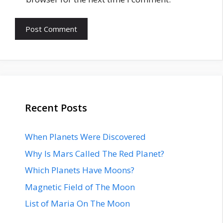
Recent Posts
When Planets Were Discovered
Why Is Mars Called The Red Planet?
Which Planets Have Moons?
Magnetic Field of The Moon
List of Maria On The Moon