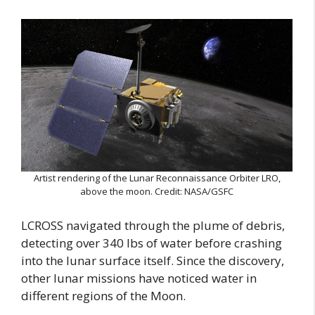
Artist rendering of the Lunar Reconnaissance Orbiter LRO,
above the moon. Credit: NASA/GSFC
LCROSS navigated through the plume of debris,
detecting over 340 lbs of water before crashing
into the lunar surface itself. Since the discovery,
other lunar missions have noticed water in
different regions of the Moon.