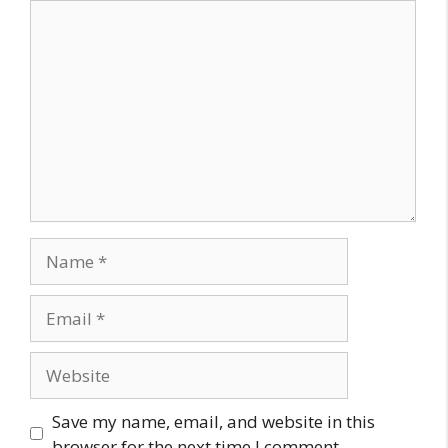
Comment
Name
Email
Website
Save my name, email, and website in this
browser for the next time I comment.