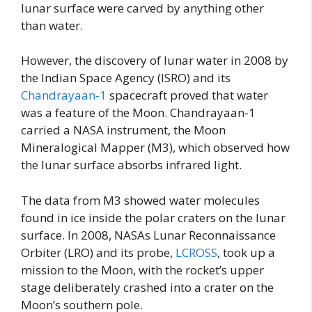
lunar surface were carved by anything other
than water.
However, the discovery of lunar water in 2008 by
the Indian Space Agency (ISRO) and its
Chandrayaan-1
spacecraft proved that water
was a feature of the Moon. Chandrayaan-1
carried a NASA instrument, the Moon
Mineralogical Mapper (M3), which observed how
the lunar surface absorbs infrared light.
The data from M3 showed water molecules
found in ice inside the polar craters on the lunar
surface. In 2008, NASAs Lunar Reconnaissance
Orbiter (LRO) and its probe,
LCROSS
, took up a
mission to the Moon, with the rocket’s upper
stage deliberately crashed into a crater on the
Moon’s southern pole.