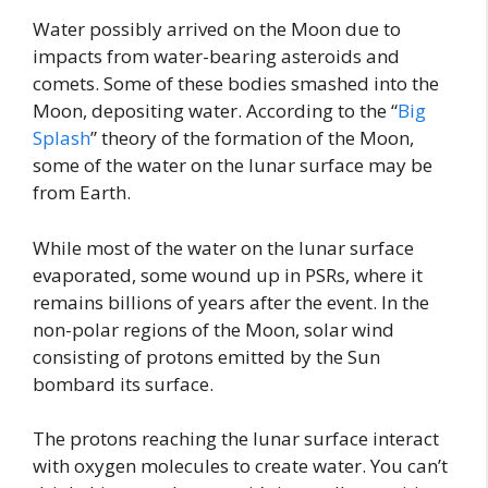
Water possibly arrived on the Moon due to
impacts from water-bearing asteroids and
comets. Some of these bodies smashed into the
Moon, depositing water. According to the “
Big
Splash
” theory of the formation of the Moon,
some of the water on the lunar surface may be
from Earth.
While most of the water on the lunar surface
evaporated, some wound up in PSRs, where it
remains billions of years after the event. In the
non-polar regions of the Moon, solar wind
consisting of protons emitted by the Sun
bombard its surface.
The protons reaching the lunar surface interact
with oxygen molecules to create water. You can’t