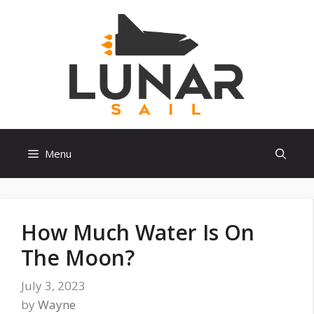
Skip
to
content
Menu
How Much Water Is On
The Moon?
July 3, 2023
by
Wayne