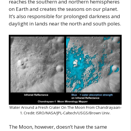
reaches the southern and northern hemispheres
on Earth and creates the seasons on our planet.
It’s also responsible for prolonged darkness and
daylight in lands near the north and south poles.
Water Around a Fresh Crater On The Moon From Chandrayaan-
1. Credit: ISRO/NASA/JPL-Caltech/USGS/Brown Univ.
The Moon, however, doesn’t have the same