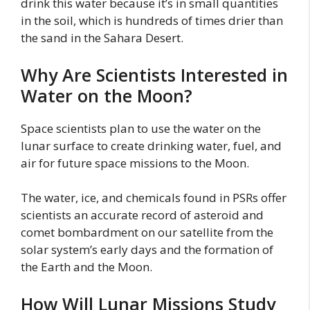
drink this water because it’s in small quantities
in the soil, which is hundreds of times drier than
the sand in the Sahara Desert.
Why Are Scientists Interested in
Water on the Moon?
Space scientists plan to use the water on the
lunar surface to create drinking water, fuel, and
air for future space missions to the Moon.
The water, ice, and chemicals found in PSRs offer
scientists an accurate record of asteroid and
comet bombardment on our satellite from the
solar system’s early days and the formation of
the Earth and the Moon.
How Will Lunar Missions Study