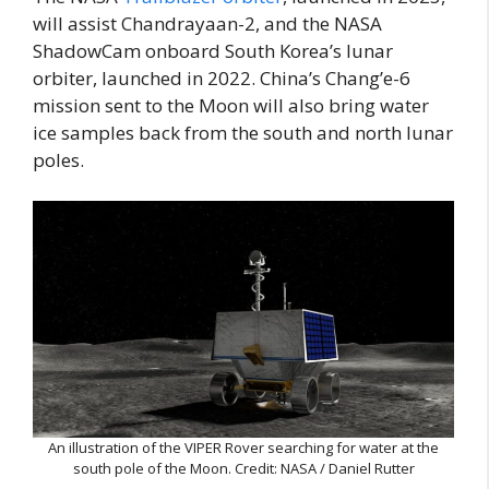
will assist Chandrayaan-2, and the NASA
ShadowCam onboard South Korea’s lunar
orbiter, launched in 2022. China’s Chang’e-6
mission sent to the Moon will also bring water
ice samples back from the south and north lunar
poles.
An illustration of the VIPER Rover searching for water at the
south pole of the Moon. Credit: NASA / Daniel Rutter