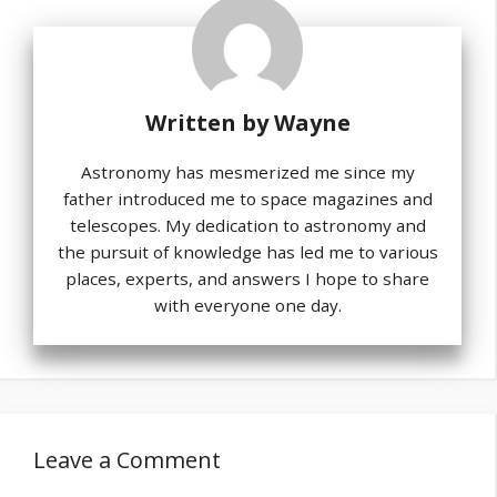
Written by
Wayne
Astronomy has mesmerized me since my
father introduced me to space magazines and
telescopes. My dedication to astronomy and
the pursuit of knowledge has led me to various
places, experts, and answers I hope to share
with everyone one day.
Leave a Comment