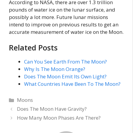
According to NASA, there are over 1.3 trillion
pounds of water ice on the lunar surface, and
possibly a lot more. Future lunar missions
intend to improve on previous results to get an
accurate measurement of water ice on the Moon.
Related Posts
Can You See Earth From The Moon?
Why Is The Moon Orange?
Does The Moon Emit Its Own Light?
What Countries Have Been To The Moon?
Categories
Moons
Does The Moon Have Gravity?
How Many Moon Phases Are There?