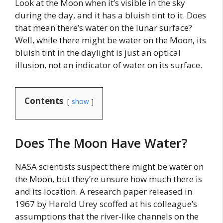
Look at the Moon when it’s visible in the sky
during the day, and it has a bluish tint to it. Does
that mean there’s water on the lunar surface?
Well, while there might be water on the Moon, its
bluish tint in the daylight is just an optical
illusion, not an indicator of water on its surface.
Contents
show
Does The Moon Have Water?
NASA scientists suspect there might be water on
the Moon, but they’re unsure how much there is
and its location. A research paper released in
1967 by Harold Urey scoffed at his colleague’s
assumptions that the river-like channels on the