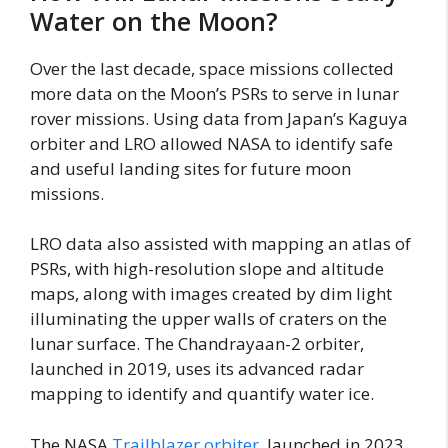
Water on the Moon?
Over the last decade, space missions collected
more data on the Moon’s PSRs to serve in lunar
rover missions. Using data from Japan’s Kaguya
orbiter and LRO allowed NASA to identify safe
and useful landing sites for future moon
missions.
LRO data also assisted with mapping an atlas of
PSRs, with high-resolution slope and altitude
maps, along with images created by dim light
illuminating the upper walls of craters on the
lunar surface. The Chandrayaan-2 orbiter,
launched in 2019, uses its advanced radar
mapping to identify and quantify water ice.
The NASA
Trailblazer orbiter
, launched in 2023,