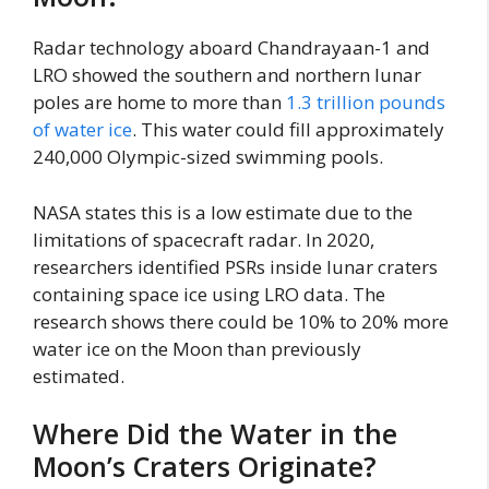
Radar technology aboard Chandrayaan-1 and
LRO showed the southern and northern lunar
poles are home to more than
1.3 trillion pounds
of water ice
. This water could fill approximately
240,000 Olympic-sized swimming pools.
NASA states this is a low estimate due to the
limitations of spacecraft radar. In 2020,
researchers identified PSRs inside lunar craters
containing space ice using LRO data. The
research shows there could be 10% to 20% more
water ice on the Moon than previously
estimated.
Where Did the Water in the
Moon’s Craters Originate?