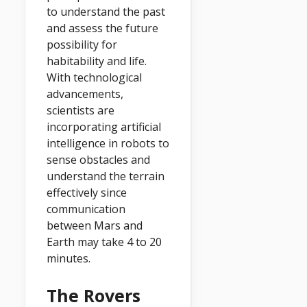
to understand the past
and assess the future
possibility for
habitability and life.
With technological
advancements,
scientists are
incorporating artificial
intelligence in robots to
sense obstacles and
understand the terrain
effectively since
communication
between Mars and
Earth may take 4 to 20
minutes.
The Rovers