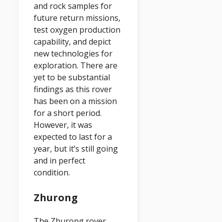
and rock samples for
future return missions,
test oxygen production
capability, and depict
new technologies for
exploration. There are
yet to be substantial
findings as this rover
has been on a mission
for a short period.
However, it was
expected to last for a
year, but it’s still going
and in perfect
condition.
Zhurong
The Zhurong rover