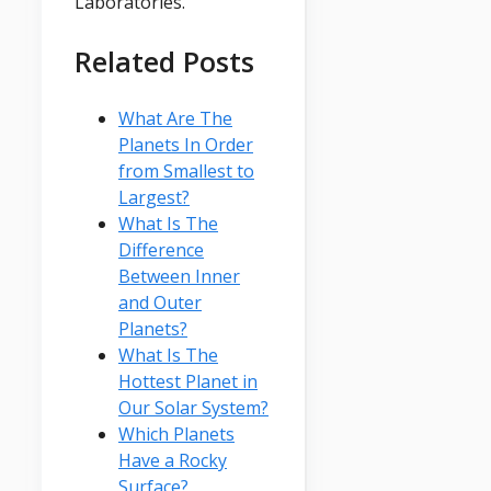
Laboratories.
Related Posts
What Are The
Planets In Order
from Smallest to
Largest?
What Is The
Difference
Between Inner
and Outer
Planets?
What Is The
Hottest Planet in
Our Solar System?
Which Planets
Have a Rocky
Surface?