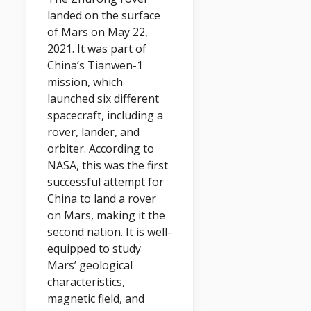
landed on the surface
of Mars on May 22,
2021. It was part of
China’s Tianwen-1
mission, which
launched six different
spacecraft, including a
rover, lander, and
orbiter. According to
NASA, this was the first
successful attempt for
China to land a rover
on Mars, making it the
second nation. It is well-
equipped to study
Mars’ geological
characteristics,
magnetic field, and