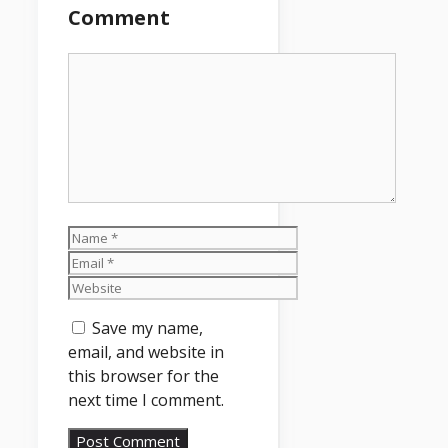
Comment
Comment
Name
Email
Website
Save my name,
email, and website in
this browser for the
next time I comment.