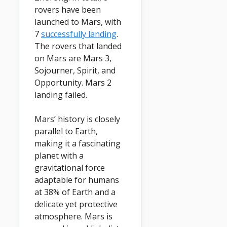
rovers have been
launched to Mars, with
7
successfully landing
.
The rovers that landed
on Mars are Mars 3,
Sojourner, Spirit, and
Opportunity. Mars 2
landing failed.
Mars’ history is closely
parallel to Earth,
making it a fascinating
planet with a
gravitational force
adaptable for humans
at 38% of Earth and a
delicate yet protective
atmosphere. Mars is