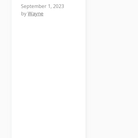
September 1, 2023
by
Wayne