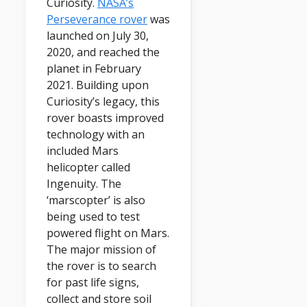
Curiosity.
NASA’s
Perseverance rover
was
launched on July 30,
2020, and reached the
planet in February
2021. Building upon
Curiosity’s legacy, this
rover boasts improved
technology with an
included Mars
helicopter called
Ingenuity. The
‘marscopter’ is also
being used to test
powered flight on Mars.
The major mission of
the rover is to search
for past life signs,
collect and store soil