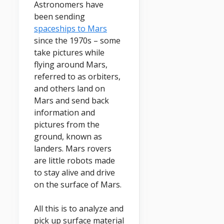
Astronomers have
been sending
spaceships to Mars
since the 1970s – some
take pictures while
flying around Mars,
referred to as orbiters,
and others land on
Mars and send back
information and
pictures from the
ground, known as
landers. Mars rovers
are little robots made
to stay alive and drive
on the surface of Mars.
All this is to analyze and
pick up surface material