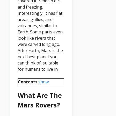
covered in reddish dirt
and freezing.
Interestingly, it has flat
areas, gullies, and
volcanoes, similar to
Earth. Some parts even
look like rivers that
were carved long ago.
After Earth, Mars is the
next best planet you
can think of, suitable
for humans to live in.
Contents
show
What Are The
Mars Rovers?