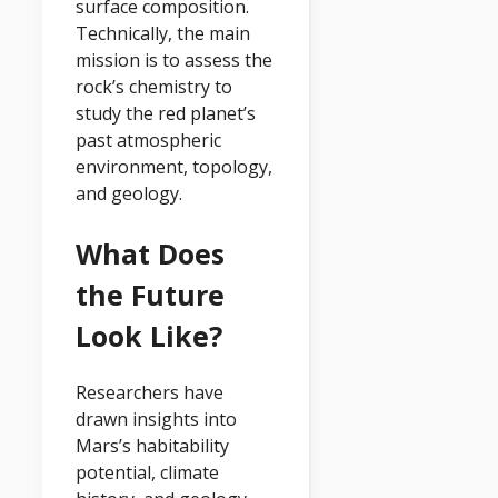
surface composition.
Technically, the main
mission is to assess the
rock’s chemistry to
study the red planet’s
past atmospheric
environment, topology,
and geology.
What Does
the Future
Look Like?
Researchers have
drawn insights into
Mars’s habitability
potential, climate