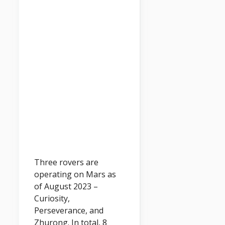
Three rovers are
operating on Mars as
of August 2023 –
Curiosity,
Perseverance, and
Zhurong. In total, 8