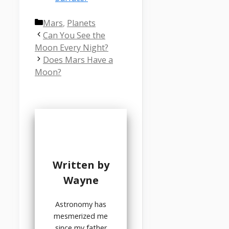
Categories
Mars
,
Planets
Can You See the
Moon Every Night?
Does Mars Have a
Moon?
Written by
Wayne
Astronomy has
mesmerized me
since my father