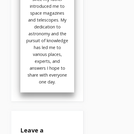
introduced me to
space magazines
and telescopes. My
dedication to
astronomy and the
pursuit of knowledge
has led me to
various places,
experts, and
answers I hope to
share with everyone
one day.
Leave a