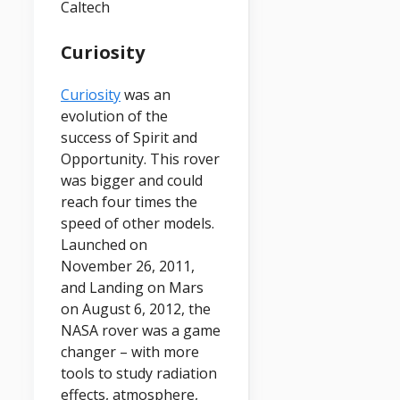
Caltech
Curiosity
Curiosity
was an
evolution of the
success of Spirit and
Opportunity. This rover
was bigger and could
reach four times the
speed of other models.
Launched on
November 26, 2011,
and Landing on Mars
on August 6, 2012, the
NASA rover was a game
changer – with more
tools to study radiation
effects, atmosphere,