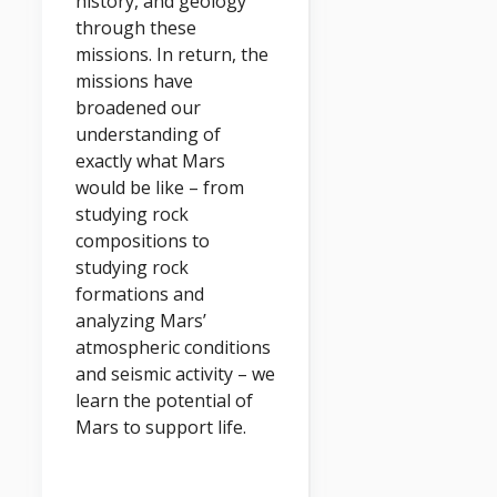
history, and geology
through these
missions. In return, the
missions have
broadened our
understanding of
exactly what Mars
would be like – from
studying rock
compositions to
studying rock
formations and
analyzing Mars’
atmospheric conditions
and seismic activity – we
learn the potential of
Mars to support life.