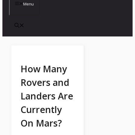
Menu
How Many
Rovers and
Landers Are
Currently
On Mars?