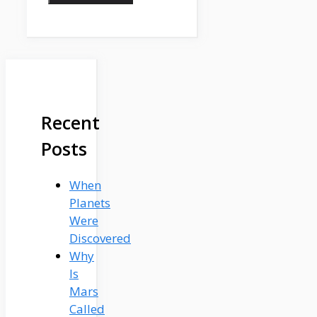
Recent
Posts
When
Planets
Were
Discovered
Why
Is
Mars
Called