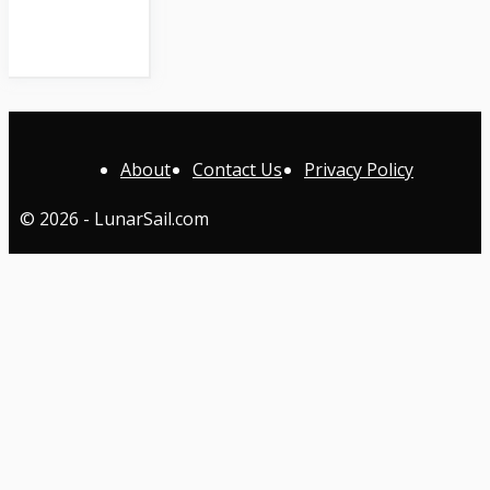
About
Contact Us
Privacy Policy
© 2026 - LunarSail.com