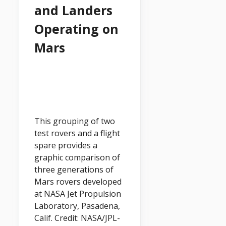
and Landers
Operating on
Mars
This grouping of two
test rovers and a flight
spare provides a
graphic comparison of
three generations of
Mars rovers developed
at NASA Jet Propulsion
Laboratory, Pasadena,
Calif. Credit: NASA/JPL-