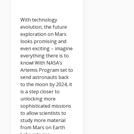
With technology
evolution, the future
exploration on Mars
looks promising and
even exciting – imagine
everything there is to
know! With NASA’s
Artemis Program set to
send astronauts back
to the moon by 2024, it
is a step closer to
unlocking more
sophisticated missions
to allow scientists to
study more material
from Mars on Earth