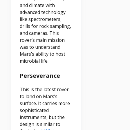
and climate with
advanced technology
like spectrometers,
drills for rock sampling,
and cameras. This
rover’s main mission
was to understand
Mars’s ability to host
microbial life.
Perseverance
This is the latest rover
to land on Mars’s
surface. It carries more
sophisticated
instruments, but the
design is similar to