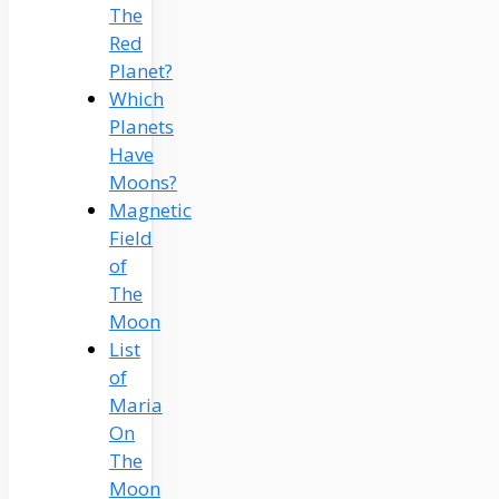
The
Red
Planet?
Which
Planets
Have
Moons?
Magnetic
Field
of
The
Moon
List
of
Maria
On
The
Moon