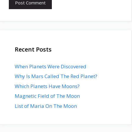
Recent Posts
When Planets Were Discovered
Why Is Mars Called The Red Planet?
Which Planets Have Moons?
Magnetic Field of The Moon
List of Maria On The Moon