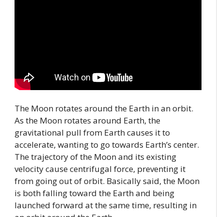
The Moon rotates around the Earth in an orbit.
As the Moon rotates around Earth, the
gravitational pull from Earth causes it to
accelerate, wanting to go towards Earth’s center.
The trajectory of the Moon and its existing
velocity cause centrifugal force, preventing it
from going out of orbit. Basically said, the Moon
is both falling toward the Earth and being
launched forward at the same time, resulting in