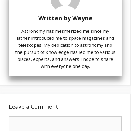
Written by
Wayne
Astronomy has mesmerized me since my
father introduced me to space magazines and
telescopes. My dedication to astronomy and
the pursuit of knowledge has led me to various
places, experts, and answers I hope to share
with everyone one day.
Leave a Comment
Comment