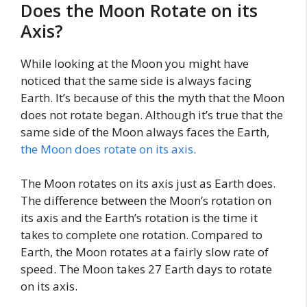
Does the Moon Rotate on its
Axis?
While looking at the Moon you might have
noticed that the same side is always facing
Earth. It’s because of this the myth that the Moon
does not rotate began. Although it’s true that the
same side of the Moon always faces the Earth,
the Moon does rotate on its axis
.
The Moon rotates on its axis just as Earth does.
The difference between the Moon’s rotation on
its axis and the Earth’s rotation is the time it
takes to complete one rotation. Compared to
Earth, the Moon rotates at a fairly slow rate of
speed. The Moon takes 27 Earth days to rotate
on its axis.