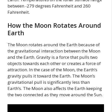
between -279 degrees Fahrenheit and 260
Fahrenheit.
How the Moon Rotates Around
Earth
The Moon rotates around the Earth because of
the gravitational interaction between the Moon
and the Earth. Gravity is a force that pulls two
objects towards each other or creates a force of
attraction. In the case of the Moon, the Earth’s
gravity pulls it toward the Earth. The Moon’s
gravitational pull is significantly less than
Earth’s. The Moon also affects the Earth keeping
the two connected as they move around the Sun.