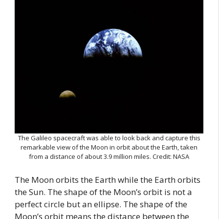
The Galileo spacecraft was able to look back and capture this
remarkable view of the Moon in orbit about the Earth, taken
from a distance of about 3.9 million miles. Credit: NASA
The Moon orbits the Earth while the Earth orbits
the Sun. The shape of the Moon’s orbit is not a
perfect circle but an ellipse. The shape of the
Moon’s orbit means the distance between the