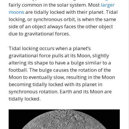
fairly common in the solar system. Most
larger
moons
are tidally locked with their planet. Tidal
locking, or synchronous orbit, is when the same
side of an object always faces the other object
due to gravitational forces.
Tidal locking occurs when a planet’s
gravitational force pulls at its Moon, slightly
altering its shape to have a bulge similar to a
football. The bulge causes the rotation of the
Moon to eventually slow, resulting in the Moon
becoming tidally locked with its planet in
synchronous rotation. Earth and its Moon are
tidally locked.