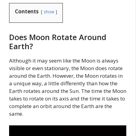
Contents
show
Does Moon Rotate Around
Earth?
Although it may seem like the Moon is always
visible or even stationary, the Moon does rotate
around the Earth. However, the Moon rotates in
a unique way, a little differently than how the
Earth rotates around the Sun. The time the Moon
takes to rotate on its axis and the time it takes to
complete an orbit around the Earth are the
same.