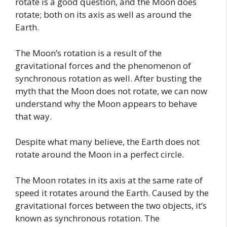
rotate is a good question, and the Moon does
rotate; both on its axis as well as around the
Earth.
The Moon’s rotation is a result of the
gravitational forces and the phenomenon of
synchronous rotation as well. After busting the
myth that the Moon does not rotate, we can now
understand why the Moon appears to behave
that way.
Despite what many believe, the Earth does not
rotate around the Moon in a perfect circle.
The Moon rotates in its axis at the same rate of
speed it rotates around the Earth. Caused by the
gravitational forces between the two objects, it’s
known as synchronous rotation. The