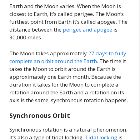
Earth and the Moon varies. When the Moon is
closest to Earth, it’s called perigee. The Moon’s
furthest point from Earth it’s called apogee. The
distance between the
perigee and apogee
is
30,000 miles.
The Moon takes approximately
27 days to fully
complete an orbit around the Earth
. The time it
takes the Moon to orbit around the Earth is
approximately one Earth month. Because the
duration it takes for the Moon to complete a
rotation around the Earth and a rotation on its
axis is the same, synchronous rotation happens.
Synchronous Orbit
Synchronous rotation is a natural phenomenon.
It’s also a type of tidal locking.
Tidal locking
is