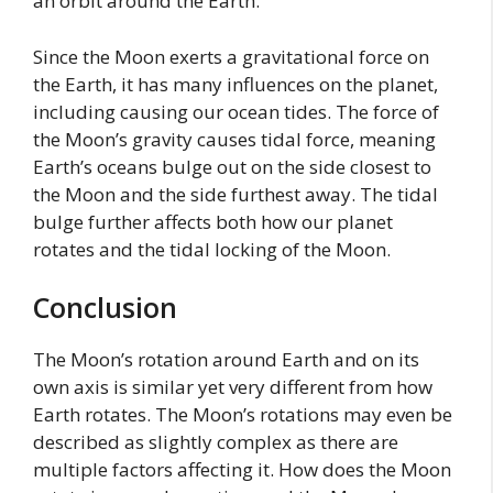
an orbit around the Earth.
Since the Moon exerts a gravitational force on
the Earth, it has many influences on the planet,
including causing our ocean tides. The force of
the Moon’s gravity causes tidal force, meaning
Earth’s oceans bulge out on the side closest to
the Moon and the side furthest away. The tidal
bulge further affects both how our planet
rotates and the tidal locking of the Moon.
Conclusion
The Moon’s rotation around Earth and on its
own axis is similar yet very different from how
Earth rotates. The Moon’s rotations may even be
described as slightly complex as there are
multiple factors affecting it. How does the Moon