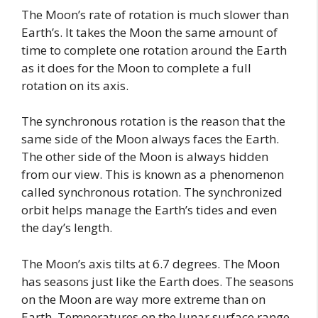
The Moon’s rate of rotation is much slower than
Earth’s. It takes the Moon the same amount of
time to complete one rotation around the Earth
as it does for the Moon to complete a full
rotation on its axis.
The synchronous rotation is the reason that the
same side of the Moon always faces the Earth.
The other side of the Moon is always hidden
from our view. This is known as a phenomenon
called synchronous rotation. The synchronized
orbit helps manage the Earth’s tides and even
the day’s length.
The Moon’s axis tilts at 6.7 degrees. The Moon
has seasons just like the Earth does. The seasons
on the Moon are way more extreme than on
Earth. Temperatures on the lunar surface range