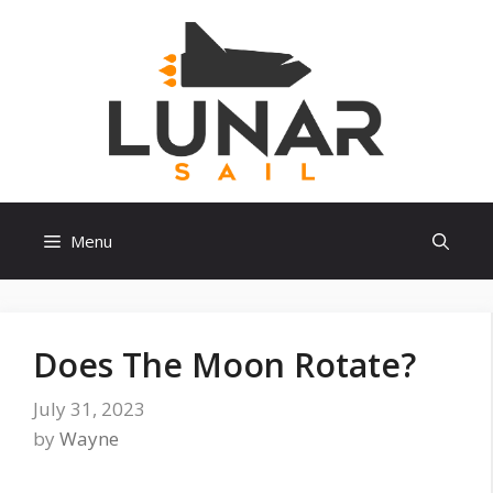
Skip
to
content
Menu
Does The Moon Rotate?
July 31, 2023
by
Wayne