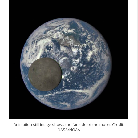
Animation still image shows the far side of the moon. Credit:
NASA/NOAA