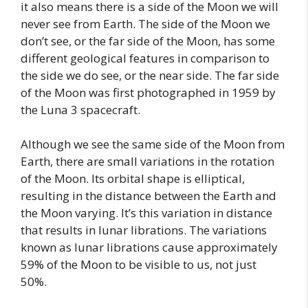
it also means there is a side of the Moon we will
never see from Earth. The side of the Moon we
don’t see, or the far side of the Moon, has some
different geological features in comparison to
the side we do see, or the near side. The far side
of the Moon was first photographed in 1959 by
the Luna 3 spacecraft.
Although we see the same side of the Moon from
Earth, there are small variations in the rotation
of the Moon. Its orbital shape is elliptical,
resulting in the distance between the Earth and
the Moon varying. It’s this variation in distance
that results in lunar librations. The variations
known as lunar librations cause approximately
59% of the Moon to be visible to us, not just
50%.