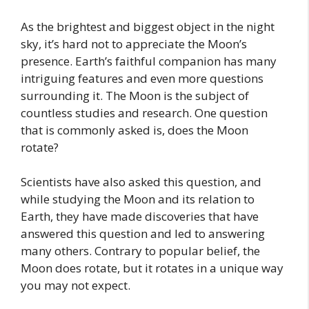
As the brightest and biggest object in the night
sky, it’s hard not to appreciate the Moon’s
presence. Earth’s faithful companion has many
intriguing features and even more questions
surrounding it. The Moon is the subject of
countless studies and research. One question
that is commonly asked is, does the Moon
rotate?
Scientists have also asked this question, and
while studying the Moon and its relation to
Earth, they have made discoveries that have
answered this question and led to answering
many others. Contrary to popular belief, the
Moon does rotate, but it rotates in a unique way
you may not expect.