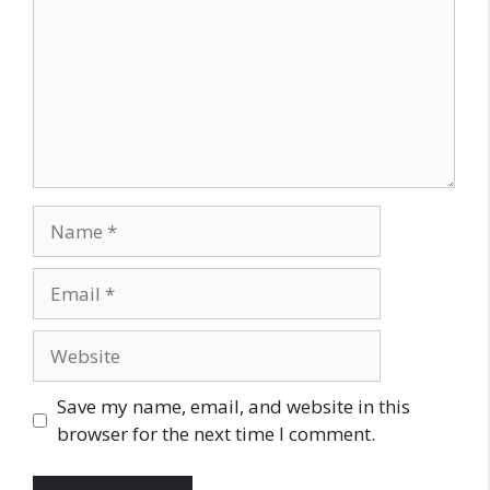
Name
Email
Website
Save my name, email, and website in this
browser for the next time I comment.