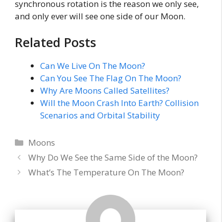
synchronous rotation is the reason we only see,
and only ever will see one side of our Moon.
Related Posts
Can We Live On The Moon?
Can You See The Flag On The Moon?
Why Are Moons Called Satellites?
Will the Moon Crash Into Earth? Collision
Scenarios and Orbital Stability
Categories
Moons
Why Do We See the Same Side of the Moon?
What’s The Temperature On The Moon?