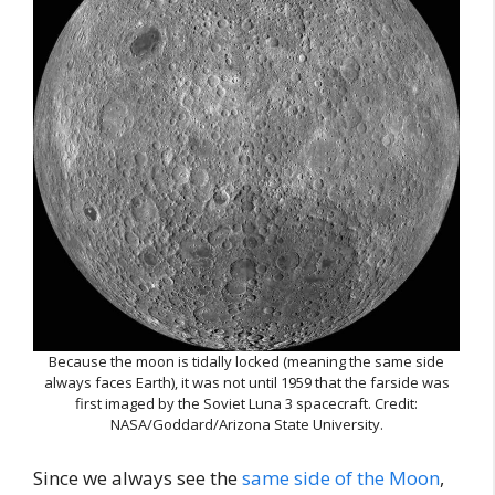
Because the moon is tidally locked (meaning the same side
always faces Earth), it was not until 1959 that the farside was
first imaged by the Soviet Luna 3 spacecraft. Credit:
NASA/Goddard/Arizona State University.
Since we always see the
same side of the Moon
,