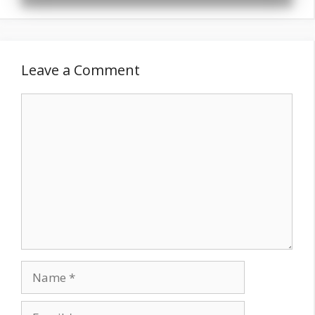
Leave a Comment
Comment
Name
Email