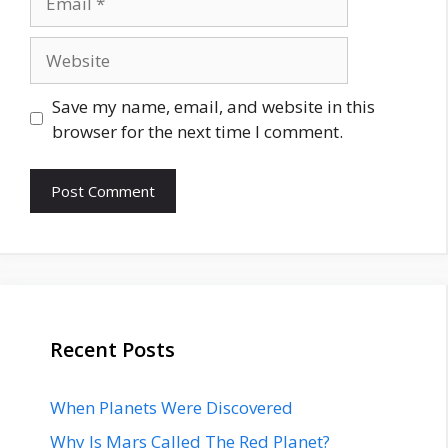
Website
Save my name, email, and website in this
browser for the next time I comment.
Recent Posts
When Planets Were Discovered
Why Is Mars Called The Red Planet?