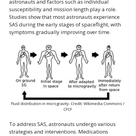
astronauts and factors such as individual
susceptibility and mission length play a role.
Studies show that most astronauts experience
SAS during the early stages of spaceflight, with
symptoms gradually improving over time.
Fluid distribution in microgravity. Credit: Wikimedia Commons /
CFCF
To address SAS, astronauts undergo various
strategies and interventions. Medications