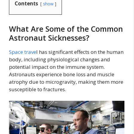
Contents
show
What Are Some of the Common
Astronaut Sicknesses?
Space trave
l has significant effects on the human
body, including physiological changes and
potential impact on the immune system.
Astronauts experience bone loss and muscle
atrophy due to microgravity, making them more
susceptible to fractures.