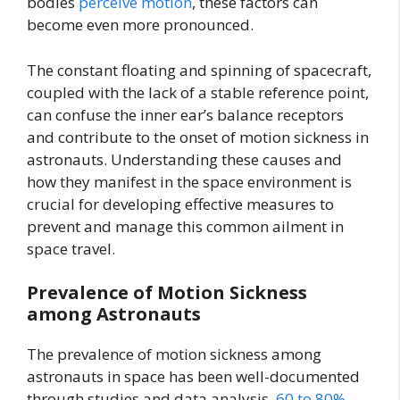
bodies
perceive motion
, these factors can
become even more pronounced.
The constant floating and spinning of spacecraft,
coupled with the lack of a stable reference point,
can confuse the inner ear’s balance receptors
and contribute to the onset of motion sickness in
astronauts. Understanding these causes and
how they manifest in the space environment is
crucial for developing effective measures to
prevent and manage this common ailment in
space travel.
Prevalence of Motion Sickness
among Astronauts
The prevalence of motion sickness among
astronauts in space has been well-documented
through studies and data analysis.
60 to 80%