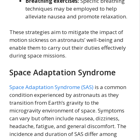
Breathing exercises:
Specific breathing
techniques may be employed to help
alleviate nausea and promote relaxation.
These strategies aim to mitigate the impact of
motion sickness on astronauts’ well-being and
enable them to carry out their duties effectively
during space missions.
Space Adaptation Syndrome
Space Adaptation Syndrome (SAS)
is a common
condition experienced by astronauts as they
transition from Earth’s gravity to the
microgravity environment of space. Symptoms
can vary but often include nausea, dizziness,
headache, fatigue, and general discomfort. The
incidence and duration of SAS differ among