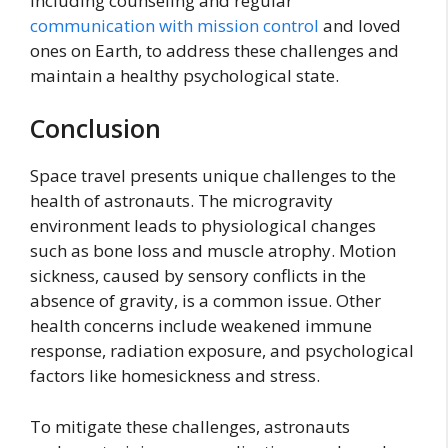
including counseling and regular
communication with mission control
and loved
ones on Earth, to address these challenges and
maintain a healthy psychological state.
Conclusion
Space travel presents unique challenges to the
health of astronauts. The microgravity
environment leads to physiological changes
such as bone loss and muscle atrophy. Motion
sickness, caused by sensory conflicts in the
absence of gravity, is a common issue. Other
health concerns include weakened immune
response, radiation exposure, and psychological
factors like homesickness and stress.
To mitigate these challenges, astronauts