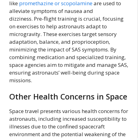
like
promethazine or scopolamine
are used to
alleviate symptoms of nausea and
dizziness. Pre-flight training is crucial, focusing
on exercises to help astronauts adapt to
microgravity. These exercises target sensory
adaptation, balance, and proprioception,
minimizing the impact of SAS symptoms. By
combining medication and specialized training,
space agencies aim to mitigate and manage SAS,
ensuring astronauts’ well-being during space
missions.
Other Health Concerns in Space
Space travel presents various health concerns for
astronauts, including increased susceptibility to
illnesses due to the confined spacecraft
environment and the potential weakening of the