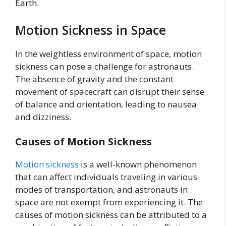
Earth.
Motion Sickness in Space
In the weightless environment of space, motion
sickness can pose a challenge for astronauts.
The absence of gravity and the constant
movement of spacecraft can disrupt their sense
of balance and orientation, leading to nausea
and dizziness.
Causes of Motion Sickness
Motion sickness
is a well-known phenomenon
that can affect individuals traveling in various
modes of transportation, and astronauts in
space are not exempt from experiencing it. The
causes of motion sickness can be attributed to a