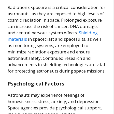
Radiation exposure is a critical consideration for
astronauts, as they are exposed to high levels of
cosmic radiation in space. Prolonged exposure
can increase the risk of cancer, DNA damage,
and central nervous system effects.
Shielding
materials
in spacecraft and spacesuits, as well
as monitoring systems, are employed to
minimize radiation exposure and ensure
astronaut safety. Continued research and
advancements in shielding technologies are vital
for protecting astronauts during space missions.
Psychological Factors
Astronauts may experience feelings of
homesickness, stress, anxiety, and depression.
Space agencies provide psychological support,