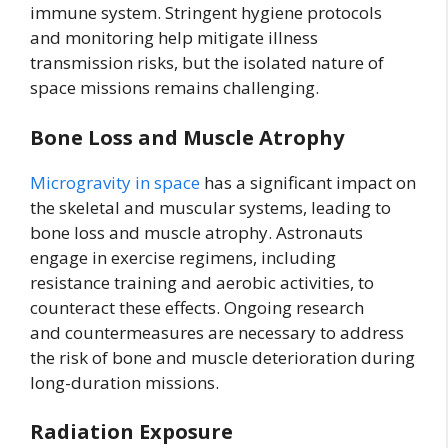
immune system. Stringent hygiene protocols
and monitoring help mitigate illness
transmission risks, but the isolated nature of
space missions remains challenging.
Bone Loss and Muscle Atrophy
Microgravity in space
has a significant impact on
the skeletal and muscular systems, leading to
bone loss and muscle atrophy. Astronauts
engage in exercise regimens, including
resistance training and aerobic activities, to
counteract these effects. Ongoing research
and countermeasures are necessary to address
the risk of bone and muscle deterioration during
long-duration missions.
Radiation Exposure