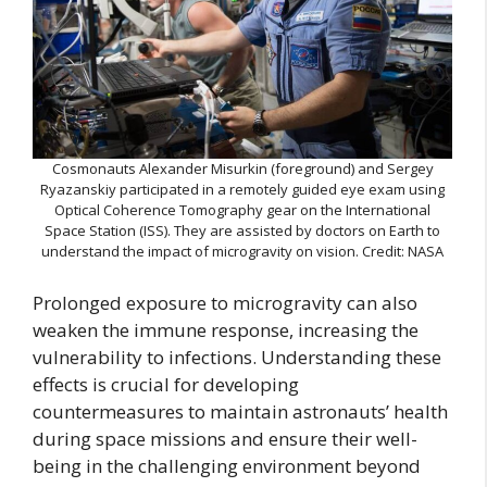
Cosmonauts Alexander Misurkin (foreground) and Sergey
Ryazanskiy participated in a remotely guided eye exam using
Optical Coherence Tomography gear on the International
Space Station (ISS). They are assisted by doctors on Earth to
understand the impact of microgravity on vision. Credit: NASA
Prolonged exposure to microgravity can also
weaken the immune response, increasing the
vulnerability to infections. Understanding these
effects is crucial for developing
countermeasures to maintain astronauts’ health
during space missions and ensure their well-
being in the challenging environment beyond