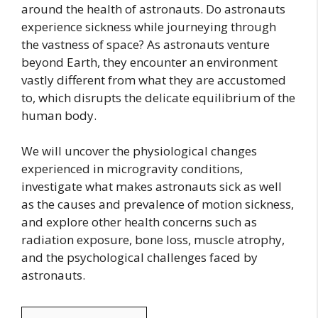
around the health of astronauts. Do astronauts
experience sickness while journeying through
the vastness of space? As astronauts venture
beyond Earth, they encounter an environment
vastly different from what they are accustomed
to, which disrupts the delicate equilibrium of the
human body.
We will uncover the physiological changes
experienced in microgravity conditions,
investigate what makes astronauts sick as well
as the causes and prevalence of motion sickness,
and explore other health concerns such as
radiation exposure, bone loss, muscle atrophy,
and the psychological challenges faced by
astronauts.