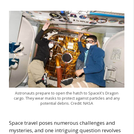
Astronauts prepare to open the hatch to SpaceX's Dragon
cargo. They wear masks to protect against particles and any
potential debris. Credit: NASA
Space travel poses numerous challenges and
mysteries, and one intriguing question revolves