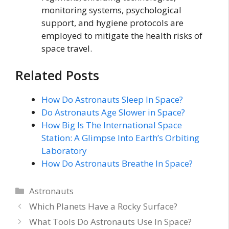
monitoring systems, psychological
support, and hygiene protocols are
employed to mitigate the health risks of
space travel.
Related Posts
How Do Astronauts Sleep In Space?
Do Astronauts Age Slower in Space?
How Big Is The International Space
Station: A Glimpse Into Earth’s Orbiting
Laboratory
How Do Astronauts Breathe In Space?
Categories
Astronauts
Which Planets Have a Rocky Surface?
What Tools Do Astronauts Use In Space?