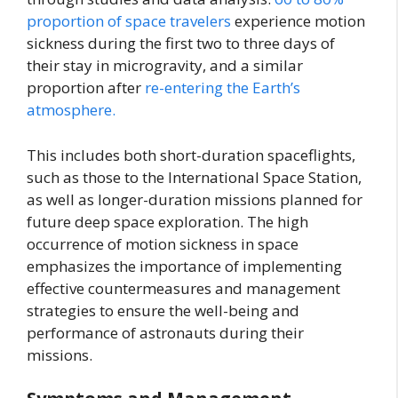
proportion of space travelers
experience motion
sickness during the first two to three days of
their stay in microgravity, and a similar
proportion after
re-entering the Earth’s
atmosphere.
This includes both short-duration spaceflights,
such as those to the International Space Station,
as well as longer-duration missions planned for
future deep space exploration. The high
occurrence of motion sickness in space
emphasizes the importance of implementing
effective countermeasures and management
strategies to ensure the well-being and
performance of astronauts during their
missions.