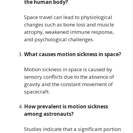
the human body?
Space travel can lead to physiological
changes such as bone loss and muscle
atrophy, weakened immune response,
and psychological challenges.
What causes motion sickness in space?
Motion sickness in space is caused by
sensory conflicts due to the absence of
gravity and the constant movement of
spacecraft.
How prevalent is motion sickness
among astronauts?
Studies indicate that a significant portion