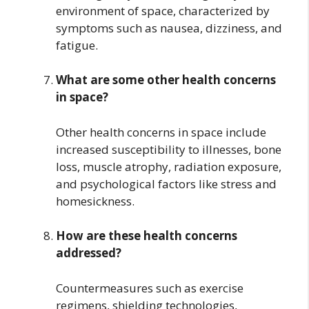
environment of space, characterized by
symptoms such as nausea, dizziness, and
fatigue.
What are some other health concerns
in space?
Other health concerns in space include
increased susceptibility to illnesses, bone
loss, muscle atrophy, radiation exposure,
and psychological factors like stress and
homesickness.
How are these health concerns
addressed?
Countermeasures such as exercise
regimens, shielding technologies,