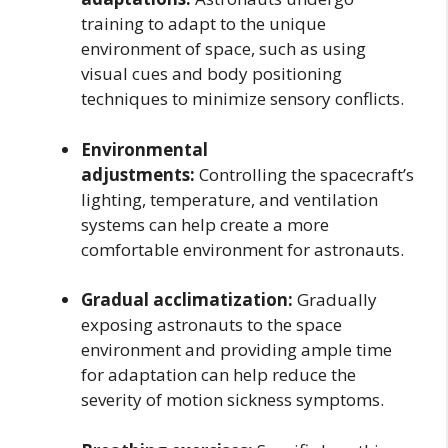
training to adapt to the unique
environment of space, such as using
visual cues and body positioning
techniques to minimize sensory conflicts.
Environmental
adjustments:
Controlling the spacecraft’s
lighting, temperature, and ventilation
systems can help create a more
comfortable environment for astronauts.
Gradual acclimatization:
Gradually
exposing astronauts to the space
environment and providing ample time
for adaptation can help reduce the
severity of motion sickness symptoms.