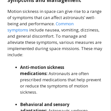
Symptoms and Management
Motion sickness in space can give rise to a range
of symptoms that can affect astronauts’ well-
being and performance.
Common
symptoms
include nausea, vomiting, dizziness,
and general discomfort. To manage and
alleviate these symptoms, various measures are
implemented during space missions. These may
include:
Anti-motion sickness
medications:
Astronauts are often
prescribed medications that help prevent
or reduce the symptoms of motion
sickness.
Behavioral and sensory
adaptations:
Astronauts undergo