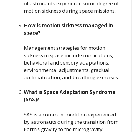
of astronauts experience some degree of
motion sickness during space missions.
How is motion sickness managed in
space?
Management strategies for motion
sickness in space include medications,
behavioral and sensory adaptations,
environmental adjustments, gradual
acclimatization, and breathing exercises.
What is Space Adaptation Syndrome
(SAS)?
SAS is a common condition experienced
by astronauts during the transition from
Earth’s gravity to the microgravity