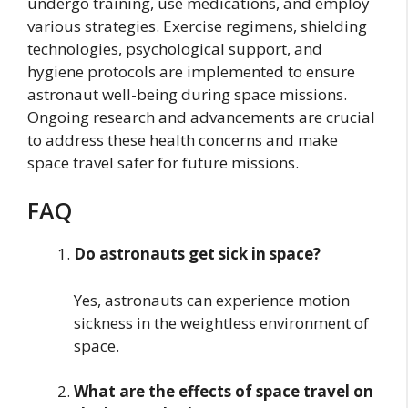
undergo training, use medications, and employ
various strategies. Exercise regimens, shielding
technologies, psychological support, and
hygiene protocols are implemented to ensure
astronaut well-being during space missions.
Ongoing research and advancements are crucial
to address these health concerns and make
space travel safer for future missions.
FAQ
Do astronauts get sick in space?
Yes, astronauts can experience motion
sickness in the weightless environment of
space.
What are the effects of space travel on