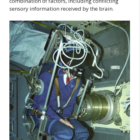
combination of factors, including conflicting
sensory information received by the brain.