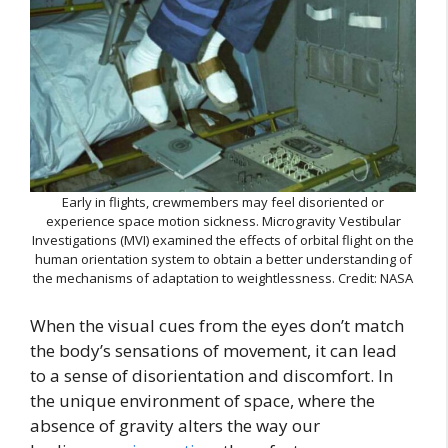
Early in flights, crewmembers may feel disoriented or
experience space motion sickness. Microgravity Vestibular
Investigations (MVI) examined the effects of orbital flight on the
human orientation system to obtain a better understanding of
the mechanisms of adaptation to weightlessness. Credit: NASA
When the visual cues from the eyes don’t match
the body’s sensations of movement, it can lead
to a sense of disorientation and discomfort. In
the unique environment of space, where the
absence of gravity alters the way our