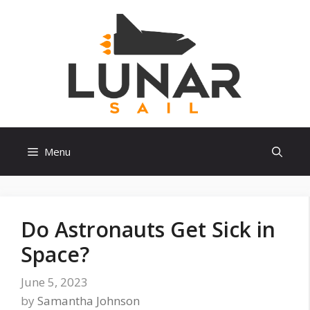
Skip
to
content
Menu
Do Astronauts Get Sick in
Space?
June 5, 2023
by
Samantha Johnson