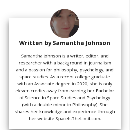
Written by
Samantha Johnson
Samantha Johnson is a writer, editor, and
researcher with a background in journalism
and a passion for philosophy, psychology, and
space studies. As a recent college graduate
with an Associate degree in 2020, she is only
eleven credits away from earning her Bachelor
of Science in Space Studies and Psychology
(with a double minor in Philosophy). She
shares her knowledge and experience through
her website SpaceIsTheLimit.com.