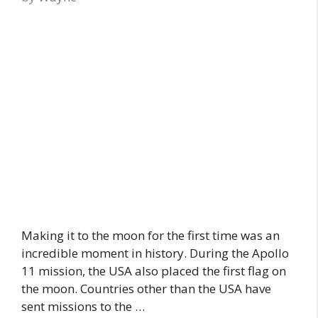
Making it to the moon for the first time was an
incredible moment in history. During the Apollo
11 mission, the USA also placed the first flag on
the moon. Countries other than the USA have
sent missions to the …