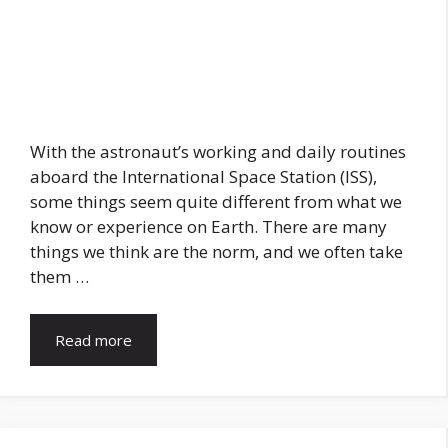
With the astronaut’s working and daily routines
aboard the International Space Station (ISS),
some things seem quite different from what we
know or experience on Earth. There are many
things we think are the norm, and we often take
them …
Read more