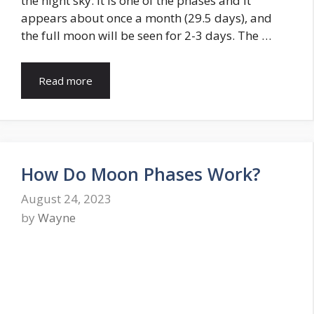
the night sky. It is one of the phases and it
appears about once a month (29.5 days), and
the full moon will be seen for 2-3 days. The …
Read more
How Do Moon Phases Work?
August 24, 2023
by
Wayne