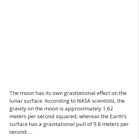
The moon has its own gravitational effect on the
lunar surface. According to NASA scientists, the
gravity on the moon is approximately 1.62
meters per second squared, whereas the Earth’s
surface has a gravitational pull of 9.8 meters per
second …