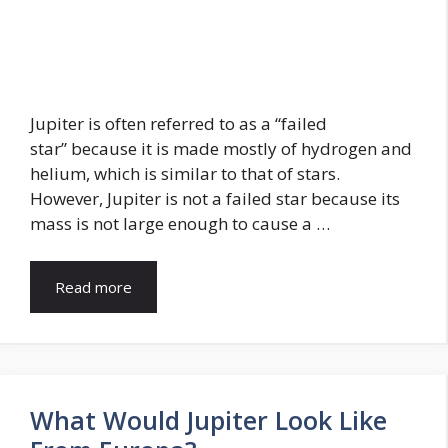
Jupiter is often referred to as a “failed
star” because it is made mostly of hydrogen and
helium, which is similar to that of stars.
However, Jupiter is not a failed star because its
mass is not large enough to cause a …
Read more
What Would Jupiter Look Like