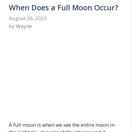
When Does a Full Moon Occur?
August 26, 2023
by
Wayne
A full moon is when we see the entire moon in