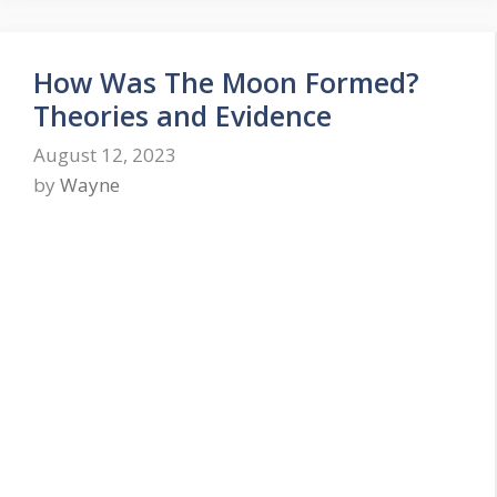
How Was The Moon Formed?
Theories and Evidence
August 12, 2023
by
Wayne