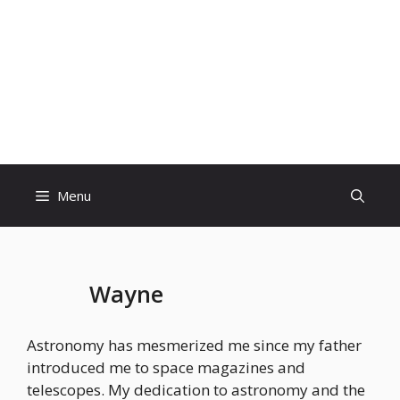
Skip
to
content
Menu
Wayne
Astronomy has mesmerized me since my father
introduced me to space magazines and
telescopes. My dedication to astronomy and the