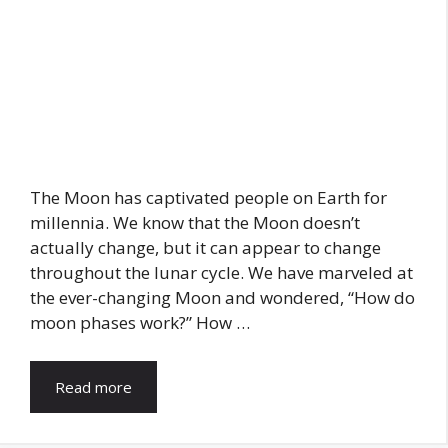
The Moon has captivated people on Earth for
millennia. We know that the Moon doesn’t
actually change, but it can appear to change
throughout the lunar cycle. We have marveled at
the ever-changing Moon and wondered, “How do
moon phases work?” How …
Read more