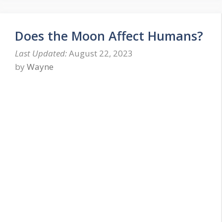
Does the Moon Affect Humans?
August 22, 2023
by
Wayne