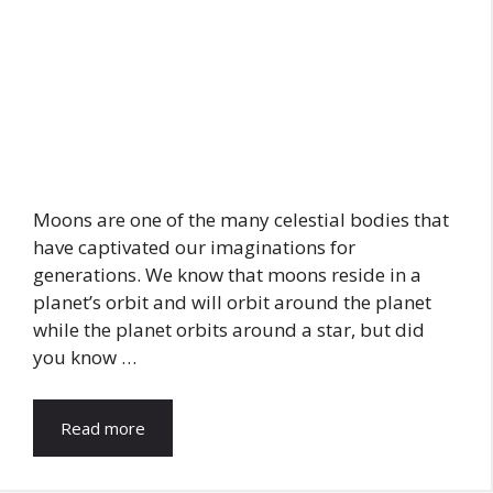
Moons are one of the many celestial bodies that
have captivated our imaginations for
generations. We know that moons reside in a
planet’s orbit and will orbit around the planet
while the planet orbits around a star, but did
you know …
Read more