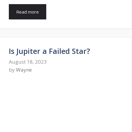
Read more
Is Jupiter a Failed Star?
August 18, 2023
by
Wayne