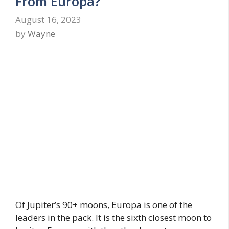
From Europa?
August 16, 2023
by
Wayne
Of Jupiter’s 90+ moons, Europa is one of the
leaders in the pack. It is the sixth closest moon to