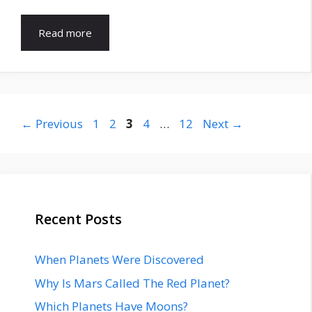
Read more
Page
Page
Page
Page
Page
←
Previous
1
2
3
4
…
12
Next
→
Recent Posts
When Planets Were Discovered
Why Is Mars Called The Red Planet?
Which Planets Have Moons?