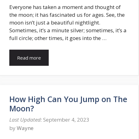
Everyone has taken a moment and thought of
the moon; it has fascinated us for ages. See, the
moon isn’t just a beautiful nightlight.
Sometimes, it’s a minute silver; sometimes, it’s a
full circle; other times, it goes into the …
Read more
How High Can You Jump on The
Moon?
September 4, 2023
by
Wayne