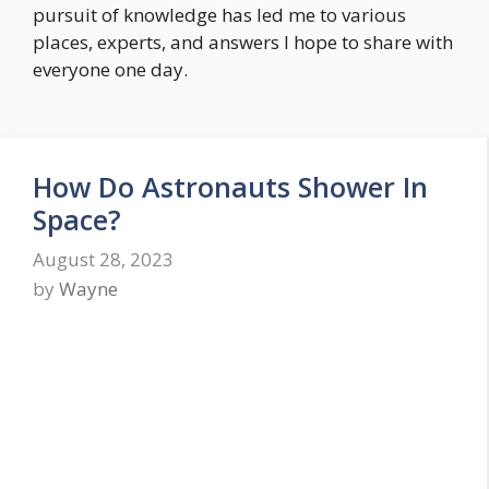
pursuit of knowledge has led me to various
places, experts, and answers I hope to share with
everyone one day.
How Do Astronauts Shower In
Space?
August 28, 2023
by
Wayne