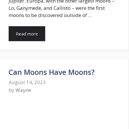
Jupiter. Europa, with the other largest moons –
Lo, Ganymede, and Callisto – were the first
moons to be discovered outside of …
Read more
Can Moons Have Moons?
August 14, 2023
by
Wayne