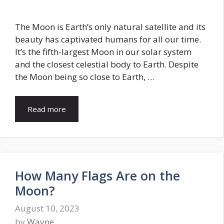
The Moon is Earth’s only natural satellite and its
beauty has captivated humans for all our time.
It’s the fifth-largest Moon in our solar system
and the closest celestial body to Earth. Despite
the Moon being so close to Earth, …
Read more
How Many Flags Are on the
Moon?
August 10, 2023
by
Wayne